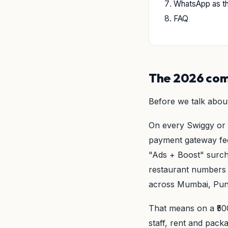
WhatsApp as t
FAQ
The 2026 comm
Before we talk about
On every Swiggy or 
payment gateway fee
"Ads + Boost" surc
restaurant numbers 
across Mumbai, Pun
That means on a ₹500
staff, rent and packa