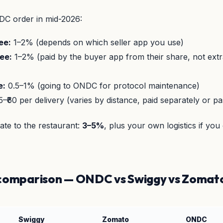
DC order in mid-2026:
ee:
1–2% (depends on which seller app you use)
ee:
1–2% (paid by the buyer app from their share, not extr
e:
0.5–1% (going to ONDC for protocol maintenance)
5–₹60 per delivery (varies by distance, paid separately or p
rate to the restaurant:
3–5%
, plus your own logistics if you
 comparison — ONDC vs Swiggy vs Zomat
Swiggy
Zomato
ONDC