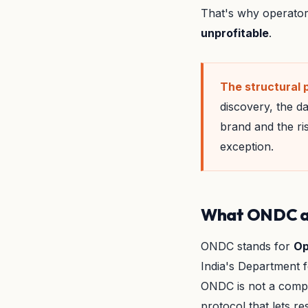
That's why operator
unprofitable
.
The structural 
discovery, the da
brand and the ri
exception.
What ONDC actu
ONDC stands for
Op
India's Department f
ONDC is not a compe
protocol that lets 