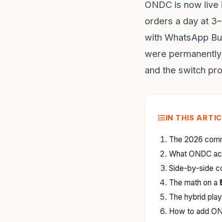
ONDC is now live 
orders a day at 
with WhatsApp Bus
were permanently 
and the switch pr
IN THIS ARTI
The 2026 commi
What ONDC actua
Side-by-side 
The math on a ₹
The hybrid pla
How to add ON