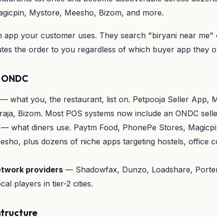
gicpin, Mystore, Meesho, Bizom, and more.
h app your customer uses. They search "biryani near me"
s the order to you regardless of which buyer app they 
in ONDC
— what you, the restaurant, list on. Petpooja Seller App, M
raja, Bizom. Most POS systems now include an ONDC seller
— what diners use. Paytm Food, PhonePe Stores, Magicpi
sho, plus dozens of niche apps targeting hostels, office c
etwork providers
— Shadowfax, Dunzo, Loadshare, Porter
al players in tier-2 cities.
tructure