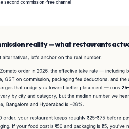
he second commission-free channel
ission reality — what restaurants actua
 alternatives, let's anchor on the real number.
Zomato order in 2026, the effective take rate — including 
, GST on commission, packaging fee deductions, and the s
harges that nudge you toward better placement — runs
25
vary by city and category, but the median number we hea
e, Bangalore and Hyderabad is ~28%.
 order, your restaurant keeps roughly ₹325–₹375 before pay
ging. If your food cost is ₹150 and packaging is ₹25, you've n