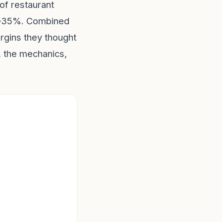
of restaurant
5–35%. Combined
rgins they thought
 the mechanics,