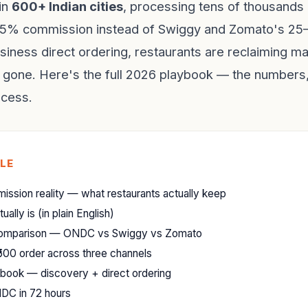
in
600+ Indian cities
, processing tens of thousands 
3–5% commission instead of Swiggy and Zomato's 2
iness direct ordering, restaurants are reclaiming ma
gone. Here's the full 2026 playbook — the numbers,
ocess.
CLE
ssion reality — what restaurants actually keep
lly is (in plain English)
comparison — ONDC vs Swiggy vs Zomato
500 order across three channels
ybook — discovery + direct ordering
DC in 72 hours