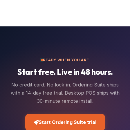
READY WHEN YOU ARE
Start free. Live in 48 hours.
No credit card. No lock-in. Ordering Suite ships
with a 14-day free trial. Desktop POS ships with
30-minute remote install.
Start Ordering Suite trial