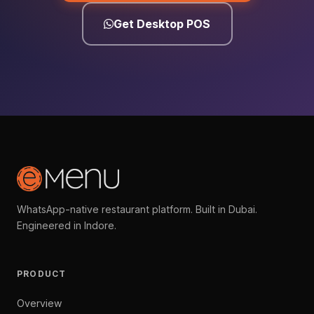
Get Desktop POS
WhatsApp-native restaurant platform. Built in Dubai.
Engineered in Indore.
PRODUCT
Overview