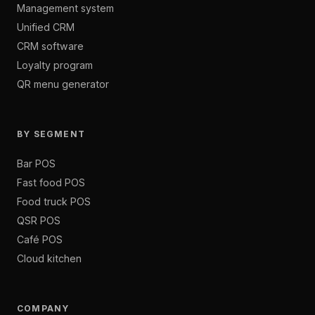
Management system
Unified CRM
CRM software
Loyalty program
QR menu generator
BY SEGMENT
Bar POS
Fast food POS
Food truck POS
QSR POS
Café POS
Cloud kitchen
COMPANY