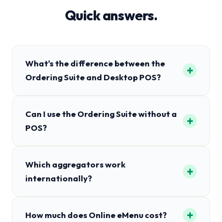
Quick answers.
What's the difference between the
+
Ordering Suite and Desktop POS?
Can I use the Ordering Suite without a
+
POS?
Which aggregators work
+
internationally?
+
How much does Online eMenu cost?