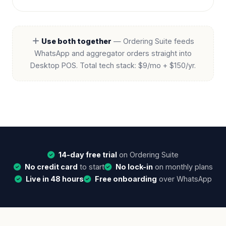
Use both together
— Ordering Suite feeds
WhatsApp and aggregator orders straight into
Desktop POS. Total tech stack:
$9/mo + $150/yr
.
14-day free trial
on Ordering Suite
No credit card
to start
No lock-in
on monthly plans
Live in 48 hours
Free onboarding
over WhatsApp