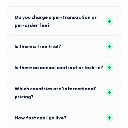
Do you charge a per-transaction or
+
per-order fee?
+
Is there a free trial?
+
Is there an annual contract or lock-in?
Which countries are 'international'
+
pricing?
+
How fast can I go live?