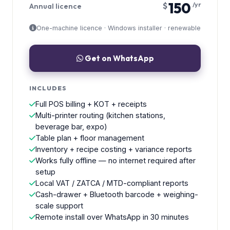
150
$
/yr
Annual licence
One-machine licence · Windows installer · renewable
Get on WhatsApp
INCLUDES
Full POS billing + KOT + receipts
Multi-printer routing (kitchen stations,
beverage bar, expo)
Table plan + floor management
Inventory + recipe costing + variance reports
Works fully offline — no internet required after
setup
Local VAT / ZATCA / MTD-compliant reports
Cash-drawer + Bluetooth barcode + weighing-
scale support
Remote install over WhatsApp in 30 minutes