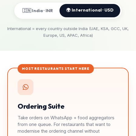
🌍 International · USD
🇮🇳 India · INR
International = every country outside India (UAE, KSA, GCC, UK,
Europe, US, APAC, Africa)
MOST RESTAURANTS START HERE
Ordering Suite
Take orders on WhatsApp + food aggregators
from one queue. For restaurants that want to
modernise the ordering channel without