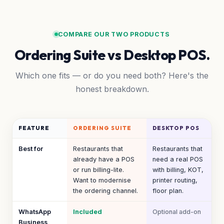
COMPARE OUR TWO PRODUCTS
Ordering Suite vs Desktop POS.
Which one fits — or do you need both? Here's the
honest breakdown.
FEATURE
ORDERING SUITE
DESKTOP POS
Best for
Restaurants that
Restaurants that
already have a POS
need a real POS
or run billing-lite.
with billing, KOT,
Want to modernise
printer routing,
the ordering channel.
floor plan.
WhatsApp
Included
Optional add-on
Business