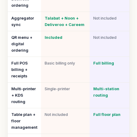
ordering
Aggregator
Talabat + Noon +
Not included
sync
Deliveroo + Careem
QR menu +
Included
Not included
digital
ordering
Full POS
Basic billing only
Full billing
billing +
receipts
Multi-printer
Single-printer
Multi-station
+ KDS
routing
routing
Table plan +
Not included
Full floor plan
floor
management