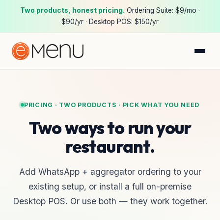
Two products, honest pricing.
Ordering Suite:
$9/mo ·
$90/yr
· Desktop POS:
$150/yr
PRICING · TWO PRODUCTS · PICK WHAT YOU NEED
Two ways to run your
restaurant.
Add WhatsApp + aggregator ordering to your
existing setup, or install a full on-premise
Desktop POS. Or use both — they work together.