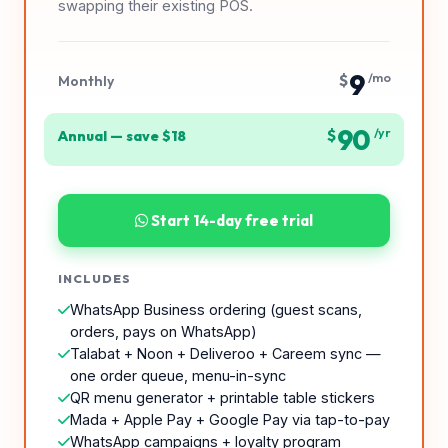
swapping their existing POS.
9
$
/mo
Monthly
90
$
/yr
Annual — save $18
Start 14-day free trial
INCLUDES
WhatsApp Business ordering (guest scans,
orders, pays on WhatsApp)
Talabat + Noon + Deliveroo + Careem sync —
one order queue, menu-in-sync
QR menu generator + printable table stickers
Mada + Apple Pay + Google Pay via tap-to-pay
WhatsApp campaigns + loyalty program