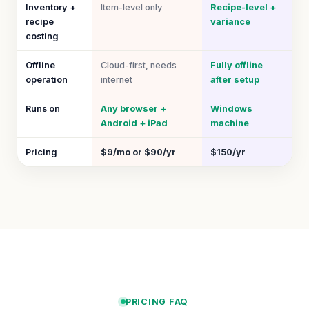
Inventory +
Item-level only
Recipe-level +
recipe
variance
costing
Offline
Cloud-first, needs
Fully offline
operation
internet
after setup
Runs on
Any browser +
Windows
Android + iPad
machine
Pricing
$9/mo or $90/yr
$150/yr
PRICING FAQ