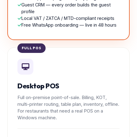
Guest CRM — every order builds the guest
profile
Local VAT / ZATCA / MTD-compliant receipts
Free WhatsApp onboarding — live in 48 hours
FULL POS
Desktop POS
Full on-premise point-of-sale. Billing, KOT,
multi-printer routing, table plan, inventory, offline.
For restaurants that need a real POS on a
Windows machine.