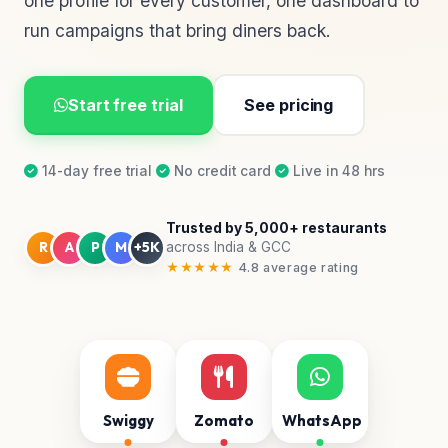
one profile for every customer, one dashboard to
run campaigns that bring diners back.
Start free trial
See pricing
14-day free trial
·
No credit card
·
Live in 48 hrs
Trusted by 5,000+ restaurants
R
A
P
M
+5K
across India & GCC
★★★★★
4.8 average rating
Swiggy
Zomato
WhatsApp