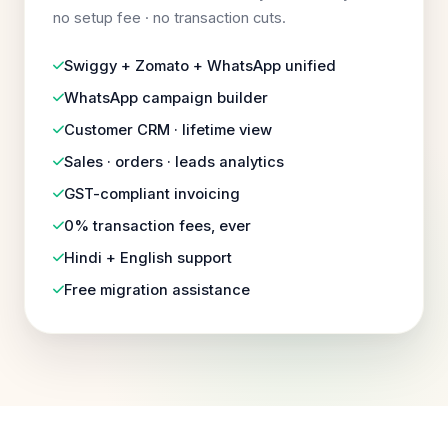
no setup fee · no transaction cuts.
Swiggy + Zomato + WhatsApp unified
WhatsApp campaign builder
Customer CRM · lifetime view
Sales · orders · leads analytics
GST-compliant invoicing
0% transaction fees, ever
Hindi + English support
Free migration assistance