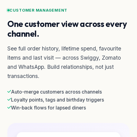
CUSTOMER MANAGEMENT
One customer view across every
channel.
See full order history, lifetime spend, favourite
items and last visit — across Swiggy, Zomato
and WhatsApp. Build relationships, not just
transactions.
Auto-merge customers across channels
Loyalty points, tags and birthday triggers
Win-back flows for lapsed diners