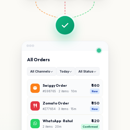
All Orders
All Channels
Today
All Status
₹560
Swiggy Order
#S98765 · 2 items · 10m
New
₹850
Zomato Order
#Z77654 · 3 items · 15m
New
₹420
WhatsApp · Rahul
2 items · 20m
Confirmed