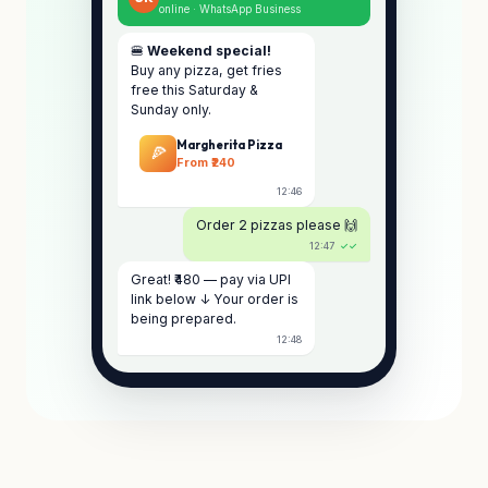
online · WhatsApp Business
🍔
Weekend special!
Buy any pizza, get fries
free this Saturday &
Sunday only.
Margherita Pizza
🍕
From ₹240
12:46
Order 2 pizzas please 🙌
12:47
✓✓
Great! ₹480 — pay via UPI
link below ↓ Your order is
being prepared.
12:48