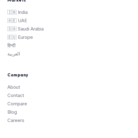
🇮🇳 India
🇦🇪 UAE
🇸🇦 Saudi Arabia
🇪🇺 Europe
हिन्दी
العربية
Company
About
Contact
Compare
Blog
Careers