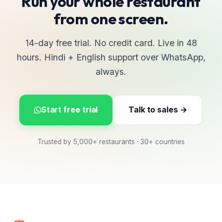
Run your whole restaurant
from one screen.
14-day free trial. No credit card. Live in 48
hours. Hindi + English support over WhatsApp,
always.
Start free trial
Talk to sales →
Trusted by 5,000+ restaurants · 30+ countries