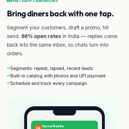
WHATSAPP CAMPAIGNS
Bring diners back with one tap.
Segment your customers, draft a promo, hit
send.
98% open rates
in India — replies come
back into the same inbox, so chats turn into
orders.
Segments: repeat, lapsed, recent leads
Built-in catalog with photos and UPI payment
Schedule and track every campaign
Spice Route
SR