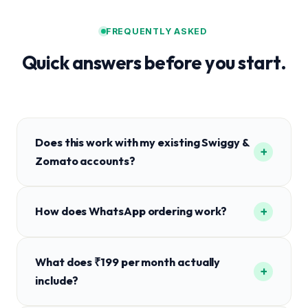
FREQUENTLY ASKED
Quick answers before you start.
Does this work with my existing Swiggy &
+
Zomato accounts?
+
How does WhatsApp ordering work?
What does ₹199 per month actually
+
include?