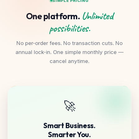
SIMPLE PRICING
Unlimited
One platform.
possibilities.
No per-order fees. No transaction cuts. No
annual lock-in. One simple monthly price —
cancel anytime.
🚀
Smart Business.
Smarter You.