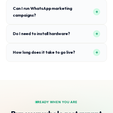
Can I run WhatsApp marketing
+
campaigns?
+
Do I need to install hardware?
+
How long does it take to go live?
READY WHEN YOU ARE