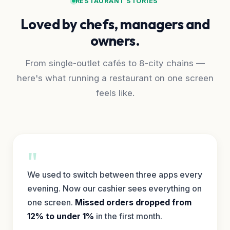
RESTAURANT STORIES
Loved by chefs, managers and
owners.
From single-outlet cafés to 8-city chains —
here's what running a restaurant on one screen
feels like.
"
We used to switch between three apps every
evening. Now our cashier sees everything on
one screen.
Missed orders dropped from
12% to under 1%
in the first month.