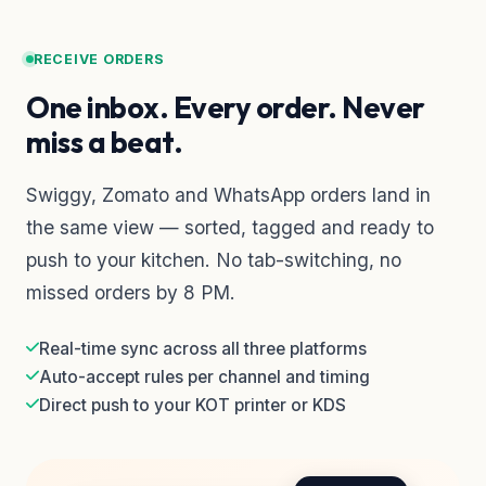
RECEIVE ORDERS
One inbox. Every order. Never
miss a beat.
Swiggy, Zomato and WhatsApp orders land in
the same view — sorted, tagged and ready to
push to your kitchen. No tab-switching, no
missed orders by 8 PM.
Real-time sync across all three platforms
Auto-accept rules per channel and timing
Direct push to your KOT printer or KDS