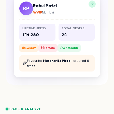
Rahul Patel
RP
VIP
Mumbai
LIFETIME SPEND
TOTAL ORDERS
₹14,260
24
Swiggy
Zomato
WhatsApp
Favourite:
Margherita Pizza
· ordered 9
🍕
times
TRACK & ANALYZE