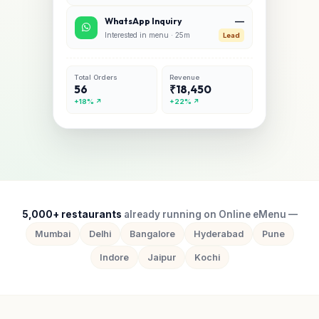
—
WhatsApp Inquiry
Interested in menu · 25m
Lead
Total Orders
Revenue
56
₹18,450
+18% ↗
+22% ↗
5,000+ restaurants
already running on Online eMenu —
Mumbai
Delhi
Bangalore
Hyderabad
Pune
Indore
Jaipur
Kochi