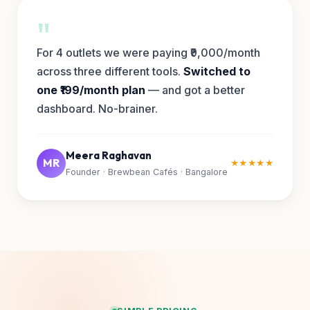
"
For 4 outlets we were paying ₹9,000/month
across three different tools.
Switched to
one ₹199/month plan
— and got a better
dashboard. No-brainer.
Meera Raghavan
MR
★★★★★
Founder · Brewbean Cafés · Bangalore