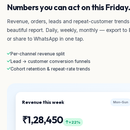
Numbers you can act on this Friday
Revenue, orders, leads and repeat-customer trends
beautiful report. Daily, weekly, monthly — export to 
or share to WhatsApp in one tap.
Per-channel revenue split
Lead → customer conversion funnels
Cohort retention & repeat-rate trends
Revenue this week
Mon–Sun
₹1,28,450
+22%