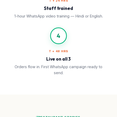
T + 24 HRS
Staff trained
1-hour WhatsApp video training — Hindi or English.
4
T + 48 HRS
Live on all 3
Orders flow in. First WhatsApp campaign ready to
send.