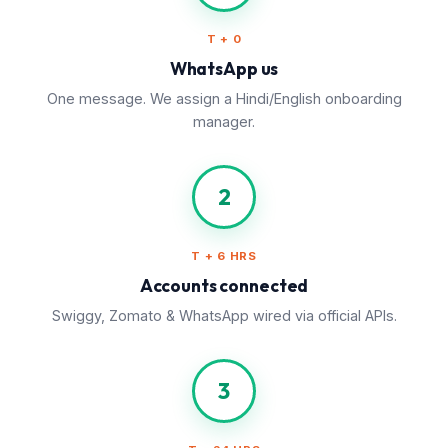
T + 0
WhatsApp us
One message. We assign a Hindi/English onboarding
manager.
2
T + 6 HRS
Accounts connected
Swiggy, Zomato & WhatsApp wired via official APIs.
3