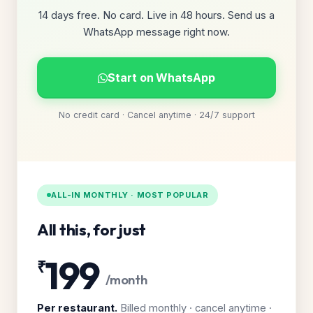
14 days free. No card. Live in 48 hours. Send us a
WhatsApp message right now.
Start on WhatsApp
No credit card · Cancel anytime · 24/7 support
ALL-IN MONTHLY · MOST POPULAR
All this, for just
199
₹
/month
Per restaurant.
Billed monthly · cancel anytime ·