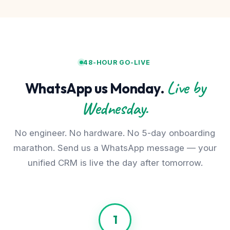
48-HOUR GO-LIVE
Live by
WhatsApp us Monday.
Wednesday.
No engineer. No hardware. No 5-day onboarding
marathon. Send us a WhatsApp message — your
unified CRM is live the day after tomorrow.
1