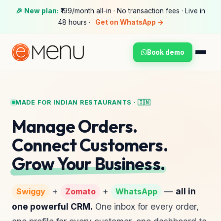
🎉 New plan:
₹199/month all-in · No transaction fees · Live in
48 hours ·
Get on WhatsApp →
Book demo
MADE FOR INDIAN RESTAURANTS · 🇮🇳
Manage Orders.
Connect Customers.
Grow Your Business.
+
+
—
all in
Swiggy
Zomato
WhatsApp
one powerful CRM.
One inbox for every order,