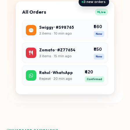
3 new orders
All Orders
Live
₹560
Swiggy · #S98765
2 items · 10 min ago
New
₹850
Zomato · #Z77654
3 items · 15 min ago
New
₹420
Rahul · WhatsApp
Repeat · 20 min ago
Confirmed