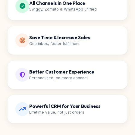
All Channels in One Place
Swiggy, Zomato & WhatsApp unified
Save Time & Increase Sales
One inbox, faster fulfilment
Better Customer Experience
Personalised, on every channel
Powerful CRM for Your Business
Lifetime value, not just orders