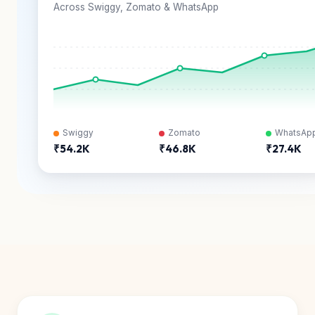
Across Swiggy, Zomato & WhatsApp
Swiggy
Zomato
WhatsAp
₹54.2K
₹46.8K
₹27.4K