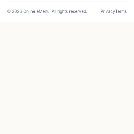
© 2026 Online eMenu. All rights reserved.
Privacy
Terms