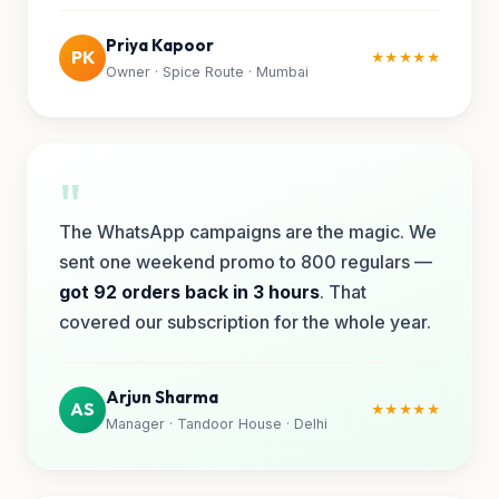
Priya Kapoor
PK
★★★★★
Owner · Spice Route · Mumbai
"
The WhatsApp campaigns are the magic. We
sent one weekend promo to 800 regulars —
got 92 orders back in 3 hours
. That
covered our subscription for the whole year.
Arjun Sharma
AS
★★★★★
Manager · Tandoor House · Delhi