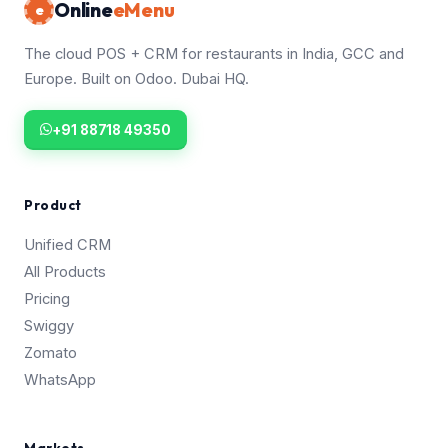
Online
eMenu
e
The cloud POS + CRM for restaurants in India, GCC and
Europe. Built on Odoo. Dubai HQ.
+91 88718 49350
Product
Unified CRM
All Products
Pricing
Swiggy
Zomato
WhatsApp
Markets