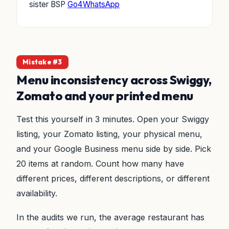
sister BSP
Go4WhatsApp
Mistake #3
Menu inconsistency across Swiggy,
Zomato and your printed menu
Test this yourself in 3 minutes. Open your Swiggy
listing, your Zomato listing, your physical menu,
and your Google Business menu side by side. Pick
20 items at random. Count how many have
different prices, different descriptions, or different
availability.
In the audits we run, the average restaurant has