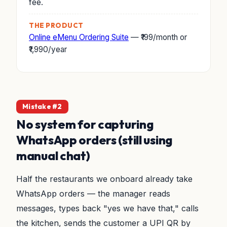
fee.
THE PRODUCT
Online eMenu Ordering Suite
— ₹199/month or
₹1,990/year
Mistake #2
No system for capturing
WhatsApp orders (still using
manual chat)
Half the restaurants we onboard already take
WhatsApp orders — the manager reads
messages, types back "yes we have that," calls
the kitchen, sends the customer a UPI QR by