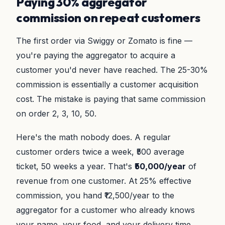
Paying 30% aggregator
commission on repeat customers
The first order via Swiggy or Zomato is fine —
you're paying the aggregator to acquire a
customer you'd never have reached. The 25-30%
commission is essentially a customer acquisition
cost. The mistake is paying that same commission
on order 2, 3, 10, 50.
Here's the math nobody does. A regular
customer orders twice a week, ₹500 average
ticket, 50 weeks a year. That's
₹50,000/year
of
revenue from one customer. At 25% effective
commission, you hand ₹12,500/year to the
aggregator for a customer who already knows
your name, your food, and your delivery time.