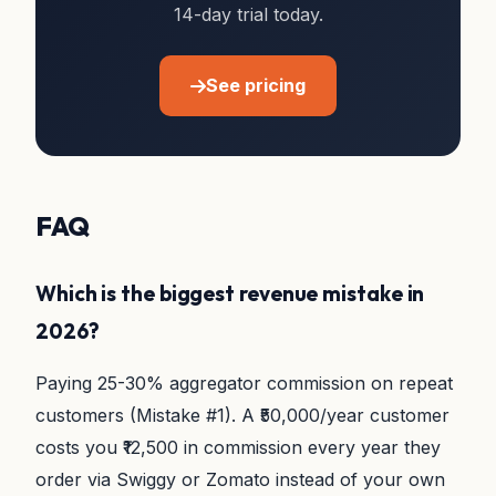
14-day trial today.
See pricing
FAQ
Which is the biggest revenue mistake in
2026?
Paying 25-30% aggregator commission on repeat
customers (Mistake #1). A ₹50,000/year customer
costs you ₹12,500 in commission every year they
order via Swiggy or Zomato instead of your own