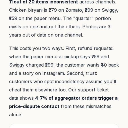
11 out of 20 items inconsistent
across channels.
Chicken biryani is ₹279 on Zomato, ₹299 on Swiggy,
₹259 on the paper menu. The "quarter" portion
exists on one and not the others. Photos are 3
years out of date on one channel.
This costs you two ways. First, refund requests:
when the paper menu at pickup says ₹259 and
Swiggy charged ₹299, the customer wants ₹40 back
and a story on Instagram. Second, trust:
customers who spot inconsistency assume you'll
cheat them elsewhere too. Our support-ticket
data shows
4-7% of aggregator orders trigger a
price-dispute contact
from these mismatches
alone.