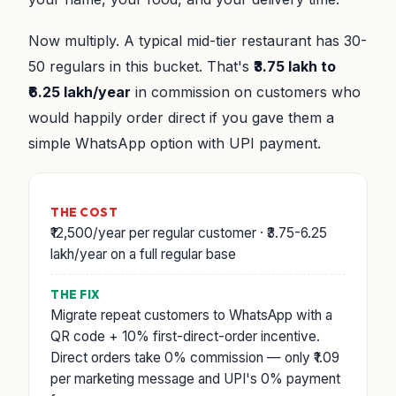
Now multiply. A typical mid-tier restaurant has 30-
50 regulars in this bucket. That's
₹3.75 lakh to
₹6.25 lakh/year
in commission on customers who
would happily order direct if you gave them a
simple WhatsApp option with UPI payment.
THE COST
₹12,500/year per regular customer · ₹3.75-6.25
lakh/year on a full regular base
THE FIX
Migrate repeat customers to WhatsApp with a
QR code + 10% first-direct-order incentive.
Direct orders take 0% commission — only ₹1.09
per marketing message and UPI's 0% payment