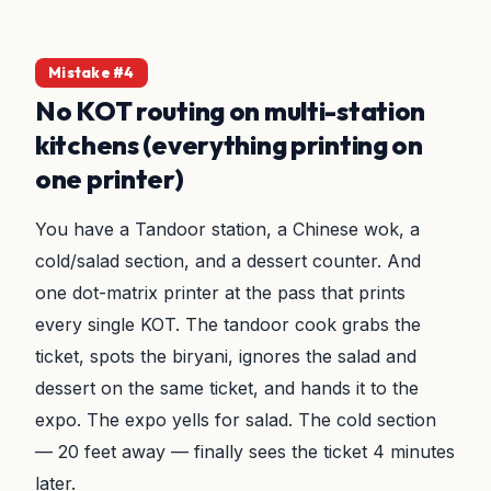
Mistake #4
No KOT routing on multi-station
kitchens (everything printing on
one printer)
You have a Tandoor station, a Chinese wok, a
cold/salad section, and a dessert counter. And
one dot-matrix printer at the pass that prints
every single KOT. The tandoor cook grabs the
ticket, spots the biryani, ignores the salad and
dessert on the same ticket, and hands it to the
expo. The expo yells for salad. The cold section
— 20 feet away — finally sees the ticket 4 minutes
later.