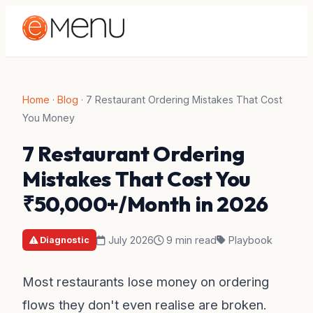
Home
·
Blog
·
7 Restaurant Ordering Mistakes That Cost
You Money
7 Restaurant Ordering
Mistakes That Cost You
₹50,000+/Month in 2026
July 2026
9 min read
Playbook
Diagnostic
Most restaurants lose money on ordering
flows they don't even realise are broken.