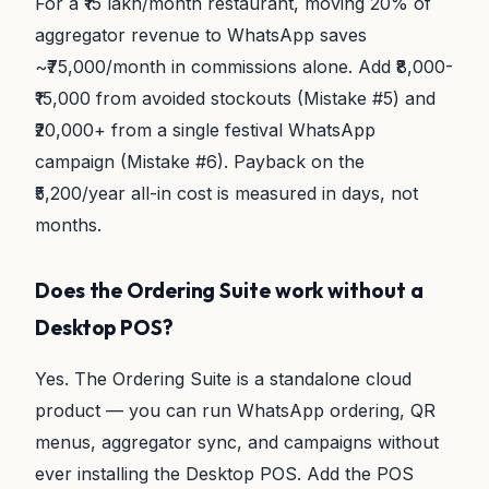
For a ₹15 lakh/month restaurant, moving 20% of
aggregator revenue to WhatsApp saves
~₹75,000/month in commissions alone. Add ₹8,000-
₹15,000 from avoided stockouts (Mistake #5) and
₹20,000+ from a single festival WhatsApp
campaign (Mistake #6). Payback on the
₹5,200/year all-in cost is measured in days, not
months.
Does the Ordering Suite work without a
Desktop POS?
Yes. The Ordering Suite is a standalone cloud
product — you can run WhatsApp ordering, QR
menus, aggregator sync, and campaigns without
ever installing the Desktop POS. Add the POS