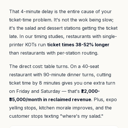
That 4-minute delay is the entire cause of your
ticket-time problem. It's not the wok being slow;
it's the salad and dessert stations getting the ticket
late. In our timing studies, restaurants with single-
printer KOTs run
ticket times 38-52% longer
than restaurants with per-station routing.
The direct cost: table turns. On a 40-seat
restaurant with 90-minute dinner turns, cutting
ticket time by 8 minutes gives you one extra turn
on Friday and Saturday — that's
₹22,000-
₹35,000/month in reclaimed revenue
. Plus, expo
yelling stops, kitchen morale improves, and the
customer stops texting "where's my salad."