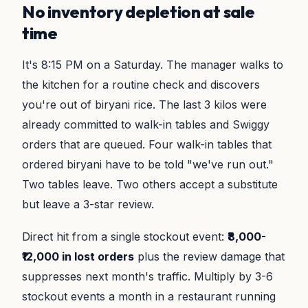
No inventory depletion at sale
time
It's 8:15 PM on a Saturday. The manager walks to
the kitchen for a routine check and discovers
you're out of biryani rice. The last 3 kilos were
already committed to walk-in tables and Swiggy
orders that are queued. Four walk-in tables that
ordered biryani have to be told "we've run out."
Two tables leave. Two others accept a substitute
but leave a 3-star review.
Direct hit from a single stockout event:
₹8,000-
₹12,000 in lost orders
plus the review damage that
suppresses next month's traffic. Multiply by 3-6
stockout events a month in a restaurant running