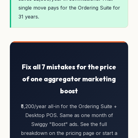
single move pays for the Ordering Suite for
31 years.
Fix all 7 mistakes for the price
of one aggregator marketing
boost
₹5,200/year all-in for the Ordering Suite +
Desktop POS. Same as one month of
Swiggy "Boost" ads. See the full
breakdown on the pricing page or start a