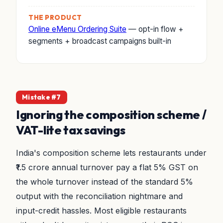
THE PRODUCT
Online eMenu Ordering Suite
— opt-in flow +
segments + broadcast campaigns built-in
Mistake #7
Ignoring the composition scheme /
VAT-lite tax savings
India's composition scheme lets restaurants under
₹1.5 crore annual turnover pay a flat 5% GST on
the whole turnover instead of the standard 5%
output with the reconciliation nightmare and
input-credit hassles. Most eligible restaurants