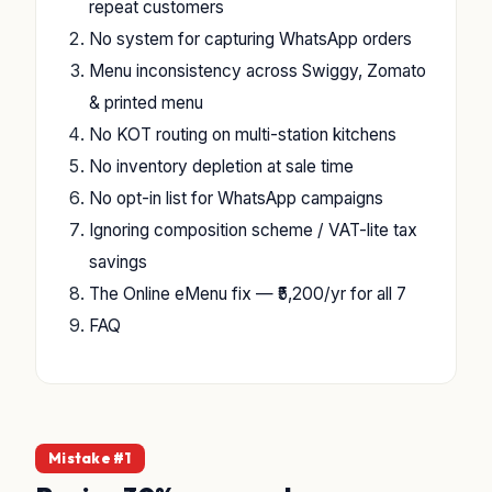
repeat customers
No system for capturing WhatsApp orders
Menu inconsistency across Swiggy, Zomato
& printed menu
No KOT routing on multi-station kitchens
No inventory depletion at sale time
No opt-in list for WhatsApp campaigns
Ignoring composition scheme / VAT-lite tax
savings
The Online eMenu fix — ₹5,200/yr for all 7
FAQ
Mistake #1