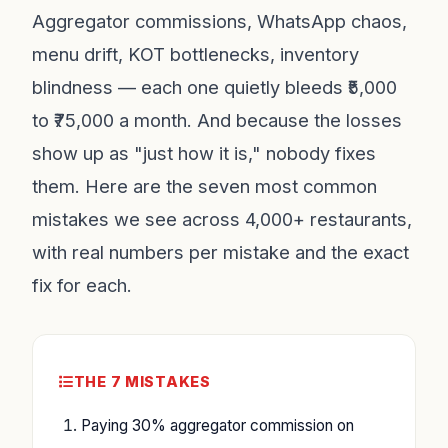
Aggregator commissions, WhatsApp chaos,
menu drift, KOT bottlenecks, inventory
blindness — each one quietly bleeds ₹5,000
to ₹75,000 a month. And because the losses
show up as "just how it is," nobody fixes
them. Here are the seven most common
mistakes we see across 4,000+ restaurants,
with real numbers per mistake and the exact
fix for each.
THE 7 MISTAKES
Paying 30% aggregator commission on