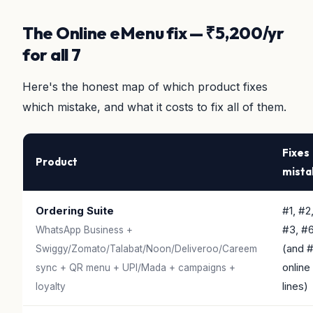
The Online eMenu fix — ₹5,200/yr
for all 7
Here's the honest map of which product fixes
which mistake, and what it costs to fix all of them.
Fixes
Product
mista
Ordering Suite
#1, #2
#3, #
WhatsApp Business +
(and 
Swiggy/Zomato/Talabat/Noon/Deliveroo/Careem
online
sync + QR menu + UPI/Mada + campaigns +
lines)
loyalty