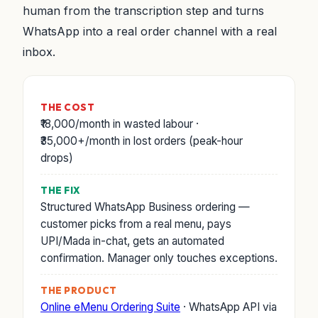
human from the transcription step and turns
WhatsApp into a real order channel with a real
inbox.
THE COST
₹18,000/month in wasted labour ·
₹35,000+/month in lost orders (peak-hour
drops)
THE FIX
Structured WhatsApp Business ordering —
customer picks from a real menu, pays
UPI/Mada in-chat, gets an automated
confirmation. Manager only touches exceptions.
THE PRODUCT
Online eMenu Ordering Suite
· WhatsApp API via