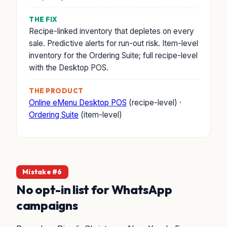
THE FIX
Recipe-linked inventory that depletes on every
sale. Predictive alerts for run-out risk. Item-level
inventory for the Ordering Suite; full recipe-level
with the Desktop POS.
THE PRODUCT
Online eMenu Desktop POS
(recipe-level) ·
Ordering Suite
(item-level)
Mistake #6
No opt-in list for WhatsApp
campaigns