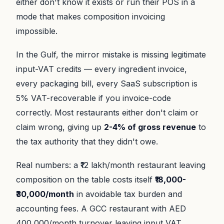
either don't know it exists or run their POS in a
mode that makes composition invoicing
impossible.
In the Gulf, the mirror mistake is missing legitimate
input-VAT credits — every ingredient invoice,
every packaging bill, every SaaS subscription is
5% VAT-recoverable if you invoice-code
correctly. Most restaurants either don't claim or
claim wrong, giving up
2-4% of gross revenue
to
the tax authority that they didn't owe.
Real numbers: a ₹12 lakh/month restaurant leaving
composition on the table costs itself
₹18,000-
₹30,000/month
in avoidable tax burden and
accounting fees. A GCC restaurant with AED
400,000/month turnover leaving input VAT