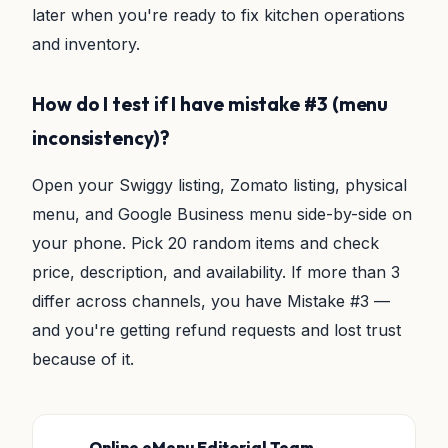
later when you're ready to fix kitchen operations
and inventory.
How do I test if I have mistake #3 (menu
inconsistency)?
Open your Swiggy listing, Zomato listing, physical
menu, and Google Business menu side-by-side on
your phone. Pick 20 random items and check
price, description, and availability. If more than 3
differ across channels, you have Mistake #3 —
and you're getting refund requests and lost trust
because of it.
Online eMenu Editorial Team