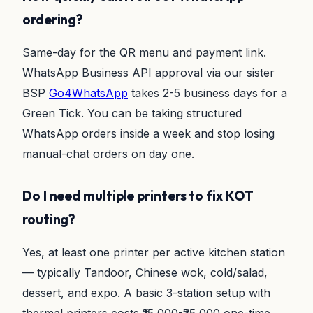
ordering?
Same-day for the QR menu and payment link.
WhatsApp Business API approval via our sister
BSP
Go4WhatsApp
takes 2-5 business days for a
Green Tick. You can be taking structured
WhatsApp orders inside a week and stop losing
manual-chat orders on day one.
Do I need multiple printers to fix KOT
routing?
Yes, at least one printer per active kitchen station
— typically Tandoor, Chinese wok, cold/salad,
dessert, and expo. A basic 3-station setup with