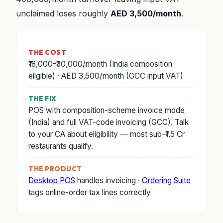
unclaimed loses roughly
AED 3,500/month
.
THE COST
₹18,000-₹30,000/month (India composition
eligible) · AED 3,500/month (GCC input VAT)
THE FIX
POS with composition-scheme invoice mode
(India) and full VAT-code invoicing (GCC). Talk
to your CA about eligibility — most sub-₹1.5 Cr
restaurants qualify.
THE PRODUCT
Desktop POS
handles invoicing ·
Ordering Suite
tags online-order tax lines correctly