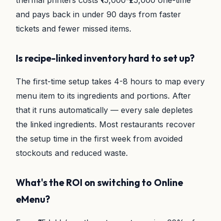
thermal printers costs ₹15,000-₹25,000 one-time
and pays back in under 90 days from faster
tickets and fewer missed items.
Is recipe-linked inventory hard to set up?
The first-time setup takes 4-8 hours to map every
menu item to its ingredients and portions. After
that it runs automatically — every sale depletes
the linked ingredients. Most restaurants recover
the setup time in the first week from avoided
stockouts and reduced waste.
What's the ROI on switching to Online
eMenu?