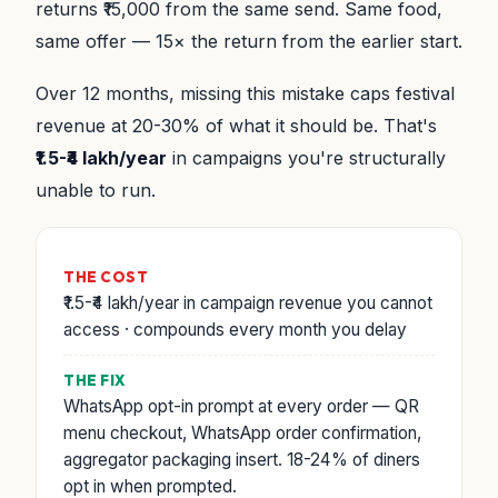
returns ₹15,000 from the same send. Same food,
same offer — 15× the return from the earlier start.
Over 12 months, missing this mistake caps festival
revenue at 20-30% of what it should be. That's
₹1.5-₹4 lakh/year
in campaigns you're structurally
unable to run.
THE COST
₹1.5-₹4 lakh/year in campaign revenue you cannot
access · compounds every month you delay
THE FIX
WhatsApp opt-in prompt at every order — QR
menu checkout, WhatsApp order confirmation,
aggregator packaging insert. 18-24% of diners
opt in when prompted.