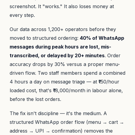
screenshot. It "works." It also loses money at
every step.
Our data across 1,200+ operators before they
moved to structured ordering:
40% of WhatsApp
messages during peak hours are lost, mis-
transcribed, or delayed by 20+ minutes
. Order
accuracy drops by 30% versus a proper menu-
driven flow. Two staff members spend a combined
4 hours a day on message triage — at ₹150/hour
loaded cost, that's ₹18,000/month in labour alone,
before the lost orders.
The fix isn't discipline — it's the medium. A
structured WhatsApp order flow (menu → cart →
address → UPI → confirmation) removes the