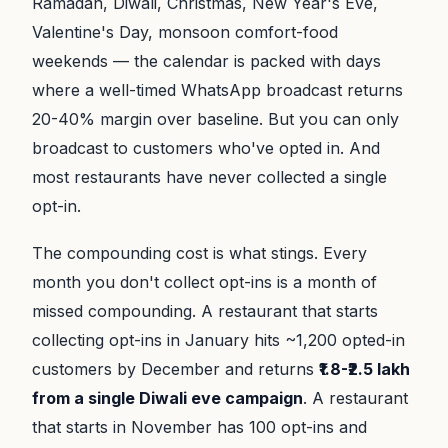
Ramadan, Diwali, Christmas, New Year's Eve,
Valentine's Day, monsoon comfort-food
weekends — the calendar is packed with days
where a well-timed WhatsApp broadcast returns
20-40% margin over baseline. But you can only
broadcast to customers who've opted in. And
most restaurants have never collected a single
opt-in.
The compounding cost is what stings. Every
month you don't collect opt-ins is a month of
missed compounding. A restaurant that starts
collecting opt-ins in January hits ~1,200 opted-in
customers by December and returns
₹1.8-₹2.5 lakh
from a single Diwali eve campaign
. A restaurant
that starts in November has 100 opt-ins and