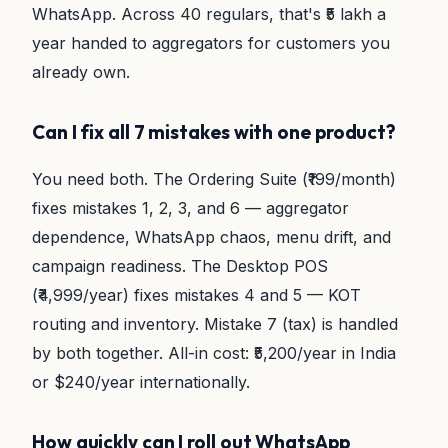
WhatsApp. Across 40 regulars, that's ₹5 lakh a
year handed to aggregators for customers you
already own.
Can I fix all 7 mistakes with one product?
You need both. The Ordering Suite (₹199/month)
fixes mistakes 1, 2, 3, and 6 — aggregator
dependence, WhatsApp chaos, menu drift, and
campaign readiness. The Desktop POS
(₹4,999/year) fixes mistakes 4 and 5 — KOT
routing and inventory. Mistake 7 (tax) is handled
by both together. All-in cost: ₹5,200/year in India
or $240/year internationally.
How quickly can I roll out WhatsApp