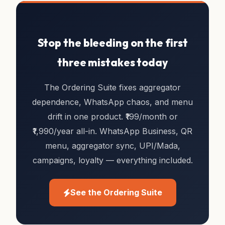
Stop the bleeding on the first
three mistakes today
The Ordering Suite fixes aggregator
dependence, WhatsApp chaos, and menu
drift in one product. ₹199/month or
₹1,990/year all-in. WhatsApp Business, QR
menu, aggregator sync, UPI/Mada,
campaigns, loyalty — everything included.
See the Ordering Suite