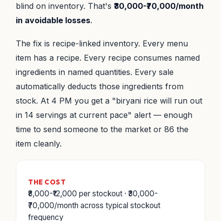
blind on inventory. That's
₹30,000-₹70,000/month
in avoidable losses
.
The fix is recipe-linked inventory. Every menu
item has a recipe. Every recipe consumes named
ingredients in named quantities. Every sale
automatically deducts those ingredients from
stock. At 4 PM you get a "biryani rice will run out
in 14 servings at current pace" alert — enough
time to send someone to the market or 86 the
item cleanly.
THE COST
₹8,000-₹12,000 per stockout · ₹30,000-
₹70,000/month across typical stockout
frequency