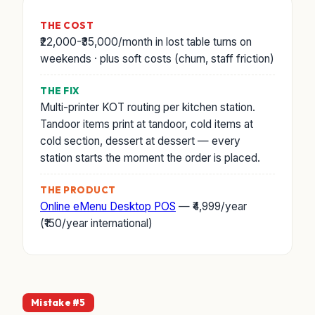
THE COST
₹22,000-₹35,000/month in lost table turns on
weekends · plus soft costs (churn, staff friction)
THE FIX
Multi-printer KOT routing per kitchen station.
Tandoor items print at tandoor, cold items at
cold section, dessert at dessert — every
station starts the moment the order is placed.
THE PRODUCT
Online eMenu Desktop POS
— ₹4,999/year
(₹150/year international)
Mistake #5