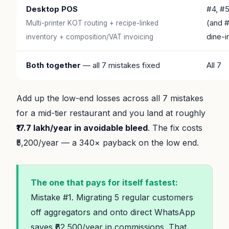
Desktop POS
#4, #
(and 
Multi-printer KOT routing + recipe-linked
dine-i
inventory + composition/VAT invoicing
Both together
— all 7 mistakes fixed
All 7
Add up the low-end losses across all 7 mistakes
for a mid-tier restaurant and you land at roughly
₹17.7 lakh/year in avoidable bleed
. The fix costs
₹5,200/year — a 340× payback on the low end.
The one that pays for itself fastest:
Mistake #1. Migrating 5 regular customers
off aggregators and onto direct WhatsApp
saves ₹62,500/year in commissions. That