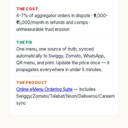
THE COST
4-7% of aggregator orders in dispute · ₹8,000-
₹15,000/month in refunds and comps ·
unmeasurable trust erosion
THE FIX
One menu, one source of truth, synced
automatically to Swiggy, Zomato, WhatsApp,
QR menu, and print. Update the price once — it
propagates everywhere in under 5 minutes.
THE PRODUCT
Online eMenu Ordering Suite
— includes
Swiggy/Zomato/Talabat/Noon/Deliveroo/Careem
sync