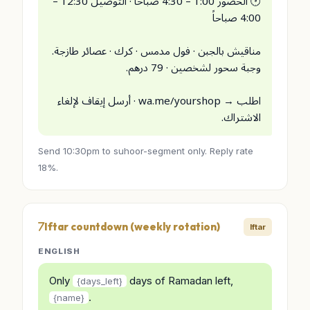
🕐 الحضور 1:00 – 4:30 صباحاً · التوصيل 12:30 –
4:00 صباحاً
مناقيش بالجبن · فول مدمس · كرك · عصائر طازجة.
وجبة سحور لشخصين · 79 درهم.
اطلب → wa.me/yourshop · أرسل إيقاف لإلغاء
الاشتراك.
Send 10:30pm to suhoor-segment only. Reply rate
18%.
Iftar countdown (weekly rotation)
Iftar
ENGLISH
Only
days of Ramadan left,
{days_left}
.
{name}