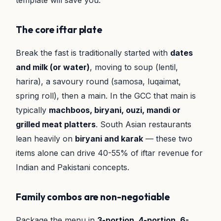
template will save you.
The core iftar plate
Break the fast is traditionally started with
dates
and milk (or water)
, moving to soup (lentil,
harira), a savoury round (samosa, luqaimat,
spring roll), then a main. In the GCC that main is
typically
machboos, biryani, ouzi, mandi or
grilled meat platters
. South Asian restaurants
lean heavily on
biryani and karak
— these two
items alone can drive 40-55% of iftar revenue for
Indian and Pakistani concepts.
Family combos are non-negotiable
Package the menu in
3-portion, 4-portion, 6-