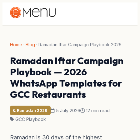
Home
·
Blog
·
Ramadan Iftar Campaign Playbook 2026
Ramadan Iftar Campaign
Playbook — 2026
WhatsApp Templates for
GCC Restaurants
5 July 2026
12 min read
Ramadan 2026
GCC Playbook
Ramadan is 30 days of the highest