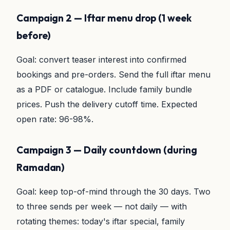
Campaign 2 — Iftar menu drop (1 week
before)
Goal: convert teaser interest into confirmed
bookings and pre-orders. Send the full iftar menu
as a PDF or catalogue. Include family bundle
prices. Push the delivery cutoff time. Expected
open rate: 96-98%.
Campaign 3 — Daily countdown (during
Ramadan)
Goal: keep top-of-mind through the 30 days. Two
to three sends per week — not daily — with
rotating themes: today's iftar special, family