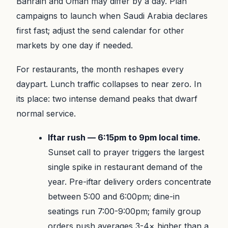
Bahrain and Oman may differ by a day. Plan
campaigns to launch when Saudi Arabia declares
first fast; adjust the send calendar for other
markets by one day if needed.
For restaurants, the month reshapes every
daypart. Lunch traffic collapses to near zero. In
its place: two intense demand peaks that dwarf
normal service.
Iftar rush — 6:15pm to 9pm local time.
Sunset call to prayer triggers the largest
single spike in restaurant demand of the
year. Pre-iftar delivery orders concentrate
between 5:00 and 6:00pm; dine-in
seatings run 7:00-9:00pm; family group
orders push averages 3-4× higher than a