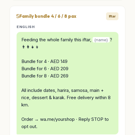
Family bundle 4 / 6 / 8 pax
Iftar
ENGLISH
Feeding the whole family this iftar,
?
{name}
👨‍👩‍👧‍👦
Bundle for 4 · AED 149
Bundle for 6 · AED 209
Bundle for 8 · AED 269
All include dates, harira, samosa, main +
rice, dessert & karak. Free delivery within 8
km.
Order → wa.me/yourshop · Reply STOP to
opt out.