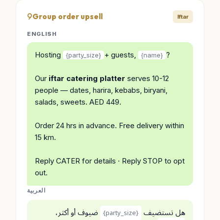
Group order upsell
Iftar
ENGLISH
Hosting
+ guests,
?
{party_size}
{name}
Our
iftar catering platter
serves 10-12
people — dates, harira, kebabs, biryani,
salads, sweets. AED 449.
Order 24 hrs in advance. Free delivery within
15 km.
Reply CATER for details · Reply STOP to opt
out.
العربية
ضيوف أو أكثر،
هل تستضيف
{party_size}