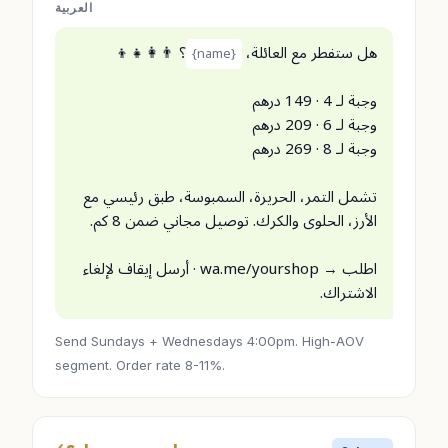
العربية
؟ 👨‍👩‍👧‍👦
هل ستفطر مع العائلة،
{name}
وجبة لـ 4 · 149 درهم
وجبة لـ 6 · 209 درهم
وجبة لـ 8 · 269 درهم
تشمل التمر، الحريرة، السمبوسة، طبق رئيسي مع
الأرز، الحلوى والكرك. توصيل مجاني ضمن 8 كم.
اطلب → wa.me/yourshop · أرسل إيقاف لإلغاء
الاشتراك.
Send Sundays + Wednesdays 4:00pm. High-AOV
segment. Order rate 8-11%.