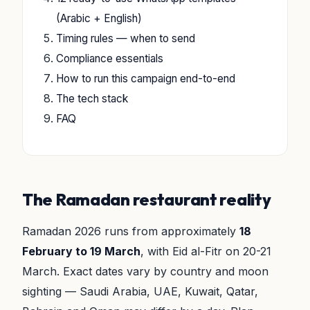
(Arabic + English)
Timing rules — when to send
Compliance essentials
How to run this campaign end-to-end
The tech stack
FAQ
The Ramadan restaurant reality
Ramadan 2026 runs from approximately
18
February to 19 March
, with Eid al-Fitr on 20-21
March. Exact dates vary by country and moon
sighting — Saudi Arabia, UAE, Kuwait, Qatar,