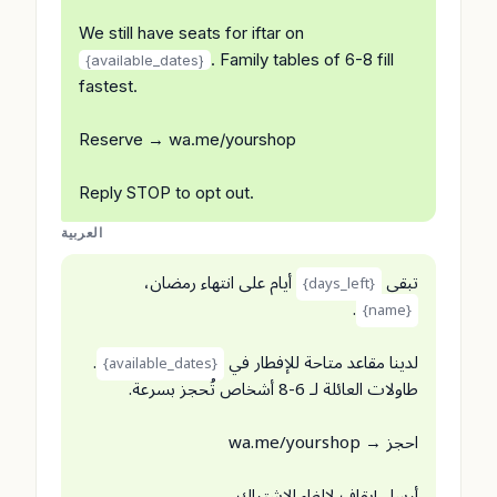
We still have seats for iftar on
. Family tables of 6-8 fill
{available_dates}
fastest.
Reserve → wa.me/yourshop
Reply STOP to opt out.
العربية
أيام على انتهاء رمضان،
تبقى
{days_left}
.
{name}
.
لدينا مقاعد متاحة للإفطار في
{available_dates}
طاولات العائلة لـ 6-8 أشخاص تُحجز بسرعة.
احجز → wa.me/yourshop
أرسل إيقاف لإلغاء الاشتراك.