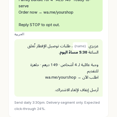
serve
Order now → wa.me/yourshop
Reply STOP to opt out.
العربية
، طلبات توصيل الإفطار تُغلق
عزيزي
{name}
.
5:30 مساءً اليوم
الساعة
وجبة عائلية لـ 4 أشخاص · 149 درهم · جاهزة
للتقديم
اطلب الآن → wa.me/yourshop
أرسل إيقاف لإلغاء الاشتراك.
Send daily 3:30pm. Delivery-segment only. Expected
click-through 24%.