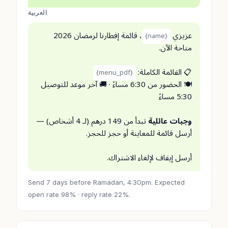
العربية
، قائمة إفطارنا لرمضان 2026
عزيزي
{name}
متاحة الآن.
📋 القائمة الكاملة:
{menu_pdf}
🍽️ الحضور من 6:30 مساءً · 🚚 آخر موعد للتوصيل
5:30 مساءً
تبدأ من 149 درهم (لـ 4 أشخاص) —
وجبات عائلية
أرسل قائمة للمعاينة أو حجز للحجز.
أرسل إيقاف لإلغاء الاشتراك.
Send 7 days before Ramadan, 4:30pm. Expected
open rate 98% · reply rate 22%.