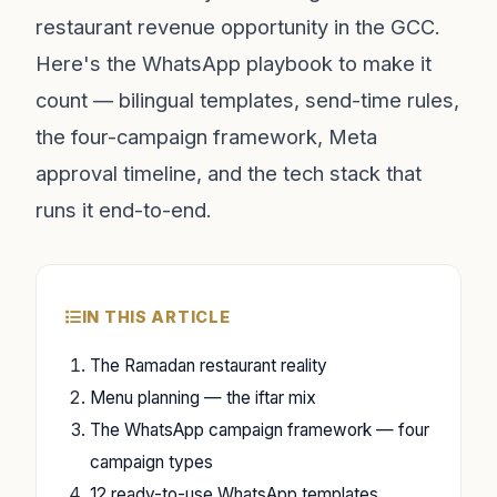
restaurant revenue opportunity in the GCC.
Here's the WhatsApp playbook to make it
count — bilingual templates, send-time rules,
the four-campaign framework, Meta
approval timeline, and the tech stack that
runs it end-to-end.
IN THIS ARTICLE
The Ramadan restaurant reality
Menu planning — the iftar mix
The WhatsApp campaign framework — four
campaign types
12 ready-to-use WhatsApp templates