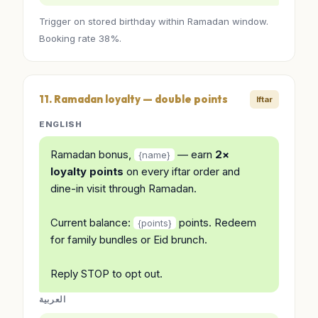
Trigger on stored birthday within Ramadan window.
Booking rate 38%.
11. Ramadan loyalty — double points
Iftar
ENGLISH
Ramadan bonus,
— earn
2×
{name}
loyalty points
on every iftar order and
dine-in visit through Ramadan.
Current balance:
points. Redeem
{points}
for family bundles or Eid brunch.
Reply STOP to opt out.
العربية