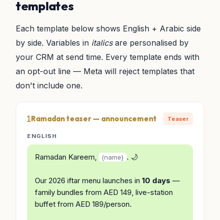
templates
Each template below shows English + Arabic side
by side. Variables in
italics
are personalised by
your CRM at send time. Every template ends with
an opt-out line — Meta will reject templates that
don't include one.
Ramadan teaser — announcement
Teaser
ENGLISH
Ramadan Kareem,
. 🌙
{name}
Our 2026 iftar menu launches in
10 days
—
family bundles from AED 149, live-station
buffet from AED 189/person.