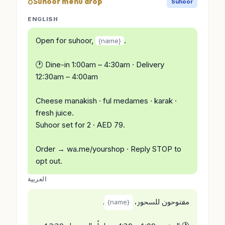
Suhoor menu drop
Suhoor
ENGLISH
Open for suhoor,
.
{name}
🕐 Dine-in 1:00am – 4:30am · Delivery
12:30am – 4:00am
Cheese manakish · ful medames · karak ·
fresh juice.
Suhoor set for 2 · AED 79.
Order → wa.me/yourshop · Reply STOP to
opt out.
العربية
.
مفتوحون للسحور،
{name}