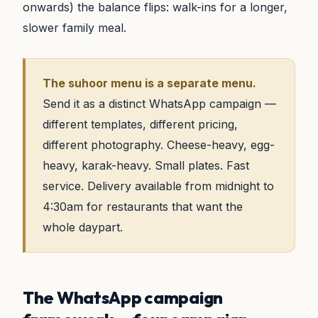
onwards) the balance flips: walk-ins for a longer,
slower family meal.
The suhoor menu is a separate menu.
Send it as a distinct WhatsApp campaign —
different templates, different pricing,
different photography. Cheese-heavy, egg-
heavy, karak-heavy. Small plates. Fast
service. Delivery available from midnight to
4:30am for restaurants that want the
whole daypart.
The WhatsApp campaign