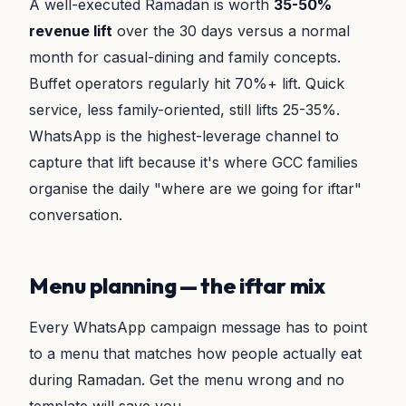
A well-executed Ramadan is worth
35-50%
revenue lift
over the 30 days versus a normal
month for casual-dining and family concepts.
Buffet operators regularly hit 70%+ lift. Quick
service, less family-oriented, still lifts 25-35%.
WhatsApp is the highest-leverage channel to
capture that lift because it's where GCC families
organise the daily "where are we going for iftar"
conversation.
Menu planning — the iftar mix
Every WhatsApp campaign message has to point
to a menu that matches how people actually eat
during Ramadan. Get the menu wrong and no