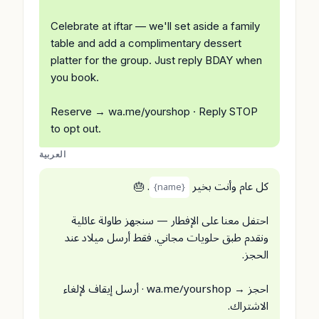
Celebrate at iftar — we'll set aside a family
table and add a complimentary dessert
platter for the group. Just reply BDAY when
you book.
Reserve → wa.me/yourshop · Reply STOP
to opt out.
العربية
. 🎂
كل عام وأنت بخير
{name}
احتفل معنا على الإفطار — سنجهز طاولة عائلية
ونقدم طبق حلويات مجاني. فقط أرسل ميلاد عند
الحجز.
احجز → wa.me/yourshop · أرسل إيقاف لإلغاء
الاشتراك.