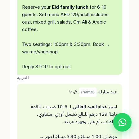
Reserve your
Eid family lunch
for 6-10
guests. Set menu AED 129/adult includes
ouzi, mixed grill, salads, Om Ali & Arabic
coffee.
Two seatings: 1:00pm & 3:30pm. Book →
wa.me/yourshop
Reply STOP to opt out.
العربية
. 🌙✨
عيد مبارك
{name}
لـ 6-10 ضيوف. قائمة
غداء العيد العائلي
احجز
ثابتة 129 درهم للبالغ تشمل أوزي، مشاوي،
سلطات، أم علي وقهوة عربية.
موعدان: 1:00 مساءً و 3:30 مساءً. احجز →