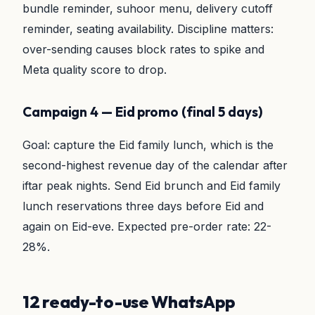
bundle reminder, suhoor menu, delivery cutoff
reminder, seating availability. Discipline matters:
over-sending causes block rates to spike and
Meta quality score to drop.
Campaign 4 — Eid promo (final 5 days)
Goal: capture the Eid family lunch, which is the
second-highest revenue day of the calendar after
iftar peak nights. Send Eid brunch and Eid family
lunch reservations three days before Eid and
again on Eid-eve. Expected pre-order rate: 22-
28%.
12 ready-to-use WhatsApp