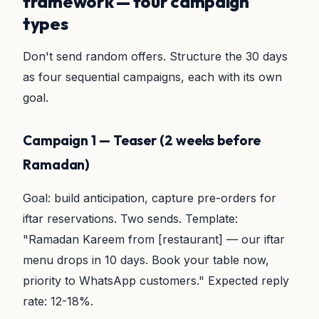
framework — four campaign
types
Don't send random offers. Structure the 30 days
as four sequential campaigns, each with its own
goal.
Campaign 1 — Teaser (2 weeks before
Ramadan)
Goal: build anticipation, capture pre-orders for
iftar reservations. Two sends. Template:
"Ramadan Kareem from [restaurant] — our iftar
menu drops in 10 days. Book your table now,
priority to WhatsApp customers." Expected reply
rate: 12-18%.