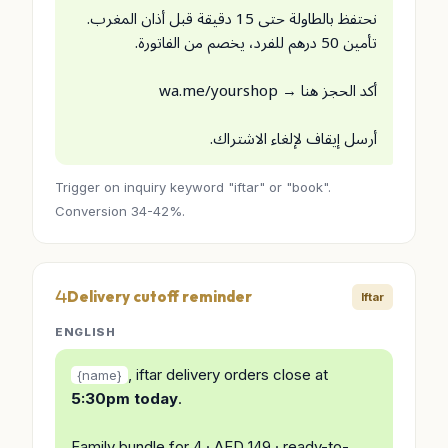
نحتفظ بالطاولة حتى 15 دقيقة قبل أذان المغرب.
تأمين 50 درهم للفرد، يخصم من الفاتورة.
أكد الحجز هنا → wa.me/yourshop
أرسل إيقاف لإلغاء الاشتراك.
Trigger on inquiry keyword "iftar" or "book".
Conversion 34-42%.
Delivery cutoff reminder
Iftar
ENGLISH
, iftar delivery orders close at
{name}
5:30pm today
.
Family bundle for 4 · AED 149 · ready-to-