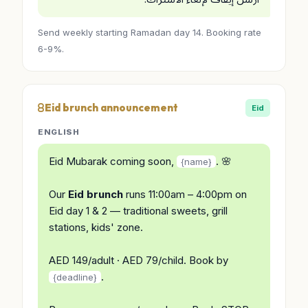
Send weekly starting Ramadan day 14. Booking rate
6-9%.
Eid brunch announcement
Eid
ENGLISH
Eid Mubarak coming soon,
. 🌸
{name}
Our
Eid brunch
runs 11:00am – 4:00pm on
Eid day 1 & 2 — traditional sweets, grill
stations, kids' zone.
AED 149/adult · AED 79/child. Book by
.
{deadline}