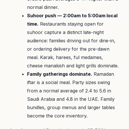
normal dinner.
Suhoor push — 2:00am to 5:00am local
time.
Restaurants staying open for
suhoor capture a distinct late-night
audience: families driving out for dine-in,
or ordering delivery for the pre-dawn
meal. Karak, harees, ful medames,
cheese manakish and light grills dominate.
Family gatherings dominate.
Ramadan
iftar is a social meal. Party sizes swing
from a normal average of 2.4 to 5.6 in
Saudi Arabia and 4.8 in the UAE. Family
bundles, group menus and larger tables
become the core inventory.