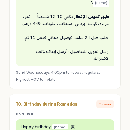
؟
{name}
يكفي 10-12 شخصاً — تمر،
طبق تموين الإفطار
حريرة، كباب، برياني، سلطات، حلويات. 449 درهم.
اطلب قبل 24 ساعة. توصيل مجاني ضمن 15 كم.
أرسل تموين للتفاصيل · أرسل إيقاف لإلغاء
الاشتراك.
Send Wednesdays 4:00pm to repeat regulars.
Highest AOV template.
10. Birthday during Ramadan
Teaser
ENGLISH
Happy birthday
. 🎂
{name}