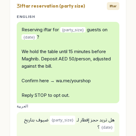
Iftar reservation (party size)
Iftar
ENGLISH
Reserving iftar for
guests on
{party_size}
?
{date}
We hold the table until 15 minutes before
Maghrib. Deposit AED 50/person, adjusted
against the bill.
Confirm here → wa.me/yourshop
Reply STOP to opt out.
العربية
ضيوف بتاريخ
هل تريد حجز إفطار لـ
{party_size}
؟
{date}