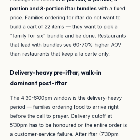
portion and 8-portion iftar bundles
with a fixed
price. Families ordering for iftar do not want to
build a cart of 22 items — they want to pick a
"family for six" bundle and be done. Restaurants
that lead with bundles see 60-70% higher AOV
than restaurants that keep a la carte only.
Delivery-heavy pre-iftar, walk-in
dominant post-iftar
The 4:30-6:00pm window is the delivery-heavy
period — families ordering food to arrive right
before the call to prayer. Delivery cutoff at
5:30pm has to be honoured or the entire order is
a customer-service failure. After iftar (7:30pm