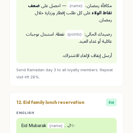
ضعف
— احصل على
مكافأة رمضان،
{name}
على كل طلب إفطار وزيارة خلال
نقاط الولاء
رمضان.
نقطة. استبدل بوجبات
رصيدك الحالي:
{points}
عائلية أو غداء العيد.
أرسل إيقاف لإلغاء الاشتراك.
Send Ramadan day 3 to all loyalty members. Repeat
visit lift 28%.
12. Eid family lunch reservation
Eid
ENGLISH
Eid Mubarak
. 🌙✨
{name}