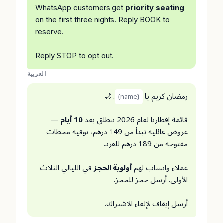
WhatsApp customers get
priority seating
on the first three nights. Reply BOOK to
reserve.
Reply STOP to opt out.
العربية
. 🌙
رمضان كريم يا
{name}
—
10 أيام
قائمة إفطارنا لعام 2026 تنطلق بعد
عروض عائلية تبدأ من 149 درهم، بوفيه محطات
مفتوحة من 189 درهم للفرد.
في الليالي الثلاث
أولوية الحجز
عملاء واتساب لهم
الأولى. أرسل حجز للحجز.
أرسل إيقاف لإلغاء الاشتراك.