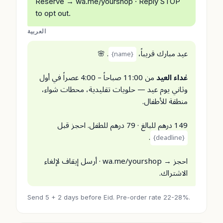
Reserve → wa.me/yourshop · Reply STOP
to opt out.
العربية
. 🌸
عيد مبارك قريباً،
{name}
من 11:00 صباحاً – 4:00 عصراً في أول
غداء العيد
وثاني يوم عيد — حلويات تقليدية، محطات شواء،
منطقة للأطفال.
149 درهم للبالغ · 79 درهم للطفل. احجز قبل
.
{deadline}
احجز → wa.me/yourshop · أرسل إيقاف لإلغاء
الاشتراك.
Send 5 + 2 days before Eid. Pre-order rate 22-28%.