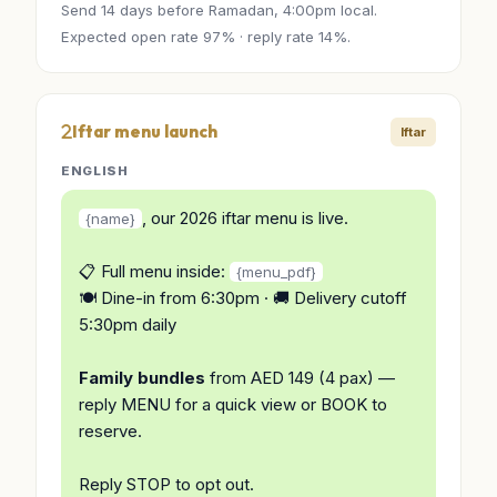
Send 14 days before Ramadan, 4:00pm local.
Expected open rate 97% · reply rate 14%.
Iftar menu launch
Iftar
ENGLISH
, our 2026 iftar menu is live.
{name}
📋 Full menu inside:
{menu_pdf}
🍽️ Dine-in from 6:30pm · 🚚 Delivery cutoff
5:30pm daily
Family bundles
from AED 149 (4 pax) —
reply MENU for a quick view or BOOK to
reserve.
Reply STOP to opt out.