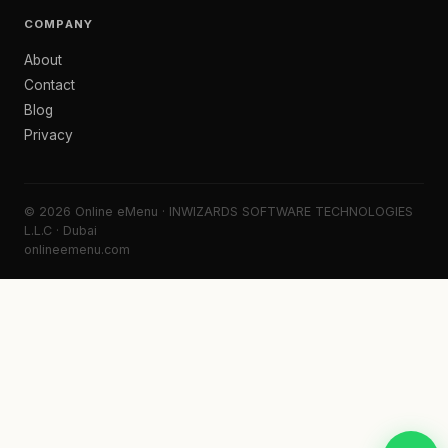
COMPANY
About
Contact
Blog
Privacy
© 2026 Online eMenu · INWIZARDS SOFTWARE TECHNOLOGIES
L.L.C · Dubai
onlineemenu.com