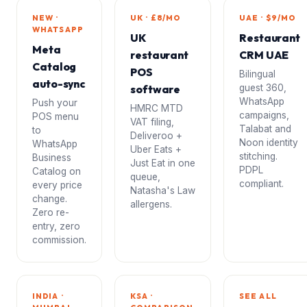
NEW ·
UK · £8/MO
UAE · $9/MO
WHATSAPP
UK
Restaurant
Meta
restaurant
CRM UAE
Catalog
POS
Bilingual
auto-sync
software
guest 360,
WhatsApp
Push your
HMRC MTD
campaigns,
POS menu
VAT filing,
Talabat and
to
Deliveroo +
Noon identity
WhatsApp
Uber Eats +
stitching.
Business
Just Eat in one
PDPL
Catalog on
queue,
compliant.
every price
Natasha's Law
change.
allergens.
Zero re-
entry, zero
commission.
INDIA ·
KSA ·
SEE ALL