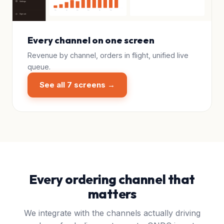
Every channel on one screen
Revenue by channel, orders in flight, unified live
queue.
See all 7 screens →
Every ordering channel that
matters
We integrate with the channels actually driving