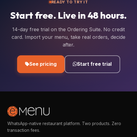
READY TO TRY IT
Start free. Live in 48 hours.
14-day free trial on the Ordering Suite. No credit
card. Import your menu, take real orders, decide
after.
See pricing
Start free trial
WhatsApp-native restaurant platform. Two products. Zero
transaction fees.