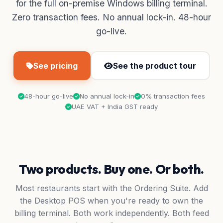
for the full on-premise Windows billing terminal.
Zero transaction fees. No annual lock-in. 48-hour
go-live.
See pricing
See the product tour
48-hour go-live
No annual lock-in
0% transaction fees
UAE VAT + India GST ready
Two products. Buy one. Or both.
Most restaurants start with the Ordering Suite. Add
the Desktop POS when you're ready to own the
billing terminal. Both work independently. Both feed