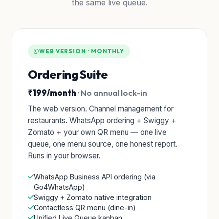
the same live queue.
WEB VERSION · MONTHLY
Ordering Suite
₹199/month
· No annual lock-in
The web version. Channel management for
restaurants. WhatsApp ordering + Swiggy +
Zomato + your own QR menu — one live
queue, one menu source, one honest report.
Runs in your browser.
WhatsApp Business API ordering (via
Go4WhatsApp)
Swiggy + Zomato native integration
Contactless QR menu (dine-in)
Unified Live Queue kanban