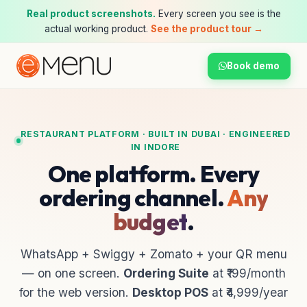
Real product screenshots.
Every screen you see is the
actual working product.
See the product tour →
Book demo
RESTAURANT PLATFORM · BUILT IN DUBAI · ENGINEERED
IN INDORE
One platform. Every
ordering channel.
Any
budget
.
WhatsApp + Swiggy + Zomato + your QR menu
— on one screen.
Ordering Suite
at ₹199/month
for the web version.
Desktop POS
at ₹4,999/year