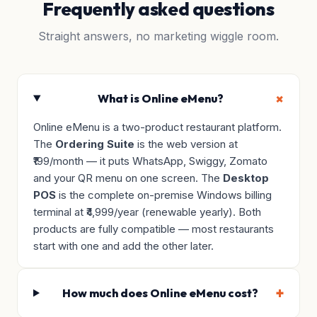
Frequently asked questions
Straight answers, no marketing wiggle room.
What is Online eMenu?
Online eMenu is a two-product restaurant platform.
The
Ordering Suite
is the web version at
₹199/month — it puts WhatsApp, Swiggy, Zomato
and your QR menu on one screen. The
Desktop
POS
is the complete on-premise Windows billing
terminal at ₹4,999/year (renewable yearly). Both
products are fully compatible — most restaurants
start with one and add the other later.
How much does Online eMenu cost?