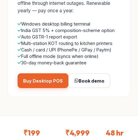
offline through internet outages. Renewable
yearly — pay once a year.
Windows desktop billing terminal
India GST 5% + composition-scheme option
Auto GSTR-1 report export
Multi-station KOT routing to kitchen printers
Cash / card / UPI (PhonePe / GPay / Paytm)
Full offline mode (syncs when online)
30-day money-back guarantee
Buy Desktop POS
Book demo
₹199
₹4,999
48 hr