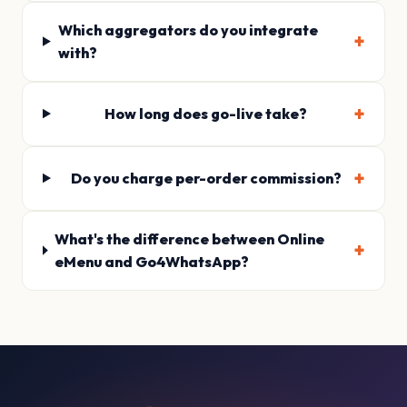
Which aggregators do you integrate
with?
How long does go-live take?
Do you charge per-order commission?
What's the difference between Online
eMenu and Go4WhatsApp?