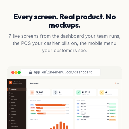
Every screen. Real product. No
mockups.
7 live screens from the dashboard your team runs,
the POS your cashier bills on, the mobile menu
your customers see.
app.onlineemenu.com/dashboard