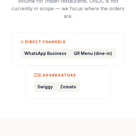
volume for Indian restaurants. ONDC is not
currently in scope — we focus where the orders
are.
DIRECT CHANNELS
WhatsApp Business
QR Menu (dine-in)
🇮🇳 AGGREGATORS
Swiggy
Zomato