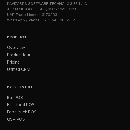
INWIZARDS SOFTWARE TECHNOLOGIES L.L.C
AL MANKHOOL — 401, Mankhool, Dubai
UAE Trade Licence 3170233
WhatsApp / Phone: +971 54 508 5552
PRODUCT
Overview
Product tour
Pricing
Unified CRM
BY SEGMENT
Bar POS
Fast food POS
Food truck POS
QSR POS