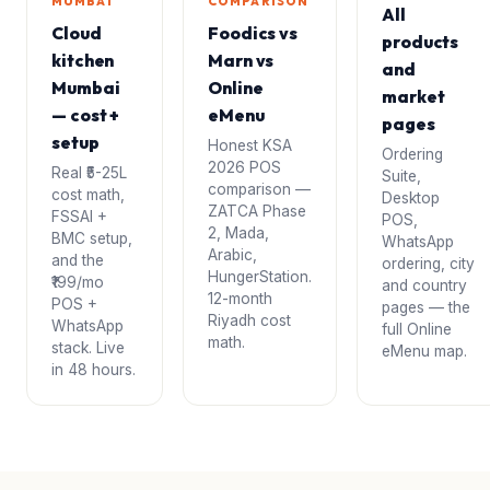
MUMBAI
COMPARISON
All
Cloud
Foodics vs
products
kitchen
Marn vs
and
Mumbai
Online
market
— cost +
eMenu
pages
setup
Honest KSA
Ordering
2026 POS
Real ₹5-25L
Suite,
comparison —
cost math,
Desktop
ZATCA Phase
FSSAI +
POS,
2, Mada,
BMC setup,
WhatsApp
Arabic,
and the
ordering, city
HungerStation.
₹199/mo
and country
12-month
POS +
pages — the
Riyadh cost
WhatsApp
full Online
math.
stack. Live
eMenu map.
in 48 hours.