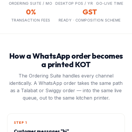
ORDERING SUITE / MO
DESKTOP POS / YR
GO-LIVE TIME
0%
GST
TRANSACTION FEES
READY · COMPOSITION SCHEME
How a WhatsApp order becomes
a printed KOT
The Ordering Suite handles every channel
identically. A WhatsApp order takes the same path
as a Talabat or Swiggy order — into the same live
queue, out to the same kitchen printer.
STEP 1
Customer messages "hi"