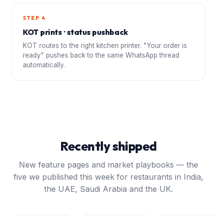
STEP 4
KOT prints · status pushback
KOT routes to the right kitchen printer. "Your order is
ready" pushes back to the same WhatsApp thread
automatically.
Recently shipped
New feature pages and market playbooks — the
five we published this week for restaurants in India,
the UAE, Saudi Arabia and the UK.