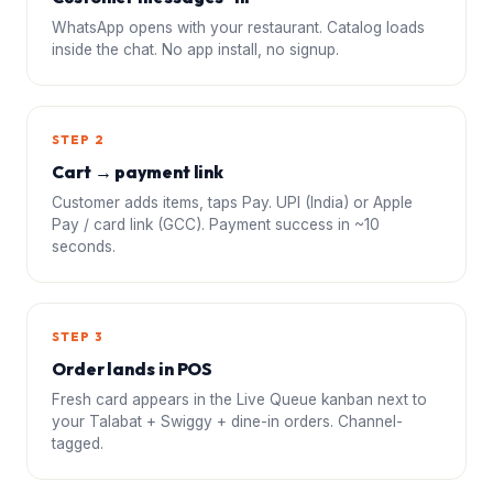
WhatsApp opens with your restaurant. Catalog loads
inside the chat. No app install, no signup.
STEP 2
Cart → payment link
Customer adds items, taps Pay. UPI (India) or Apple
Pay / card link (GCC). Payment success in ~10
seconds.
STEP 3
Order lands in POS
Fresh card appears in the Live Queue kanban next to
your Talabat + Swiggy + dine-in orders. Channel-
tagged.