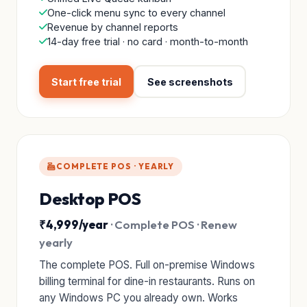
One-click menu sync to every channel
Revenue by channel reports
14-day free trial · no card · month-to-month
Start free trial
See screenshots
COMPLETE POS · YEARLY
Desktop POS
₹4,999/year
· Complete POS · Renew
yearly
The complete POS. Full on-premise Windows
billing terminal for dine-in restaurants. Runs on
any Windows PC you already own. Works