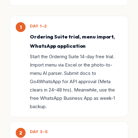
DAY 1–2
Ordering Suite trial, menu import,
WhatsApp application
Start the Ordering Suite 14-day free trial.
Import menu via Excel or the photo-to-
menu AI parser. Submit docs to
Go4WhatsApp for API approval (Meta
clears in 24–48 hrs). Meanwhile, use the
free WhatsApp Business App as week-1
backup.
DAY 3–5