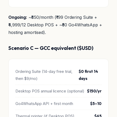
Ongoing:
~₹850/month (₹199 Ordering Suite +
₹4,999/12 Desktop POS + ~₹50 Go4WhatsApp +
hosting amortised).
Scenario C — GCC equivalent ($USD)
Ordering Suite (14-day free trial,
$0 first 14
then $9/mo)
days
Desktop POS annual licence (optional)
$150/yr
Go4WhatsApp API + first month
$5–10
Thermal printer (if Desktop POS)
$65