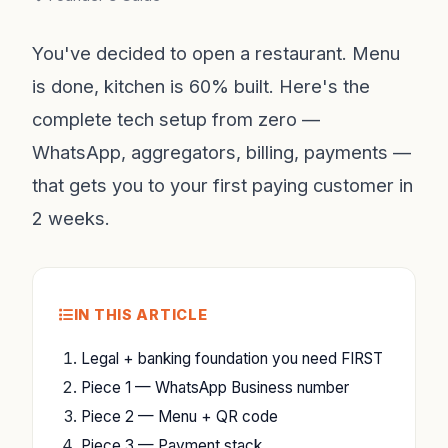
You've decided to open a restaurant. Menu
is done, kitchen is 60% built. Here's the
complete tech setup from zero —
WhatsApp, aggregators, billing, payments —
that gets you to your first paying customer in
2 weeks.
IN THIS ARTICLE
Legal + banking foundation you need FIRST
Piece 1 — WhatsApp Business number
Piece 2 — Menu + QR code
Piece 3 — Payment stack