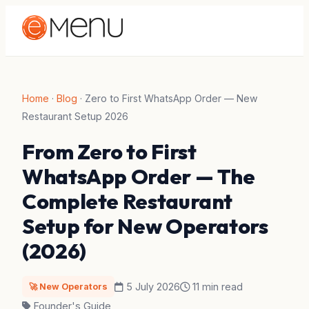
Home
·
Blog
·
Zero to First WhatsApp Order — New
Restaurant Setup 2026
From Zero to First
WhatsApp Order — The
Complete Restaurant
Setup for New Operators
(2026)
5 July 2026
11 min read
🚀 New Operators
Founder's Guide