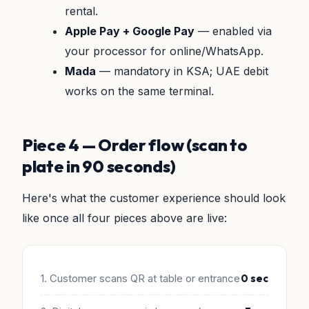
rental.
Apple Pay + Google Pay
— enabled via
your processor for online/WhatsApp.
Mada
— mandatory in KSA; UAE debit
works on the same terminal.
Piece 4 — Order flow (scan to
plate in 90 seconds)
Here's what the customer experience should look
like once all four pieces above are live:
1. Customer scans QR at table or entrance
0 sec