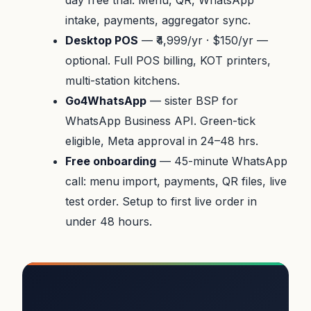
day free trial. Menu, QR, WhatsApp
intake, payments, aggregator sync.
Desktop POS
— ₹4,999/yr · $150/yr —
optional. Full POS billing, KOT printers,
multi-station kitchens.
Go4WhatsApp
— sister BSP for
WhatsApp Business API. Green-tick
eligible, Meta approval in 24–48 hrs.
Free onboarding
— 45-minute WhatsApp
call: menu import, payments, QR files, live
test order. Setup to first live order in
under 48 hours.