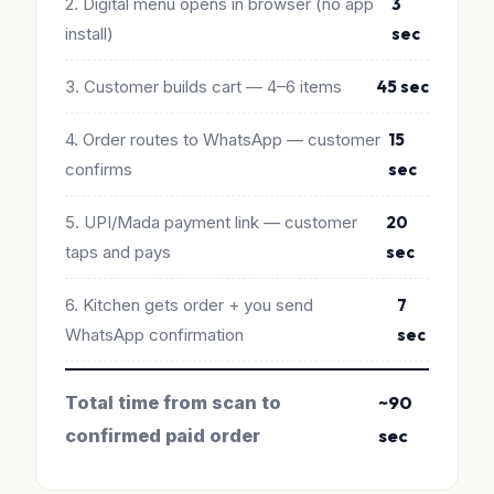
2. Digital menu opens in browser (no app
3
install)
sec
3. Customer builds cart — 4–6 items
45 sec
4. Order routes to WhatsApp — customer
15
confirms
sec
5. UPI/Mada payment link — customer
20
taps and pays
sec
6. Kitchen gets order + you send
7
WhatsApp confirmation
sec
Total time from scan to
~90
confirmed paid order
sec