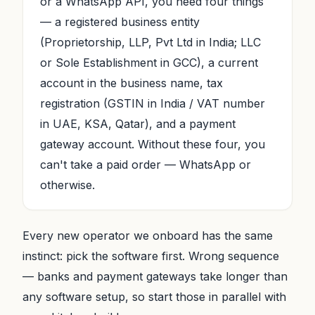
or a WhatsApp API, you need four things
— a registered business entity
(Proprietorship, LLP, Pvt Ltd in India; LLC
or Sole Establishment in GCC), a current
account in the business name, tax
registration (GSTIN in India / VAT number
in UAE, KSA, Qatar), and a payment
gateway account. Without these four, you
can't take a paid order — WhatsApp or
otherwise.
Every new operator we onboard has the same
instinct: pick the software first. Wrong sequence
— banks and payment gateways take longer than
any software setup, so start those in parallel with