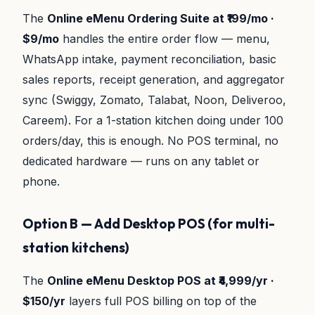
The
Online eMenu Ordering Suite at ₹199/mo ·
$9/mo
handles the entire order flow — menu,
WhatsApp intake, payment reconciliation, basic
sales reports, receipt generation, and aggregator
sync (Swiggy, Zomato, Talabat, Noon, Deliveroo,
Careem). For a 1-station kitchen doing under 100
orders/day, this is enough. No POS terminal, no
dedicated hardware — runs on any tablet or
phone.
Option B — Add Desktop POS (for multi-
station kitchens)
The
Online eMenu Desktop POS at ₹4,999/yr ·
$150/yr
layers full POS billing on top of the