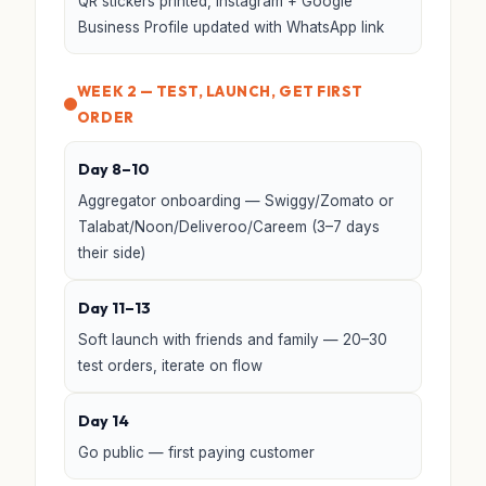
QR stickers printed, Instagram + Google
Business Profile updated with WhatsApp link
WEEK 2 — TEST, LAUNCH, GET FIRST
ORDER
Day 8–10
Aggregator onboarding — Swiggy/Zomato or
Talabat/Noon/Deliveroo/Careem (3–7 days
their side)
Day 11–13
Soft launch with friends and family — 20–30
test orders, iterate on flow
Day 14
Go public — first paying customer