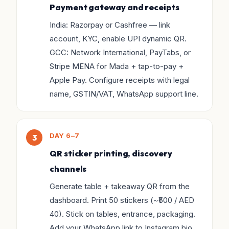
Payment gateway and receipts
India: Razorpay or Cashfree — link
account, KYC, enable UPI dynamic QR.
GCC: Network International, PayTabs, or
Stripe MENA for Mada + tap-to-pay +
Apple Pay. Configure receipts with legal
name, GSTIN/VAT, WhatsApp support line.
DAY 6–7
QR sticker printing, discovery
channels
Generate table + takeaway QR from the
dashboard. Print 50 stickers (~₹500 / AED
40). Stick on tables, entrance, packaging.
Add your WhatsApp link to Instagram bio