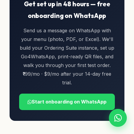
Get set up in 48 hours — free
onboarding on WhatsApp
Send us a message on WhatsApp with
your menu (photo, PDF, or Excel). We'll
build your Ordering Suite instance, set up
Go4WhatsApp, print-ready QR files, and
walk you through your first test order.
₹199/mo · $9/mo after your 14-day free
trial.
Start onboarding on WhatsApp