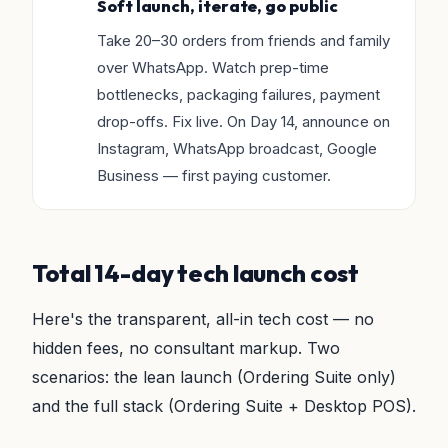
Soft launch, iterate, go public
Take 20–30 orders from friends and family
over WhatsApp. Watch prep-time
bottlenecks, packaging failures, payment
drop-offs. Fix live. On Day 14, announce on
Instagram, WhatsApp broadcast, Google
Business — first paying customer.
Total 14-day tech launch cost
Here's the transparent, all-in tech cost — no
hidden fees, no consultant markup. Two
scenarios: the lean launch (Ordering Suite only)
and the full stack (Ordering Suite + Desktop POS).