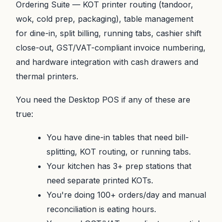
Ordering Suite — KOT printer routing (tandoor,
wok, cold prep, packaging), table management
for dine-in, split billing, running tabs, cashier shift
close-out, GST/VAT-compliant invoice numbering,
and hardware integration with cash drawers and
thermal printers.
You need the Desktop POS if any of these are
true:
You have dine-in tables that need bill-
splitting, KOT routing, or running tabs.
Your kitchen has 3+ prep stations that
need separate printed KOTs.
You're doing 100+ orders/day and manual
reconciliation is eating hours.