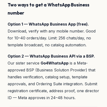
Two ways to get a WhatsApp Business
number
Option 1 — WhatsApp Business App (free).
Download, verify with any mobile number. Good
for 10–40 orders/day. Limit: 256 chats/day, no
template broadcast, no catalog automation.
Option 2 — WhatsApp Business API via a BSP.
Our sister service
Go4WhatsApp
is a Meta-
approved BSP (Business Solution Provider) that
handles verification, catalog setup, template
approvals, and Ordering Suite integration. Submit
registration certificate, address proof, one director
ID — Meta approves in 24–48 hours.