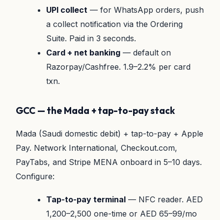
UPI collect
— for WhatsApp orders, push
a collect notification via the Ordering
Suite. Paid in 3 seconds.
Card + net banking
— default on
Razorpay/Cashfree. 1.9–2.2% per card
txn.
GCC — the Mada + tap-to-pay stack
Mada (Saudi domestic debit) + tap-to-pay + Apple
Pay. Network International, Checkout.com,
PayTabs, and Stripe MENA onboard in 5–10 days.
Configure:
Tap-to-pay terminal
— NFC reader. AED
1,200–2,500 one-time or AED 65–99/mo