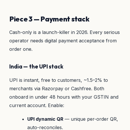
Piece 3 — Payment stack
Cash-only is a launch-killer in 2026. Every serious
operator needs digital payment acceptance from
order one.
India — the UPI stack
UPI is instant, free to customers, ~1.5–2% to
merchants via Razorpay or Cashfree. Both
onboard in under 48 hours with your GSTIN and
current account. Enable:
UPI dynamic QR
— unique per-order QR,
auto-reconciles.