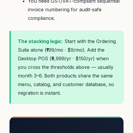
You need GST/VAT-compliant sequential
invoice numbering for audit-safe
compliance.
The stacking logic:
Start with the Ordering
Suite alone (₹199/mo · $9/mo). Add the
Desktop POS (₹4,999/yr · $150/yr) when
you cross the thresholds above — usually
month 3–6. Both products share the same
menu, catalog, and customer database, so
migration is instant.