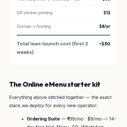
QR sticker printing
$12
Domain + hosting
$8/yr
Total lean-launch cost (first 2
~$30
weeks)
The Online eMenu starter kit
Everything above stitched together — the exact
stack we deploy for every new operator:
Ordering Suite
— ₹199/mo · $9/mo — 14-