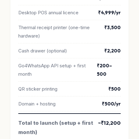
Desktop POS annual licence
₹4,999/yr
Thermal receipt printer (one-time
₹3,500
hardware)
Cash drawer (optional)
₹2,200
Go4WhatsApp API setup + first
₹200–
month
500
QR sticker printing
₹500
Domain + hosting
₹500/yr
Total to launch (setup + first
~₹12,200
month)