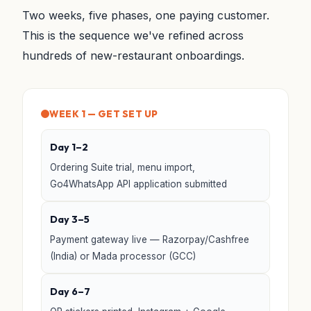
Two weeks, five phases, one paying customer.
This is the sequence we've refined across
hundreds of new-restaurant onboardings.
WEEK 1 — GET SET UP
Day 1–2
Ordering Suite trial, menu import,
Go4WhatsApp API application submitted
Day 3–5
Payment gateway live — Razorpay/Cashfree
(India) or Mada processor (GCC)
Day 6–7