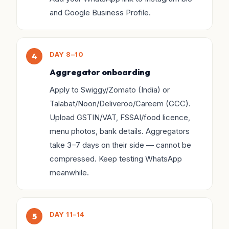
and Google Business Profile.
DAY 8–10
Aggregator onboarding
Apply to Swiggy/Zomato (India) or
Talabat/Noon/Deliveroo/Careem (GCC).
Upload GSTIN/VAT, FSSAI/food licence,
menu photos, bank details. Aggregators
take 3–7 days on their side — cannot be
compressed. Keep testing WhatsApp
meanwhile.
DAY 11–14