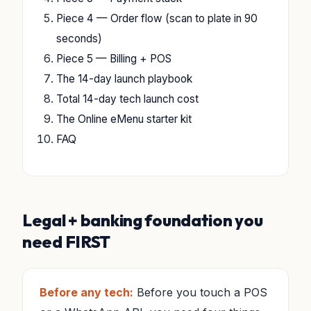
Piece 4 — Order flow (scan to plate in 90
seconds)
Piece 5 — Billing + POS
The 14-day launch playbook
Total 14-day tech launch cost
The Online eMenu starter kit
FAQ
Legal + banking foundation you
need FIRST
Before any tech:
Before you touch a POS