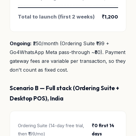
Total to launch (first 2 weeks)
₹1,200
Ongoing:
₹250/month (Ordering Suite ₹199 +
Go4WhatsApp Meta pass-through ~₹50). Payment
gateway fees are variable per transaction, so they
don't count as fixed cost.
Scenario B — Full stack (Ordering Suite +
Desktop POS), India
Ordering Suite (14-day free trial,
₹0 first 14
then ₹199/mo)
days