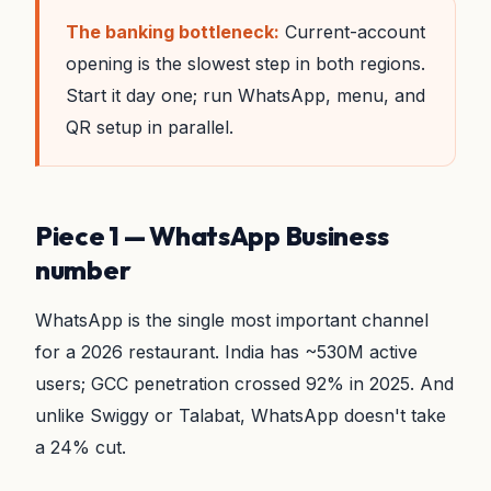
The banking bottleneck:
Current-account
opening is the slowest step in both regions.
Start it day one; run WhatsApp, menu, and
QR setup in parallel.
Piece 1 — WhatsApp Business
number
WhatsApp is the single most important channel
for a 2026 restaurant. India has ~530M active
users; GCC penetration crossed 92% in 2025. And
unlike Swiggy or Talabat, WhatsApp doesn't take
a 24% cut.