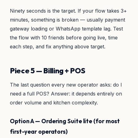
Ninety seconds is the target. If your flow takes 3+
minutes, something is broken — usually payment
gateway loading or WhatsApp template lag. Test
the flow with 10 friends before going live, time
each step, and fix anything above target.
Piece 5 — Billing + POS
The last question every new operator asks: do I
need a full POS? Answer: it depends entirely on
order volume and kitchen complexity.
Option A — Ordering Suite lite (for most
first-year operators)