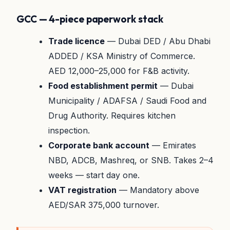
GCC — 4-piece paperwork stack
Trade licence
— Dubai DED / Abu Dhabi
ADDED / KSA Ministry of Commerce.
AED 12,000–25,000 for F&B activity.
Food establishment permit
— Dubai
Municipality / ADAFSA / Saudi Food and
Drug Authority. Requires kitchen
inspection.
Corporate bank account
— Emirates
NBD, ADCB, Mashreq, or SNB. Takes 2–4
weeks — start day one.
VAT registration
— Mandatory above
AED/SAR 375,000 turnover.