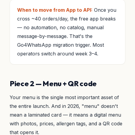
When to move from App to API:
Once you
cross ~40 orders/day, the free app breaks
— no automation, no catalog, manual
message-by-message. That's the
Go4WhatsApp migration trigger. Most
operators switch around week 3–4.
Piece 2 — Menu + QR code
Your menu is the single most important asset of
the entire launch. And in 2026, "menu" doesn't
mean a laminated card — it means a digital menu
with photos, prices, allergen tags, and a QR code
that opens it.