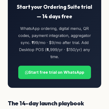
Start your Ordering Suite trial
— 14 days free
WhatsApp ordering, digital menu, QR
codes, payment integration, aggregator
sync. ₹199/mo · $9/mo after trial. Add
Desktop POS (₹4,999/yr · $150/yr) any
time.
Start free trial on WhatsApp
The 14-day launch playbook