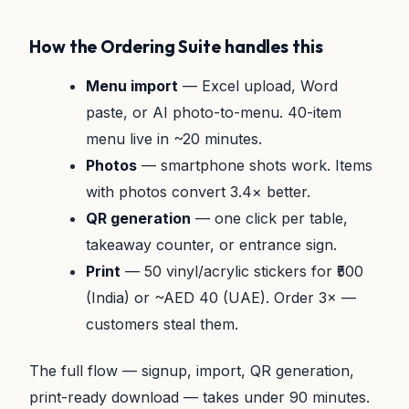
How the Ordering Suite handles this
Menu import
— Excel upload, Word
paste, or AI photo-to-menu. 40-item
menu live in ~20 minutes.
Photos
— smartphone shots work. Items
with photos convert 3.4× better.
QR generation
— one click per table,
takeaway counter, or entrance sign.
Print
— 50 vinyl/acrylic stickers for ₹500
(India) or ~AED 40 (UAE). Order 3× —
customers steal them.
The full flow — signup, import, QR generation,
print-ready download — takes under 90 minutes.