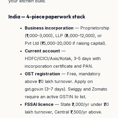
your kitchen build.
India — 4-piece paperwork stack
Business incorporation
— Proprietorship
(₹1,000–3,000), LLP (₹8,000–12,000), or
Pvt Ltd (₹15,000–20,000 if raising capital).
Current account
—
HDFC/ICICI/Axis/Kotak, 3–5 days with
incorporation certificate and PAN.
GST registration
— Free, mandatory
above ₹20 lakh turnover. Apply on
gst.gov.in (3–7 days). Swiggy and Zomato
require an active GSTIN to list.
FSSAI licence
— State ₹2,000/yr under ₹20
lakh turnover, Central ₹7,500/yr above.