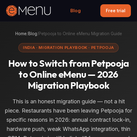
Blog
Free trial
Home
/
Blog
/
Petpooja to Online eMenu Migration Guide
INDIA · MIGRATION PLAYBOOK · PETPOOJA
How to Switch from Petpooja
to Online eMenu — 2026
Migration Playbook
This is an honest migration guide — not a hit
piece. Restaurants have been leaving Petpooja for
specific reasons in 2026: annual contract lock-in,
hardware push, weak WhatsApp integration, thin