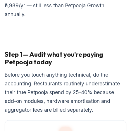
₹6,989/yr — still less than Petpooja Growth
annually.
Step 1 — Audit what you're paying
Petpooja today
Before you touch anything technical, do the
accounting. Restaurants routinely underestimate
their true Petpooja spend by 25-40% because
add-on modules, hardware amortisation and
aggregator fees are billed separately.