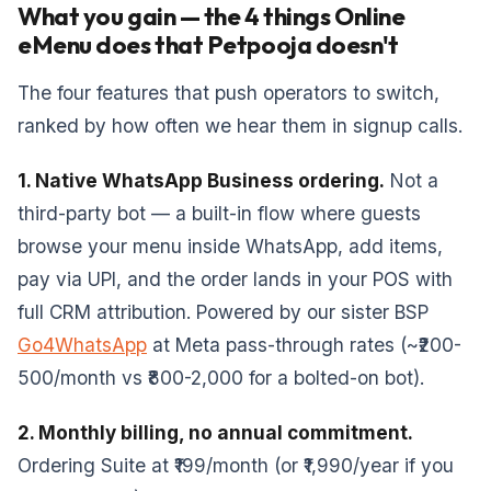
What you gain — the 4 things Online
eMenu does that Petpooja doesn't
The four features that push operators to switch,
ranked by how often we hear them in signup calls.
1. Native WhatsApp Business ordering.
Not a
third-party bot — a built-in flow where guests
browse your menu inside WhatsApp, add items,
pay via UPI, and the order lands in your POS with
full CRM attribution. Powered by our sister BSP
Go4WhatsApp
at Meta pass-through rates (~₹200-
500/month vs ₹800-2,000 for a bolted-on bot).
2. Monthly billing, no annual commitment.
Ordering Suite at ₹199/month (or ₹1,990/year if you