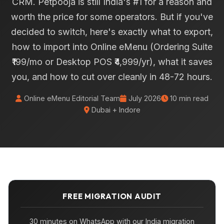
CRM. Petpooja is still India's #1 for a reason and
worth the price for some operators. But if you've
decided to switch, here's exactly what to export,
how to import into Online eMenu (Ordering Suite
₹199/mo or Desktop POS ₹4,999/yr), what it saves
you, and how to cut over cleanly in 48-72 hours.
Online eMenu Editorial Team
July 2026
10 min read
Dubai + Indore
FREE MIGRATION AUDIT
30 minutes on WhatsApp with our India migration