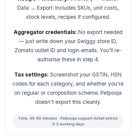
Data → Export. Includes SKUs, unit costs,
stock levels, recipes if configured.
Aggregator credentials:
No export needed
— just write down your Swiggy store ID,
Zomato outlet ID and login emails. You'll re-
authorise these in step 4.
Tax settings:
Screenshot your GSTIN, HSN
codes for each category, and whether you're
on regular or composition scheme. Petpooja
doesn't export this cleanly.
Time: 45-60 minutes · Petpooja support-ticket extras:
3-5 working days