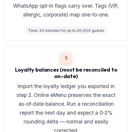
WhatsApp opt-in flags carry over. Tags (VIP,
allergic, corporate) map one-to-one.
Time: 20 minutes for up to 20,000 guests
5
Loyalty balances (must be reconciled to
on-date)
Import the loyalty ledger you exported in
step 2. Online eMenu preserves the exact
as-of-date balance. Run a reconciliation
report the next day and expect a 0-2%
rounding delta — normal and easily
corrected.