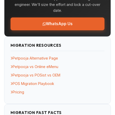
engineer. We'll size the effort and lock a cut-over
date.
WhatsApp Us
MIGRATION RESOURCES
Petpooja Alternative Page
Petpooja vs Online eMenu
Petpooja vs POSist vs OEM
POS Migration Playbook
Pricing
MIGRATION FAST FACTS