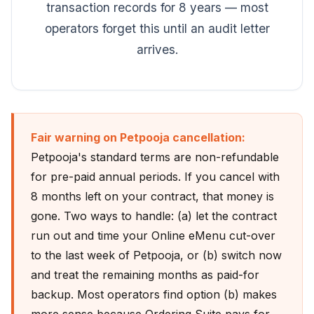
transaction records for 8 years — most
operators forget this until an audit letter
arrives.
Fair warning on Petpooja cancellation:
Petpooja's standard terms are non-refundable
for pre-paid annual periods. If you cancel with
8 months left on your contract, that money is
gone. Two ways to handle: (a) let the contract
run out and time your Online eMenu cut-over
to the last week of Petpooja, or (b) switch now
and treat the remaining months as paid-for
backup. Most operators find option (b) makes