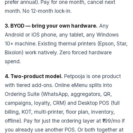
prefer annual). Pay for one month, cancel next
month. No 12-month lock-in.
3. BYOD — bring your own hardware.
Any
Android or iOS phone, any tablet, any Windows
10+ machine. Existing thermal printers (Epson, Star,
Bixolon) work natively. Zero forced hardware
spend.
4. Two-product model.
Petpooja is one product
with tiered add-ons. Online eMenu splits into
Ordering Suite (WhatsApp, aggregators, QR,
campaigns, loyalty, CRM) and Desktop POS (full
billing, KOT, multi-printer, floor plan, inventory,
offline). Pay for just the ordering layer at ₹199/mo if
you already use another POS. Or both together at