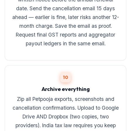
date. Send the cancellation email 15 days
ahead — earlier is fine, later risks another 12-
month charge. Save the email as proof.
Request final GST reports and aggregator
payout ledgers in the same email.
10
Archive everything
Zip all Petpooja exports, screenshots and
cancellation confirmations. Upload to Google
Drive AND Dropbox (two copies, two
providers). India tax law requires you keep