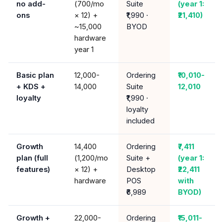
no add-
(₹700/mo
Suite
(year 1:
ons
× 12) +
₹1,990 ·
₹21,410)
~₹15,000
BYOD
hardware
year 1
Basic plan
₹12,000-
Ordering
₹10,010-
+ KDS +
14,000
Suite
12,010
loyalty
₹1,990 ·
loyalty
included
Growth
₹14,400
Ordering
₹7,411
plan (full
(₹1,200/mo
Suite +
(year 1:
features)
× 12) +
Desktop
₹22,411
hardware
POS
with
₹6,989
BYOD)
Growth +
₹22,000-
Ordering
₹15,011-