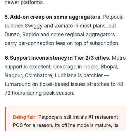
newer platforms.
5. Add-on creep on some aggregators.
Petpooja
bundles Swiggy and Zomato in most plans, but
Dunzo, Rapido and some regional aggregators
carry per-connection fees on top of subscription.
6. Support inconsistency in Tier 2/3 cities.
Metro
support is excellent. Coverage in Indore, Bhopal,
Nagpur, Coimbatore, Ludhiana is patchier —
turnaround on ticket-based issues stretches to 48-
72 hours during peak season.
Being fair:
Petpooja is still India's #1 restaurant
POS for a reason. Its offline mode is mature, its