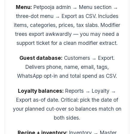
Menu:
Petpooja admin → Menu section →
three-dot menu → Export as CSV. Includes
items, categories, prices, tax slabs. Modifier
trees export awkwardly — you may need a
support ticket for a clean modifier extract.
Guest database:
Customers → Export.
Delivers phone, name, email, tags,
WhatsApp opt-in and total spend as CSV.
Loyalty balances:
Reports → Loyalty →
Export as-of date. Critical: pick the date of
your planned cut-over so balances match on
both sides.
Recipe + inventory:
Inventory → Master