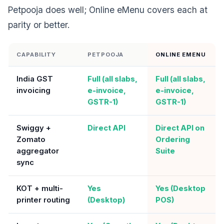
Petpooja does well; Online eMenu covers each at
parity or better.
CAPABILITY
PETPOOJA
ONLINE EMENU
India GST
Full (all slabs,
Full (all slabs,
invoicing
e-invoice,
e-invoice,
GSTR-1)
GSTR-1)
Swiggy +
Direct API
Direct API on
Zomato
Ordering
aggregator
Suite
sync
KOT + multi-
Yes
Yes (Desktop
printer routing
(Desktop)
POS)