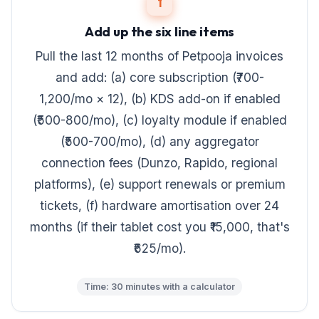
1
Add up the six line items
Pull the last 12 months of Petpooja invoices
and add: (a) core subscription (₹700-
1,200/mo × 12), (b) KDS add-on if enabled
(₹500-800/mo), (c) loyalty module if enabled
(₹500-700/mo), (d) any aggregator
connection fees (Dunzo, Rapido, regional
platforms), (e) support renewals or premium
tickets, (f) hardware amortisation over 24
months (if their tablet cost you ₹15,000, that's
₹625/mo).
Time: 30 minutes with a calculator