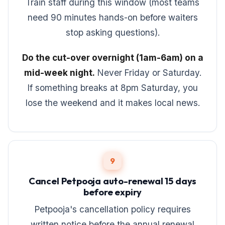
Train staff during this window (most teams
need 90 minutes hands-on before waiters
stop asking questions).
Do the cut-over overnight (1am-6am) on a
mid-week night.
Never Friday or Saturday.
If something breaks at 8pm Saturday, you
lose the weekend and it makes local news.
9
Cancel Petpooja auto-renewal 15 days
before expiry
Petpooja's cancellation policy requires
written notice before the annual renewal