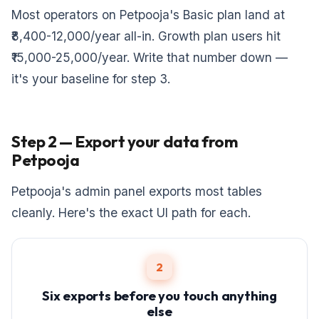
Most operators on Petpooja's Basic plan land at
₹8,400-12,000/year all-in. Growth plan users hit
₹15,000-25,000/year. Write that number down —
it's your baseline for step 3.
Step 2 — Export your data from
Petpooja
Petpooja's admin panel exports most tables
cleanly. Here's the exact UI path for each.
2
Six exports before you touch anything
else