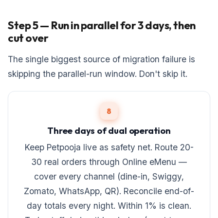
Step 5 — Run in parallel for 3 days, then
cut over
The single biggest source of migration failure is
skipping the parallel-run window. Don't skip it.
8
Three days of dual operation
Keep Petpooja live as safety net. Route 20-
30 real orders through Online eMenu —
cover every channel (dine-in, Swiggy,
Zomato, WhatsApp, QR). Reconcile end-of-
day totals every night. Within 1% is clean.