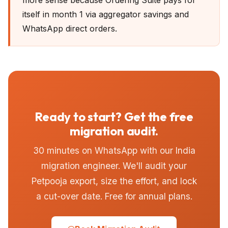
more sense because Ordering Suite pays for
itself in month 1 via aggregator savings and
WhatsApp direct orders.
Ready to start? Get the free
migration audit.
30 minutes on WhatsApp with our India
migration engineer. We'll audit your
Petpooja export, size the effort, and lock
a cut-over date. Free for annual plans.