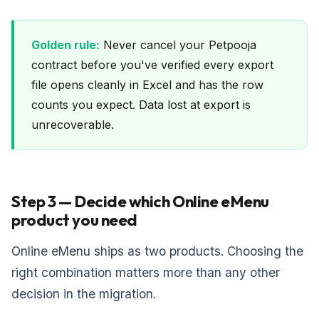
Golden rule:
Never cancel your Petpooja
contract before you've verified every export
file opens cleanly in Excel and has the row
counts you expect. Data lost at export is
unrecoverable.
Step 3 — Decide which Online eMenu
product you need
Online eMenu ships as two products. Choosing the
right combination matters more than any other
decision in the migration.