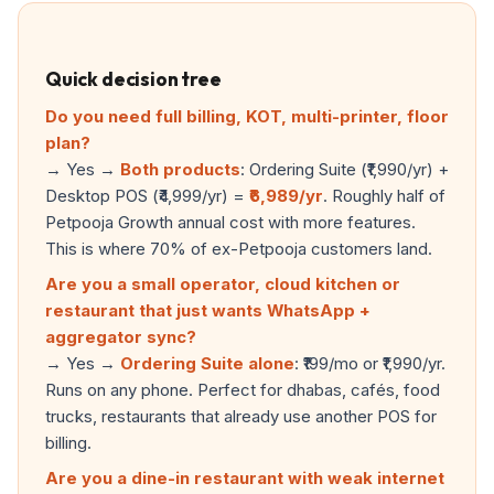
Quick decision tree
Do you need full billing, KOT, multi-printer, floor
plan?
→ Yes →
Both products
: Ordering Suite (₹1,990/yr) +
Desktop POS (₹4,999/yr) =
₹6,989/yr
. Roughly half of
Petpooja Growth annual cost with more features.
This is where 70% of ex-Petpooja customers land.
Are you a small operator, cloud kitchen or
restaurant that just wants WhatsApp +
aggregator sync?
→ Yes →
Ordering Suite alone
: ₹199/mo or ₹1,990/yr.
Runs on any phone. Perfect for dhabas, cafés, food
trucks, restaurants that already use another POS for
billing.
Are you a dine-in restaurant with weak internet