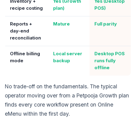
Inventory +
Yes (Growth
Yes (Desktop
recipe costing
plan)
POS)
Reports +
Mature
Full parity
day-end
reconciliation
Offline billing
Local server
Desktop POS
mode
backup
runs fully
offline
No trade-off on the fundamentals. The typical
operator moving over from a Petpooja Growth plan
finds every core workflow present on Online
eMenu within the first day.