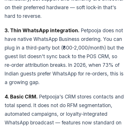
on their preferred hardware — soft lock-in that's
hard to reverse.
3. Thin WhatsApp integration.
Petpooja does not
have native WhatsApp Business ordering. You can
plug in a third-party bot (₹800-2,000/month) but the
guest list doesn't sync back to the POS CRM, so
re-order attribution breaks. In 2026, when 73% of
Indian guests prefer WhatsApp for re-orders, this is
a growing gap.
4. Basic CRM.
Petpooja's CRM stores contacts and
total spend. It does not do RFM segmentation,
automated campaigns, or loyalty-integrated
WhatsApp broadcast — features now standard on