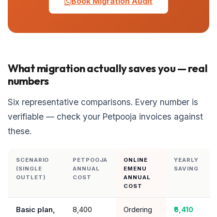
Book Migration Audit
What migration actually saves you — real
numbers
Six representative comparisons. Every number is
verifiable — check your Petpooja invoices against
these.
SCENARIO
PETPOOJA
ONLINE
YEARLY
(SINGLE
ANNUAL
EMENU
SAVING
OUTLET)
COST
ANNUAL
COST
Basic plan,
₹8,400
Ordering
₹6,410