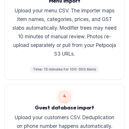
Menu import
Upload your menu CSV. The importer maps
item names, categories, prices, and GST
slabs automatically. Modifier trees may need
10 minutes of manual review. Photos re-
upload separately or pull from your Petpooja
S3 URLs.
Time: 15 minutes for 100-300 items
4
Guest database import
Upload your customers CSV. Deduplication
on phone number happens automatically.