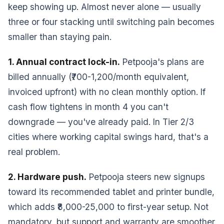
keep showing up. Almost never alone — usually
three or four stacking until switching pain becomes
smaller than staying pain.
1. Annual contract lock-in.
Petpooja's plans are
billed annually (₹700-1,200/month equivalent,
invoiced upfront) with no clean monthly option. If
cash flow tightens in month 4 you can't
downgrade — you've already paid. In Tier 2/3
cities where working capital swings hard, that's a
real problem.
2. Hardware push.
Petpooja steers new signups
toward its recommended tablet and printer bundle,
which adds ₹8,000-25,000 to first-year setup. Not
mandatory, but support and warranty are smoother