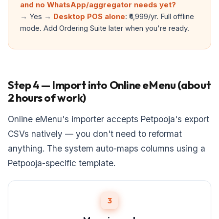
and no WhatsApp/aggregator needs yet?
→ Yes →
Desktop POS alone
: ₹4,999/yr. Full offline
mode. Add Ordering Suite later when you're ready.
Step 4 — Import into Online eMenu (about
2 hours of work)
Online eMenu's importer accepts Petpooja's export
CSVs natively — you don't need to reformat
anything. The system auto-maps columns using a
Petpooja-specific template.
3