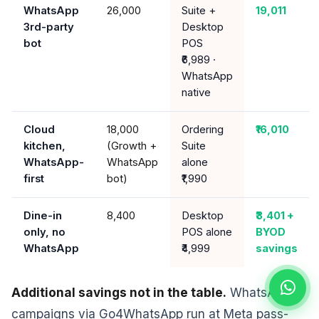
WhatsApp
26,000
Suite +
19,011
3rd-party
Desktop
bot
POS
₹6,989 ·
WhatsApp
native
Cloud
₹18,000
Ordering
₹16,010
kitchen,
(Growth +
Suite
WhatsApp-
WhatsApp
alone
first
bot)
₹1,990
Dine-in
₹8,400
Desktop
₹3,401 +
only, no
POS alone
BYOD
WhatsApp
₹4,999
savings
Additional savings not in the table.
WhatsApp
campaigns via Go4WhatsApp run at Meta pass-