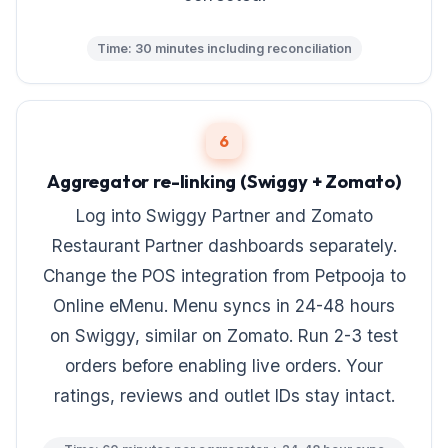
Time: 30 minutes including reconciliation
6
Aggregator re-linking (Swiggy + Zomato)
Log into Swiggy Partner and Zomato
Restaurant Partner dashboards separately.
Change the POS integration from Petpooja to
Online eMenu. Menu syncs in 24-48 hours
on Swiggy, similar on Zomato. Run 2-3 test
orders before enabling live orders. Your
ratings, reviews and outlet IDs stay intact.