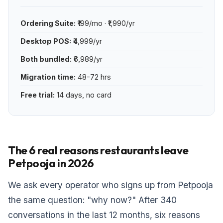
Ordering Suite:
₹199/mo · ₹1,990/yr
Desktop POS:
₹4,999/yr
Both bundled:
₹6,989/yr
Migration time:
48-72 hrs
Free trial:
14 days, no card
The 6 real reasons restaurants leave
Petpooja in 2026
We ask every operator who signs up from Petpooja
the same question: "why now?" After 340
conversations in the last 12 months, six reasons