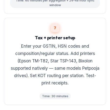
Time: 60 minutes per aggregator + 24-48 hour sync
window
7
Tax + printer setup
Enter your GSTIN, HSN codes and
composition/regular status. Add printers
(Epson TM-T82, Star TSP-143, Bixolon
supported natively — same models Petpooja
drives). Set KOT routing per station. Test-
print receipts.
Time: 30 minutes