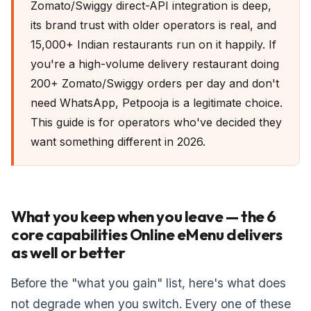
Zomato/Swiggy direct-API integration is deep,
its brand trust with older operators is real, and
15,000+ Indian restaurants run on it happily. If
you're a high-volume delivery restaurant doing
200+ Zomato/Swiggy orders per day and don't
need WhatsApp, Petpooja is a legitimate choice.
This guide is for operators who've decided they
want something different in 2026.
What you keep when you leave — the 6
core capabilities Online eMenu delivers
as well or better
Before the "what you gain" list, here's what does
not degrade when you switch. Every one of these