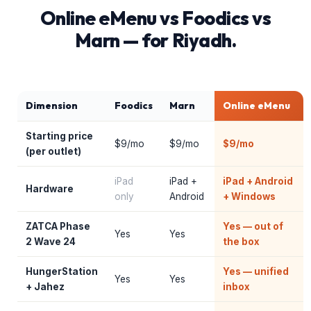
Online eMenu vs Foodics vs
Marn — for Riyadh.
Dimension
Foodics
Marn
Online eMenu
Starting price
$9/mo
$9/mo
$9/mo
(per outlet)
iPad
iPad +
iPad + Android
Hardware
only
Android
+ Windows
ZATCA Phase
Yes — out of
Yes
Yes
2 Wave 24
the box
HungerStation
Yes — unified
Yes
Yes
+ Jahez
inbox