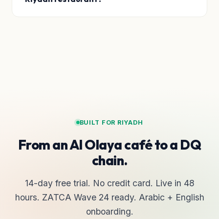
BUILT FOR RIYADH
From an Al Olaya café to a DQ
chain.
14-day free trial. No credit card. Live in 48
hours. ZATCA Wave 24 ready. Arabic + English
onboarding.