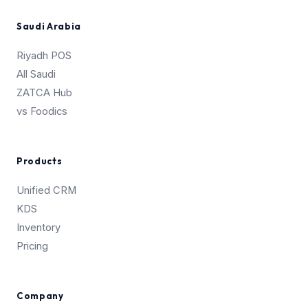
Saudi Arabia
Riyadh POS
All Saudi
ZATCA Hub
vs Foodics
Products
Unified CRM
KDS
Inventory
Pricing
Company