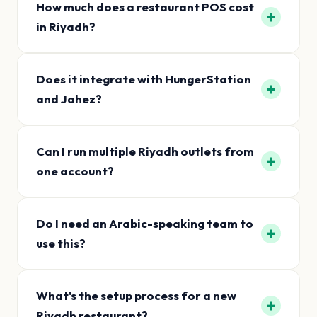
How much does a restaurant POS cost
+
in Riyadh?
Does it integrate with HungerStation
+
and Jahez?
Can I run multiple Riyadh outlets from
+
one account?
Do I need an Arabic-speaking team to
+
use this?
What's the setup process for a new
+
Riyadh restaurant?