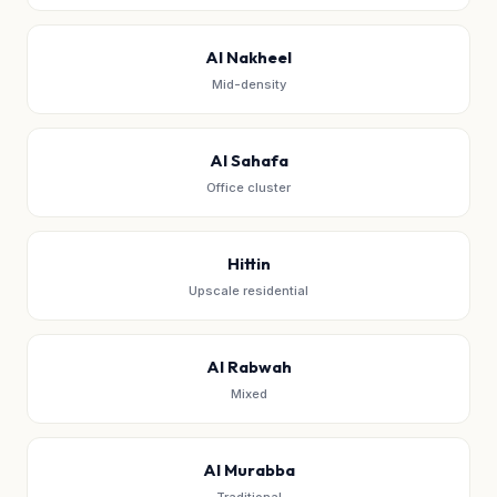
Al Nakheel
Mid-density
Al Sahafa
Office cluster
Hittin
Upscale residential
Al Rabwah
Mixed
Al Murabba