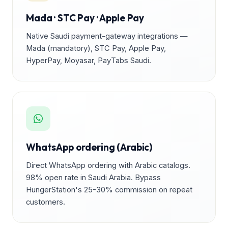
Mada · STC Pay · Apple Pay
Native Saudi payment-gateway integrations —
Mada (mandatory), STC Pay, Apple Pay,
HyperPay, Moyasar, PayTabs Saudi.
WhatsApp ordering (Arabic)
Direct WhatsApp ordering with Arabic catalogs.
98% open rate in Saudi Arabia. Bypass
HungerStation's 25-30% commission on repeat
customers.