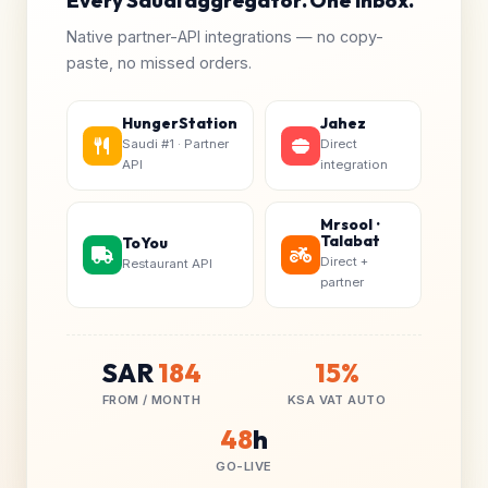
Every Saudi aggregator. One inbox.
Native partner-API integrations — no copy-
paste, no missed orders.
HungerStation
Jahez
Saudi #1 · Partner
Direct
API
integration
Mrsool ·
Talabat
ToYou
Direct +
Restaurant API
partner
SAR
184
15%
FROM / MONTH
KSA VAT AUTO
48
h
GO-LIVE