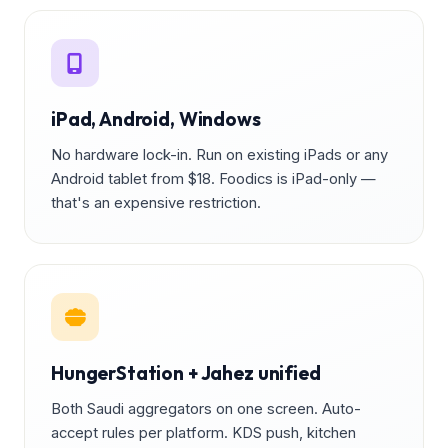
iPad, Android, Windows
No hardware lock-in. Run on existing iPads or any
Android tablet from $18. Foodics is iPad-only —
that's an expensive restriction.
HungerStation + Jahez unified
Both Saudi aggregators on one screen. Auto-
accept rules per platform. KDS push, kitchen