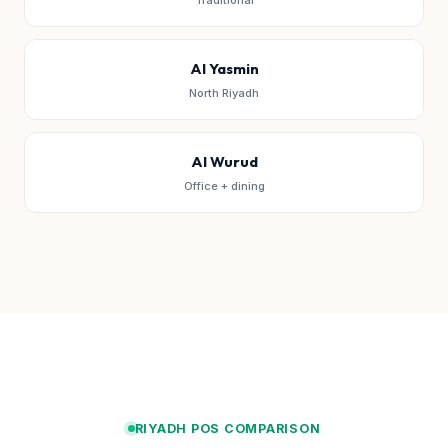
Traditional
Al Yasmin
North Riyadh
Al Wurud
Office + dining
RIYADH POS COMPARISON