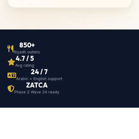
850+
Riyadh outlets
4.7 / 5
Avg rating
24 / 7
Arabic + English support
ZATCA
Phase 2 Wave 24 ready