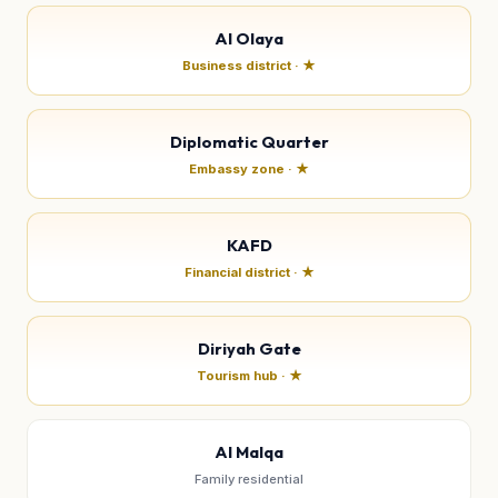
Al Olaya
Business district · ★
Diplomatic Quarter
Embassy zone · ★
KAFD
Financial district · ★
Diriyah Gate
Tourism hub · ★
Al Malqa
Family residential