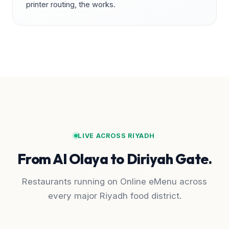
printer routing, the works.
LIVE ACROSS RIYADH
From Al Olaya to Diriyah Gate.
Restaurants running on Online eMenu across
every major Riyadh food district.