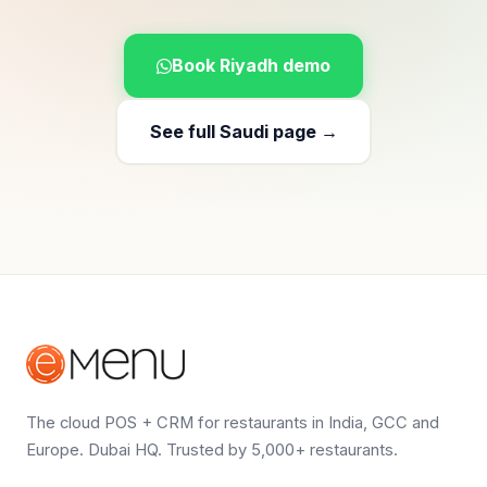
Book Riyadh demo
See full Saudi page →
The cloud POS + CRM for restaurants in India, GCC and
Europe. Dubai HQ. Trusted by 5,000+ restaurants.