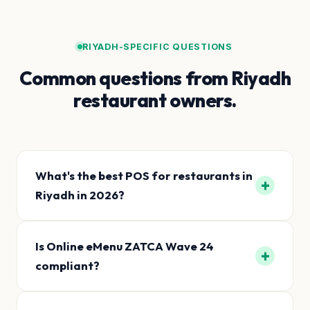
RIYADH-SPECIFIC QUESTIONS
Common questions from Riyadh
restaurant owners.
What's the best POS for restaurants in
+
Riyadh in 2026?
Is Online eMenu ZATCA Wave 24
+
compliant?