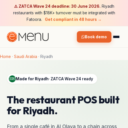
⚠️ ZATCA Wave 24 deadline: 30 June 2026.
Riyadh
restaurants with $18K+ turnover must be integrated with
Fatoora.
Get compliant in 48 hours →
Book demo
Home
·
Saudi Arabia
·
Riyadh
Made for Riyadh
· ZATCA Wave 24 ready
🇸🇦
The restaurant POS built
for Riyadh.
From a single café in Al Olaya to a chain across