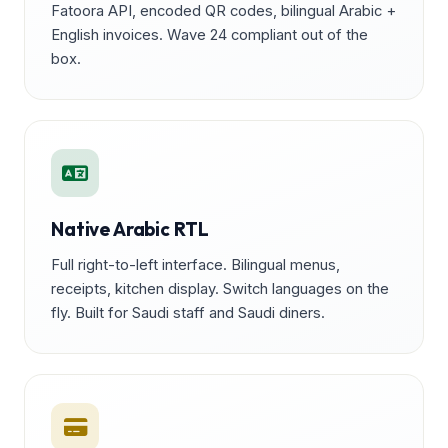
Fatoora API, encoded QR codes, bilingual Arabic +
English invoices. Wave 24 compliant out of the
box.
Native Arabic RTL
Full right-to-left interface. Bilingual menus,
receipts, kitchen display. Switch languages on the
fly. Built for Saudi staff and Saudi diners.