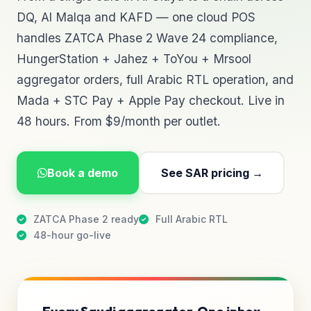
DQ, Al Malqa and KAFD — one cloud POS
handles ZATCA Phase 2 Wave 24 compliance,
HungerStation + Jahez + ToYou + Mrsool
aggregator orders, full Arabic RTL operation, and
Mada + STC Pay + Apple Pay checkout. Live in
48 hours. From $9/month per outlet.
Book a demo
See SAR pricing →
ZATCA Phase 2 ready
Full Arabic RTL
48-hour go-live