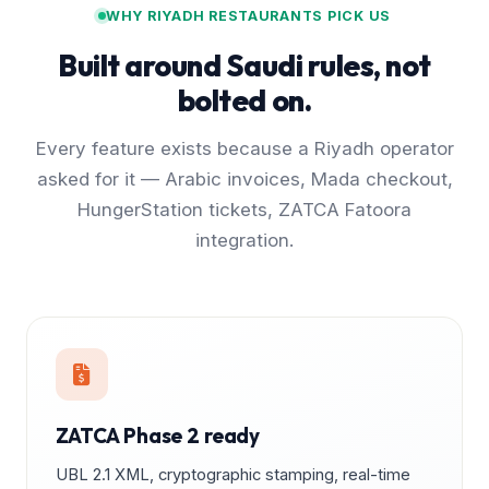
WHY RIYADH RESTAURANTS PICK US
Built around Saudi rules, not
bolted on.
Every feature exists because a Riyadh operator
asked for it — Arabic invoices, Mada checkout,
HungerStation tickets, ZATCA Fatoora
integration.
ZATCA Phase 2 ready
UBL 2.1 XML, cryptographic stamping, real-time