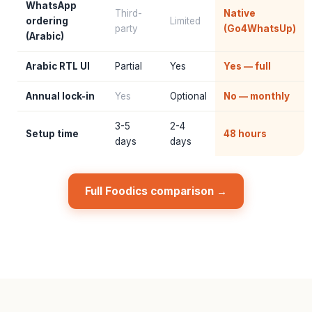
WhatsApp
Third-
Native
ordering
Limited
party
(Go4WhatsUp)
(Arabic)
Arabic RTL UI
Partial
Yes
Yes — full
Annual lock-in
Yes
Optional
No — monthly
3-5
2-4
Setup time
48 hours
days
days
Full Foodics comparison →