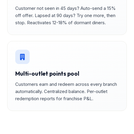
Customer not seen in 45 days? Auto-send a 15%
off offer. Lapsed at 90 days? Try one more, then
stop. Reactivates 12-18% of dormant diners.
Multi-outlet points pool
Customers earn and redeem across every branch
automatically. Centralized balance. Per-outlet
redemption reports for franchise P&L.