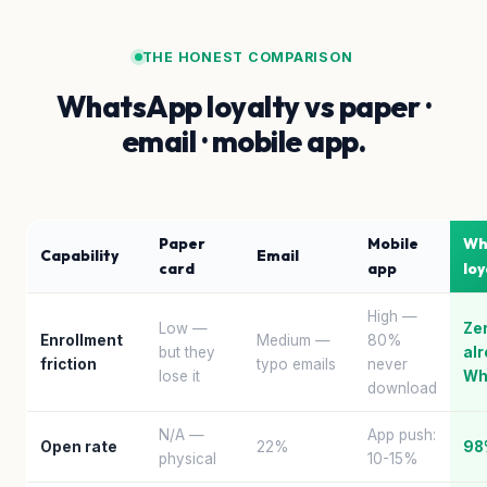
THE HONEST COMPARISON
WhatsApp loyalty vs paper ·
email · mobile app.
Paper
Mobile
Wh
Capability
Email
card
app
loy
High —
Low —
Ze
Enrollment
Medium —
80%
but they
al
friction
typo emails
never
lose it
Wh
download
N/A —
App push:
Open rate
22%
98
physical
10-15%