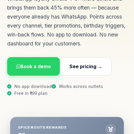
brings them back 45% more often — because
everyone already has WhatsApp. Points across
every channel, tier promotions, birthday triggers,
win-back flows. No app to download. No new
dashboard for your customers.
Book a demo
See pricing →
No app download
Works across outlets
Free in ₹199 plan
SPICE ROUTE REWARDS