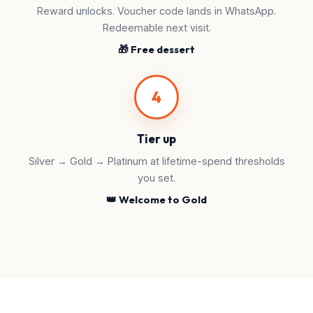
Reward unlocks. Voucher code lands in WhatsApp.
Redeemable next visit.
🎁 Free dessert
4
Tier up
Silver → Gold → Platinum at lifetime-spend thresholds
you set.
👑 Welcome to Gold