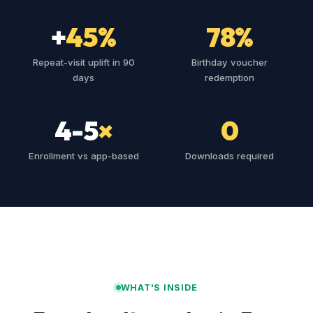
+
45%
78%
Repeat-visit uplift in 90
Birthday voucher
days
redemption
4-5
×
0
Enrollment vs app-based
Downloads required
WHAT'S INSIDE