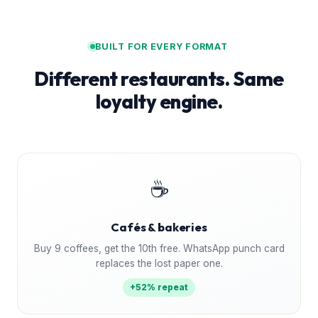
BUILT FOR EVERY FORMAT
Different restaurants. Same
loyalty engine.
☕
Cafés & bakeries
Buy 9 coffees, get the 10th free. WhatsApp punch card
replaces the lost paper one.
+52% repeat