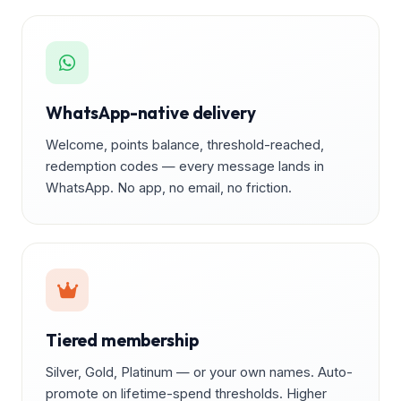
WhatsApp-native delivery
Welcome, points balance, threshold-reached,
redemption codes — every message lands in
WhatsApp. No app, no email, no friction.
Tiered membership
Silver, Gold, Platinum — or your own names. Auto-
promote on lifetime-spend thresholds. Higher