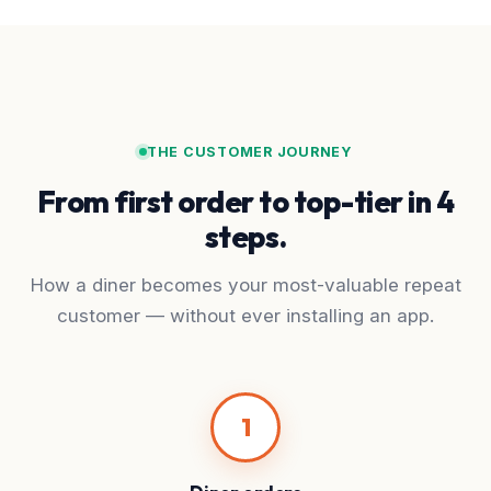
THE CUSTOMER JOURNEY
From first order to top-tier in 4
steps.
How a diner becomes your most-valuable repeat
customer — without ever installing an app.
1