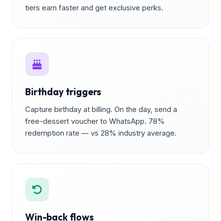
tiers earn faster and get exclusive perks.
Birthday triggers
Capture birthday at billing. On the day, send a
free-dessert voucher to WhatsApp. 78%
redemption rate — vs 28% industry average.
Win-back flows