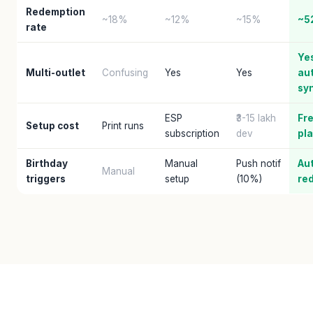
Redemption
~18%
~12%
~15%
~5
rate
Ye
Multi-outlet
Confusing
Yes
Yes
au
sy
ESP
₹3-15 lakh
Fre
Setup cost
Print runs
subscription
dev
pl
Birthday
Manual
Push notif
Au
Manual
triggers
setup
(10%)
re