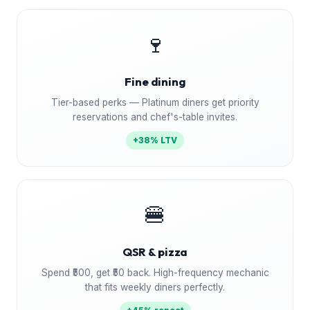
🍷
Fine dining
Tier-based perks — Platinum diners get priority
reservations and chef's-table invites.
+38% LTV
🍔
QSR & pizza
Spend ₹500, get ₹50 back. High-frequency mechanic
that fits weekly diners perfectly.