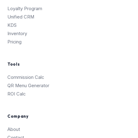
Loyalty Program
Unified CRM
KDS
Inventory
Pricing
Tools
Commission Calc
QR Menu Generator
ROI Calc
Company
About
Contact