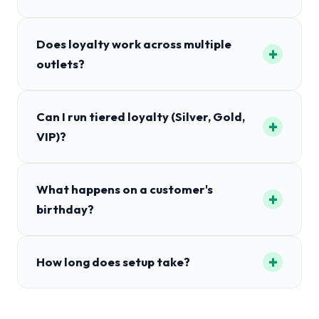
Does loyalty work across multiple
+
outlets?
Can I run tiered loyalty (Silver, Gold,
+
VIP)?
What happens on a customer's
+
birthday?
+
How long does setup take?