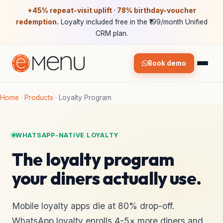
+45% repeat-visit uplift · 78% birthday-voucher
redemption.
Loyalty included free in the ₹199/month Unified
CRM plan.
Book demo
Home
·
Products
·
Loyalty Program
WHATSAPP-NATIVE LOYALTY
The loyalty program
your diners actually use.
Mobile loyalty apps die at 80% drop-off.
WhatsApp loyalty enrolls 4-5× more diners and