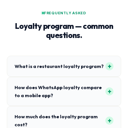
FREQUENTLY ASKED
Loyalty program — common
questions.
+
What is a restaurant loyalty program?
How does WhatsApp loyalty compare
+
to a mobile app?
How much does the loyalty program
+
cost?