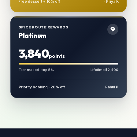
Free dessert + 10% off
· Priya K
SPICE ROUTE REWARDS
Platinum
3,840
points
Tier maxed · top 5%
Lifetime ₹52,400
Priority booking · 20% off
· Rahul P