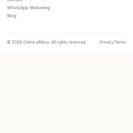
WhatsApp Marketing
Blog
© 2026 Online eMenu. All rights reserved.
Privacy
Terms