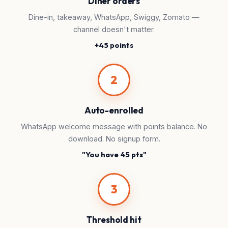
Diner orders
Dine-in, takeaway, WhatsApp, Swiggy, Zomato —
channel doesn't matter.
+45 points
2
Auto-enrolled
WhatsApp welcome message with points balance. No
download. No signup form.
"You have 45 pts"
3
Threshold hit