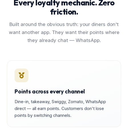
Every loyalty mechanic. Zero
friction.
Built around the obvious truth: your diners don't
want another app. They want their points where
they already chat — WhatsApp.
Points across every channel
Dine-in, takeaway, Swiggy, Zomato, WhatsApp
direct — all earn points. Customers don't lose
points by switching channels.