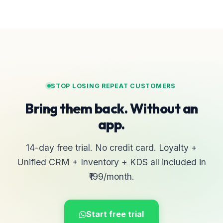
STOP LOSING REPEAT CUSTOMERS
Bring them back. Without an
app.
14-day free trial. No credit card. Loyalty +
Unified CRM + Inventory + KDS all included in
₹199/month.
Start free trial