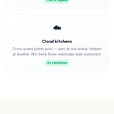
+45% repeat
☁️
Cloud kitchens
Cross-brand points pool — earn at one brand, redeem
at another. Win-back flows reactivate stale customers.
3× retention