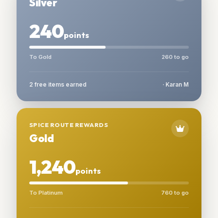
Silver
240
points
To Gold
260 to go
2 free items earned
· Karan M
SPICE ROUTE REWARDS
Gold
1,240
points
To Platinum
760 to go