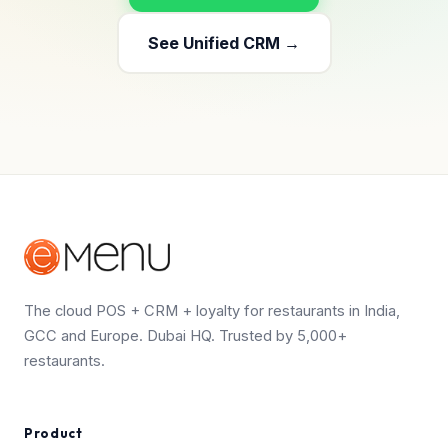
See Unified CRM →
The cloud POS + CRM + loyalty for restaurants in India,
GCC and Europe. Dubai HQ. Trusted by 5,000+
restaurants.
Product