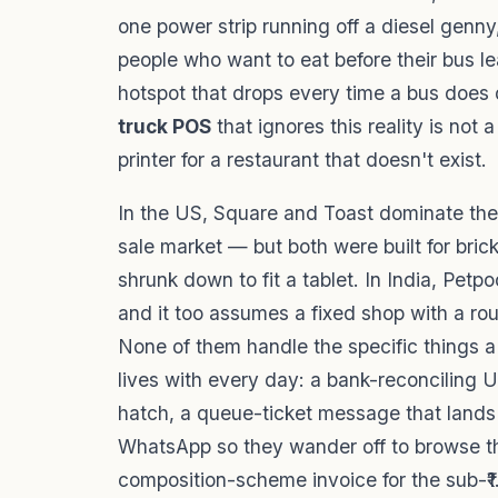
one power strip running off a diesel genny
people who want to eat before their bus l
hotspot that drops every time a bus does 
truck POS
that ignores this reality is not a
printer for a restaurant that doesn't exist.
In the US, Square and Toast dominate the 
sale market — but both were built for bric
shrunk down to fit a tablet. In India, Petp
and it too assumes a fixed shop with a rou
None of them handle the specific things a
lives with every day: a bank-reconciling 
hatch, a queue-ticket message that lands 
WhatsApp so they wander off to browse t
composition-scheme invoice for the sub-₹1