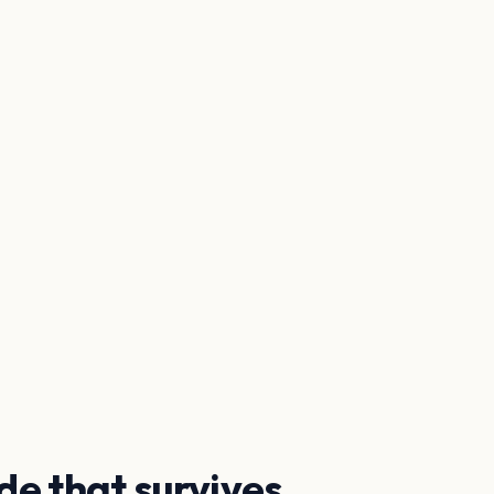
de that survives