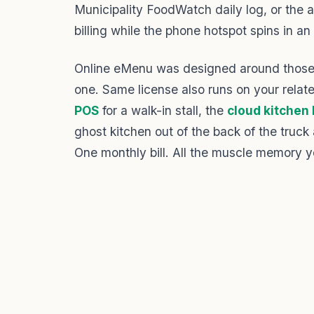
Municipality FoodWatch daily log, or the ab
billing while the phone hotspot spins in an 
Online eMenu was designed around those 
one. Same license also runs on your rela
POS
for a walk-in stall, the
cloud kitchen
ghost kitchen out of the back of the truck 
One monthly bill. All the muscle memory y