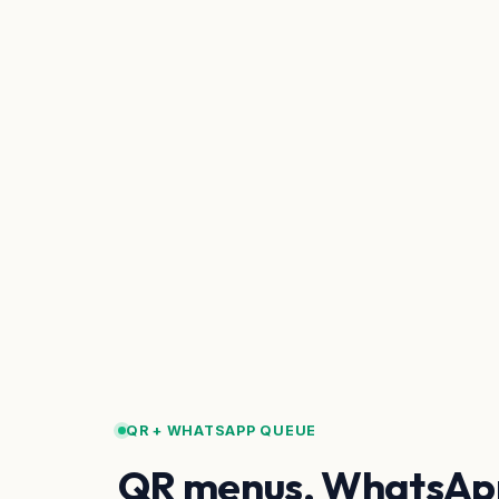
QR + WHATSAPP QUEUE
QR menus, WhatsAp