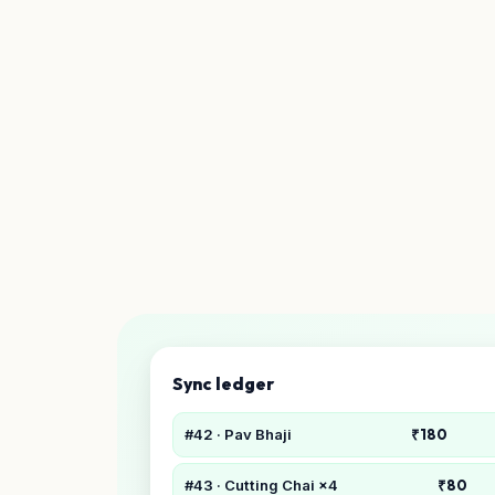
Sync ledger
#42 · Pav Bhaji
₹180
#43 · Cutting Chai ×4
₹80