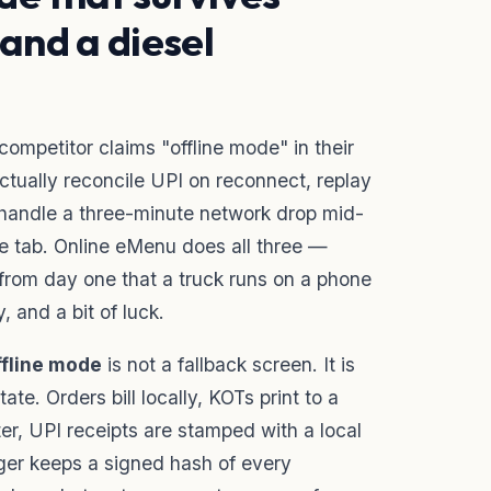
 and a diesel
ompetitor claims "offline mode" in their
ctually reconcile UPI on reconnect, replay
r handle a three-minute network drop mid-
he tab. Online eMenu does all three —
om day one that a truck runs on a phone
, and a bit of luck.
ffline mode
is not a fallback screen. It is
ate. Orders bill locally, KOTs print to a
ter, UPI receipts are stamped with a local
ger keeps a signed hash of every