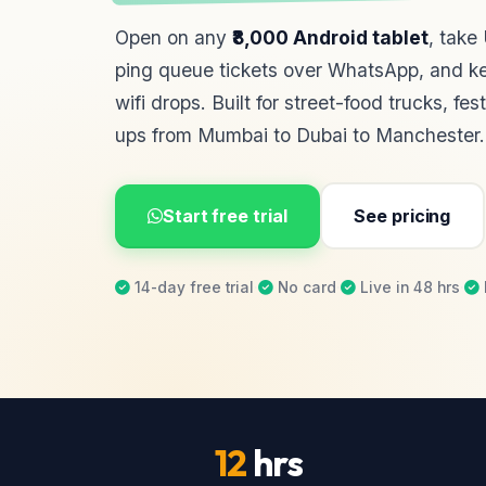
Open on any
₹8,000 Android tablet
, take
ping queue tickets over WhatsApp, and ke
wifi drops. Built for street-food trucks, fes
ups from Mumbai to Dubai to Manchester.
Start free trial
See pricing
14-day free trial
·
No card
·
Live in 48 hrs
·
12
hrs