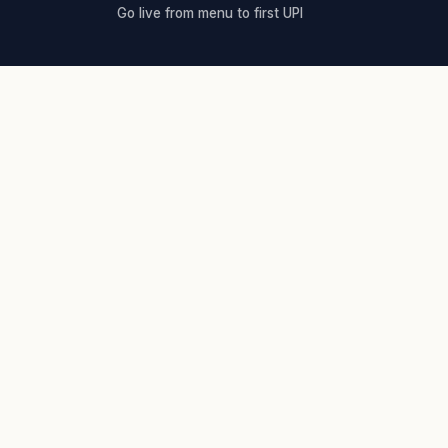
Go live from menu to first UPI