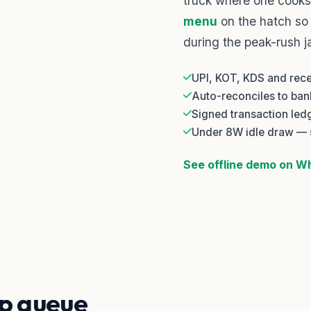
truck where one cooks
menu
on the hatch so
during the peak-rush j
UPI, KOT, KDS and recei
Auto-reconciles to ba
Signed transaction led
Under 8W idle draw — 
See offline demo on 
p queue