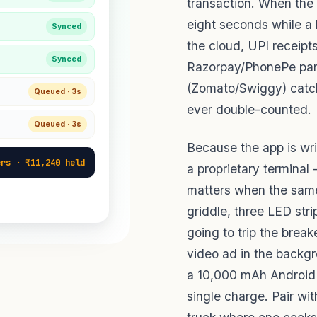
transaction. When the
eight seconds while a 
Synced
the cloud, UPI receipt
Synced
Razorpay/PhonePe par
(Zomato/Swiggy) catche
Queued · 3s
ever double-counted.
Queued · 3s
Because the app is wri
ers · ₹11,240 held
a proprietary terminal
matters when the same
griddle, three LED str
going to trip the brea
video ad in the backgr
a 10,000 mAh Android t
single charge. Pair wi