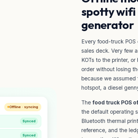
spotty wifi
generator
Every food-truck POS c
sales deck. Very few a
KOTs to the printer, o
order without losing t
because we assumed fr
hotspot, a diesel genny
The
food truck POS o
Offline · syncing
the default operating st
Bluetooth thermal prin
Synced
reference, and the led
Synced