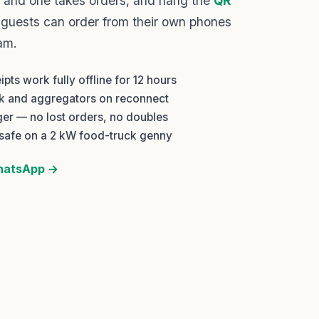
 and one takes orders, and hang the
QR
 guests can order from their own phones
am.
pts work fully offline for 12 hours
nk and aggregators on reconnect
ger — no lost orders, no doubles
safe on a 2 kW food-truck genny
WhatsApp →