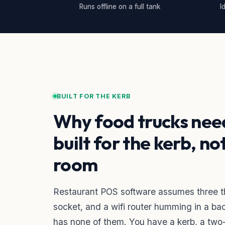
Runs offline on a full tank
I
BUILT FOR THE KERB
Why food trucks nee
built for the kerb, no
room
Restaurant POS software assumes three thi
socket, and a wifi router humming in a bac
has none of them. You have a kerb, a two