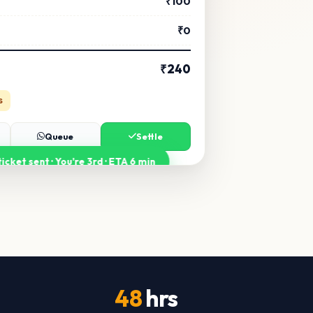
₹100
₹0
₹240
s
Queue
Settle
icket sent · You're 3rd · ETA 6 min
48
hrs