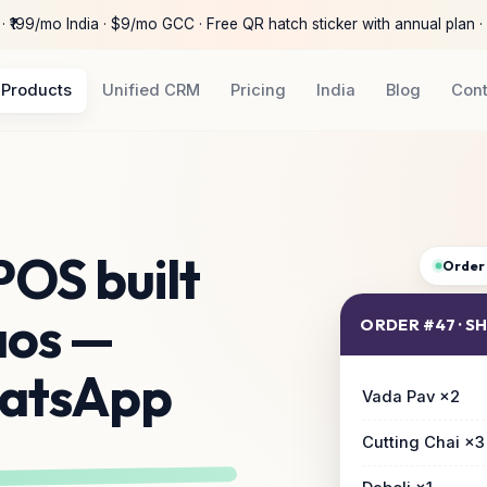
 ₹199/mo India · $9/mo GCC · Free QR hatch sticker with annual plan ·
Products
Unified CRM
Pricing
India
Blog
Con
POS built
Order
aos —
ORDER #47 · 
hatsApp
Vada Pav ×2
Cutting Chai ×3