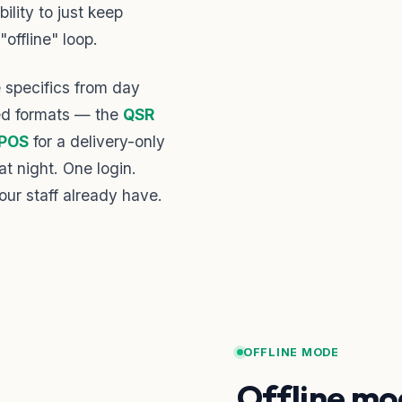
ility to just keep
"offline" loop.
specifics from day
ted formats — the
QSR
 POS
for a delivery-only
at night. One login.
our staff already have.
OFFLINE MODE
Offline mo