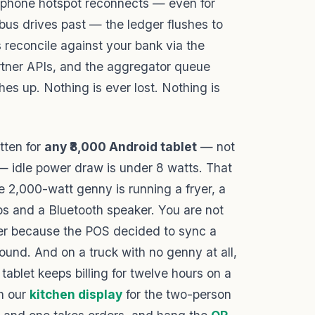
 phone hotspot reconnects — even for
bus drives past — the ledger flushes to
s reconcile against your bank via the
tner APIs, and the aggregator queue
s up. Nothing is ever lost. Nothing is
tten for
any ₹8,000 Android tablet
— not
 — idle power draw is under 8 watts. That
 2,000-watt genny is running a fryer, a
ips and a Bluetooth speaker. You are not
ker because the POS decided to sync a
ound. And on a truck with no genny at all,
ablet keeps billing for twelve hours on a
th our
kitchen display
for the two-person