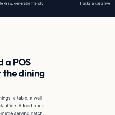
dle draw, generator friendly
Trucks & carts live
d a POS
t the dining
ngs: a table, a wall
k office. A food truck
-metre serving hatch,