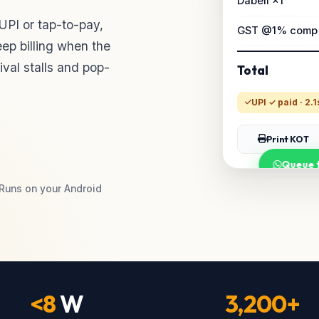
Dabeli ×1
 UPI or tap-to-pay,
GST @1% comp
ep billing when the
tival stalls and pop-
Total
UPI ✓ paid · 2.1
Print KOT
Queue t
Runs on your Android
<8
W
3,200+