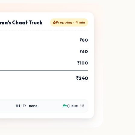
rma's Chaat Truck
Prepping · 4 min
₹80
₹60
₹100
₹240
Wi-Fi none
Queue 12