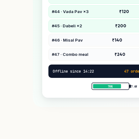
#44 · Vada Pav ×3
₹120
#45 · Dabeli ×2
₹200
#46 · Misal Pav
₹140
#47 · Combo meal
₹240
Offline since 14:22
47 ord
78%
7.6W