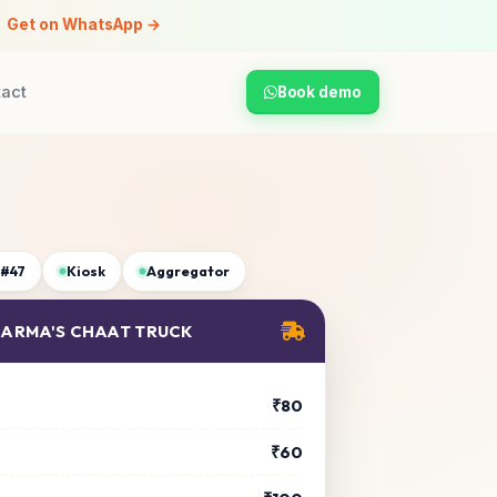
Get on WhatsApp →
tact
Book demo
 #47
Kiosk
Aggregator
SHARMA'S CHAAT TRUCK
₹80
₹60