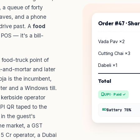
, a queue of forty
eaves, and a phone
Order #47 · Sha
drive past. A
food
 POS — it's a bill-
Vada Pav ×2
Cutting Chai ×3
food-truck point of
Dabeli ×1
k-and-mortar and later
ooja is the incumbent,
Total
ter and a Windows till.
UPI · Paid ✓
 kerbside operator
UPI QR taped to the
Battery 78%
in the guest's
he market, a GST
.5 Cr operator, a Dubai