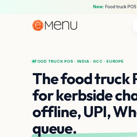
New:
Food truck POS ·
FOOD TRUCK POS · INDIA · GCC · EUROPE
The food truck 
for kerbside ch
offline, UPI, W
queue.