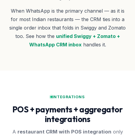
When WhatsApp is the primary channel — as it is
for most Indian restaurants — the CRM ties into a
single order inbox that folds in Swiggy and Zomato
too. See how the
unified Swiggy + Zomato +
WhatsApp CRM inbox
handles it.
INTEGRATIONS
POS + payments + aggregator
integrations
A
restaurant CRM with POS integration
only