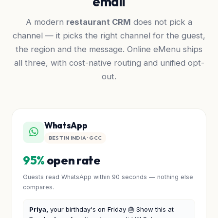
email
A modern
restaurant CRM
does not pick a
channel — it picks the right channel for the guest,
the region and the message. Online eMenu ships
all three, with cost-native routing and unified opt-
out.
WhatsApp
BEST IN INDIA · GCC
95%
open rate
Guests read WhatsApp within 90 seconds — nothing else
compares.
Priya,
your birthday's on Friday 🎂 Show this at