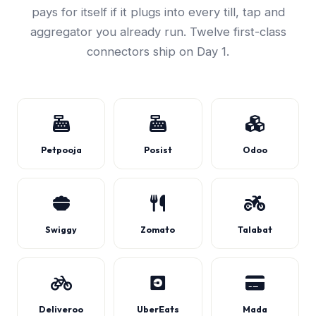
pays for itself if it plugs into every till, tap and
aggregator you already run. Twelve first-class
connectors ship on Day 1.
Petpooja
Posist
Odoo
Swiggy
Zomato
Talabat
Deliveroo
UberEats
Mada