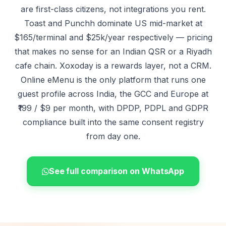
are first-class citizens, not integrations you rent.
Toast
and Punchh dominate US mid-market at
$165/terminal and $25k/year respectively — pricing
that makes no sense for an Indian QSR or a Riyadh
cafe chain. Xoxoday is a rewards layer, not a CRM.
Online eMenu is the only platform that runs one
guest profile across India, the GCC and Europe at
₹199 / $9 per month, with DPDP, PDPL and GDPR
compliance built into the same consent registry
from day one.
See full comparison on WhatsApp