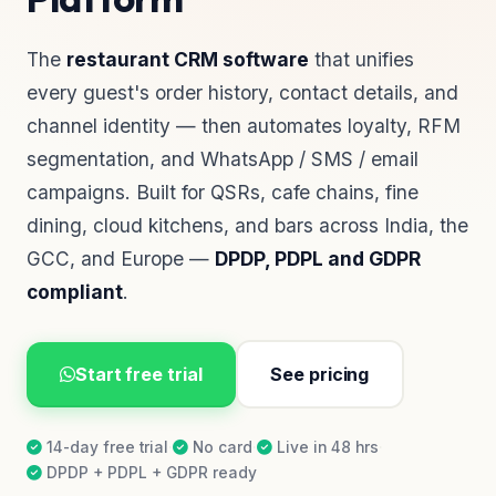
The
restaurant CRM software
that unifies
every guest's order history, contact details, and
channel identity — then automates loyalty, RFM
segmentation, and WhatsApp / SMS / email
campaigns. Built for QSRs, cafe chains, fine
dining, cloud kitchens, and bars across India, the
GCC, and Europe —
DPDP, PDPL and GDPR
compliant
.
Start free trial
See pricing
14-day free trial
·
No card
·
Live in 48 hrs
·
DPDP + PDPL + GDPR ready