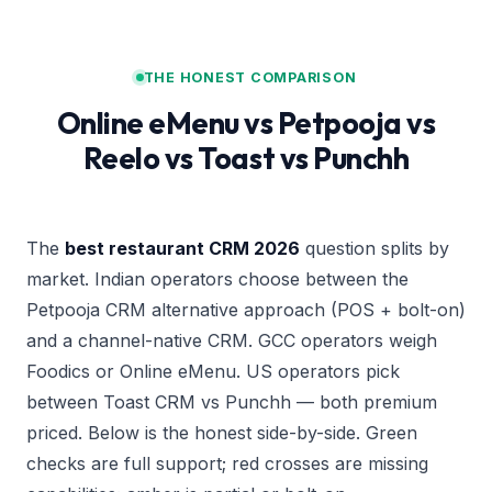
THE HONEST COMPARISON
Online eMenu vs Petpooja vs
Reelo vs Toast vs Punchh
The
best restaurant CRM 2026
question splits by
market. Indian operators choose between the
Petpooja CRM alternative
approach (POS + bolt-on)
and a channel-native CRM. GCC operators weigh
Foodics or Online eMenu. US operators pick
between Toast CRM vs Punchh — both premium
priced. Below is the honest side-by-side. Green
checks are full support; red crosses are missing