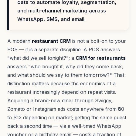
data to automate loyalty, segmentation,
and multi-channel marketing across
WhatsApp, SMS, and email.
A modern
restaurant CRM
is not a bolt-on to your
POS — it is a separate discipline. A POS answers
"what did we sell tonight?"; a
CRM for restaurants
answers "who bought it, why did they come back,
and what should we say to them tomorrow?" That
distinction matters because the economics of a
restaurant increasingly depend on repeat visits.
Acquiring a brand-new diner through Swiggy,
Zomato or Instagram ads costs anywhere from ₹80
to $12 depending on market; getting the same guest
back a second time — via a well-timed WhatsApp
voucher or a birthday email — costs a fraction of