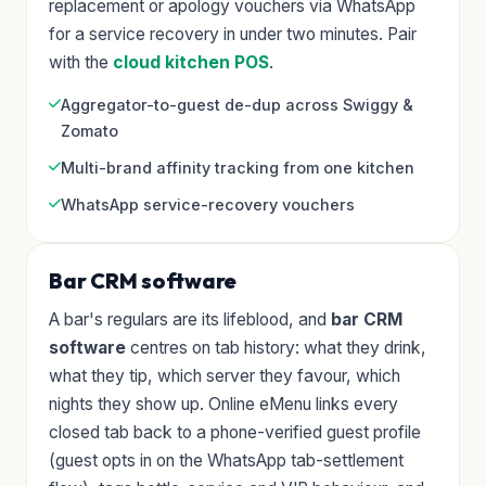
replacement or apology vouchers via WhatsApp
for a service recovery in under two minutes. Pair
with the
cloud kitchen POS
.
Aggregator-to-guest de-dup across Swiggy &
Zomato
Multi-brand affinity tracking from one kitchen
WhatsApp service-recovery vouchers
Bar CRM software
A bar's regulars are its lifeblood, and
bar CRM
software
centres on tab history: what they drink,
what they tip, which server they favour, which
nights they show up. Online eMenu links every
closed tab back to a phone-verified guest profile
(guest opts in on the WhatsApp tab-settlement