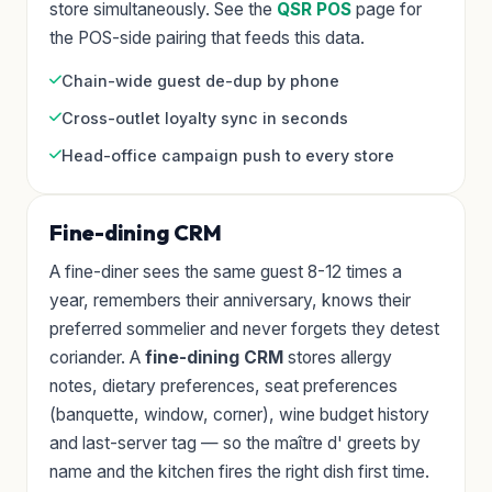
store simultaneously. See the
QSR POS
page for
the POS-side pairing that feeds this data.
Chain-wide guest de-dup by phone
Cross-outlet loyalty sync in seconds
Head-office campaign push to every store
Fine-dining CRM
A fine-diner sees the same guest 8-12 times a
year, remembers their anniversary, knows their
preferred sommelier and never forgets they detest
coriander. A
fine-dining CRM
stores allergy
notes, dietary preferences, seat preferences
(banquette, window, corner), wine budget history
and last-server tag — so the maître d' greets by
name and the kitchen fires the right dish first time.