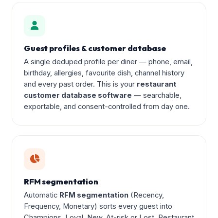
Guest profiles & customer database
A single deduped profile per diner — phone, email,
birthday, allergies, favourite dish, channel history
and every past order. This is your
restaurant
customer database software
— searchable,
exportable, and consent-controlled from day one.
RFM segmentation
Automatic
RFM segmentation
(Recency,
Frequency, Monetary) sorts every guest into
Champions, Loyal, New, At-risk or Lost. Restaurant