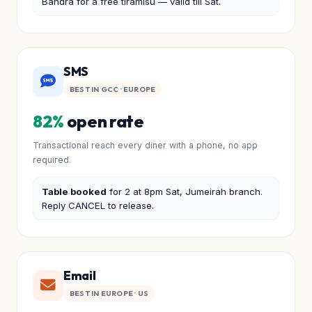
Bandra for a free tiramisu — valid till Sat.
SMS
BEST IN GCC · EUROPE
82%
open rate
Transactional reach every diner with a phone, no app
required.
Table booked
for 2 at 8pm Sat, Jumeirah branch.
Reply CANCEL to release.
Email
BEST IN EUROPE · US