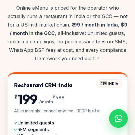
Online eMenu is priced for the operator who
actually runs a restaurant in India or the GCC — not
for a US mid-market chain.
₹199 / month in India
,
$9
/ month in the GCC
, all-inclusive: unlimited guests,
unlimited campaigns, no per-message fees on SMS,
WhatsApp BSP fees at cost, and every compliance
framework you need built in.
🇮🇳 INDIA
Restaurant CRM · India
199
₹
₹499
/month
All-in monthly · cancel anytime · DPDP built in
Unlimited guests
RFM segments