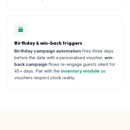
Birthday & win-back triggers
Birthday campaign automation
fires three days
before the date with a personalised voucher;
win-
back campaign
flows re-engage guests silent for
45+ days. Pair with the
inventory module
so
vouchers respect stock reality.