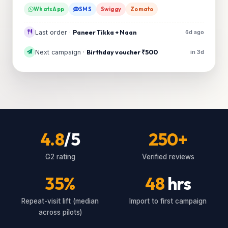
WhatsApp
SMS
Swiggy
Zomato
Last order ·
Paneer Tikka + Naan
6d ago
Next campaign ·
Birthday voucher ₹500
in 3d
4.8
/5
250+
G2 rating
Verified reviews
35%
48
hrs
Repeat-visit lift (median
Import to first campaign
across pilots)