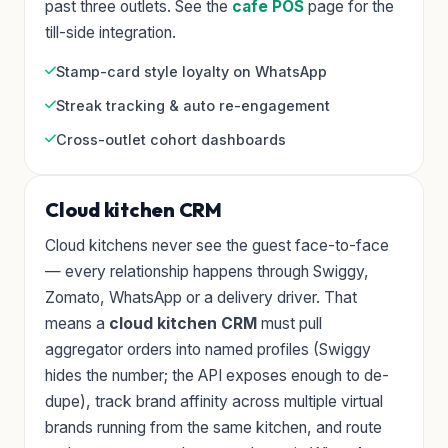
past three outlets. See the
cafe POS
page for the
till-side integration.
Stamp-card style loyalty on WhatsApp
Streak tracking & auto re-engagement
Cross-outlet cohort dashboards
Cloud kitchen CRM
Cloud kitchens never see the guest face-to-face
— every relationship happens through Swiggy,
Zomato, WhatsApp or a delivery driver. That
means a
cloud kitchen CRM
must pull
aggregator orders into named profiles (Swiggy
hides the number; the API exposes enough to de-
dupe), track brand affinity across multiple virtual
brands running from the same kitchen, and route