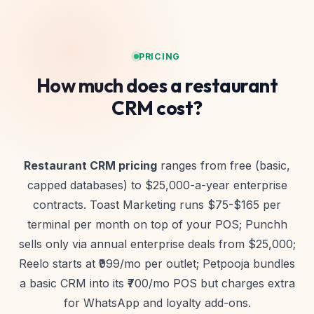
PRICING
How much does a restaurant
CRM cost?
Restaurant CRM pricing
ranges from free (basic,
capped databases) to $25,000-a-year enterprise
contracts. Toast Marketing runs $75-$165 per
terminal per month on top of your POS; Punchh
sells only via annual enterprise deals from $25,000;
Reelo starts at ₹999/mo per outlet; Petpooja bundles
a basic CRM into its ₹700/mo POS but charges extra
for WhatsApp and loyalty add-ons.