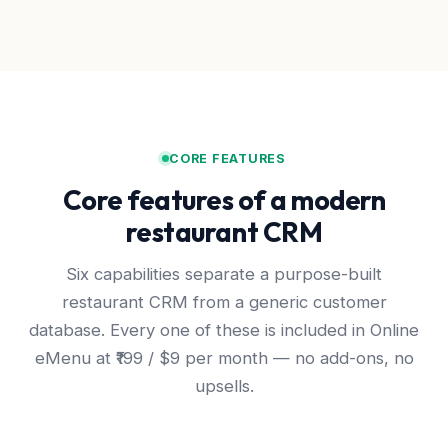
CORE FEATURES
Core features of a modern
restaurant CRM
Six capabilities separate a purpose-built
restaurant CRM from a generic customer
database. Every one of these is included in Online
eMenu at ₹199 / $9 per month — no add-ons, no
upsells.