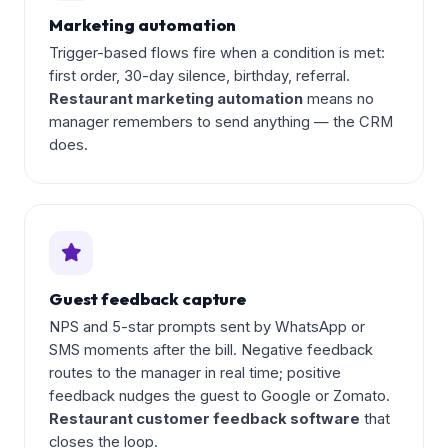
Marketing automation
Trigger-based flows fire when a condition is met:
first order, 30-day silence, birthday, referral.
Restaurant marketing automation
means no
manager remembers to send anything — the CRM
does.
Guest feedback capture
NPS and 5-star prompts sent by WhatsApp or
SMS moments after the bill. Negative feedback
routes to the manager in real time; positive
feedback nudges the guest to Google or Zomato.
Restaurant customer feedback software
that
closes the loop.