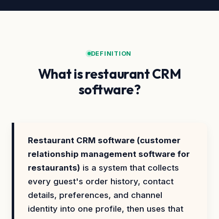
DEFINITION
What is restaurant CRM
software?
Restaurant CRM software (customer
relationship management software for
restaurants)
is a system that collects
every guest's order history, contact
details, preferences, and channel
identity into one profile, then uses that