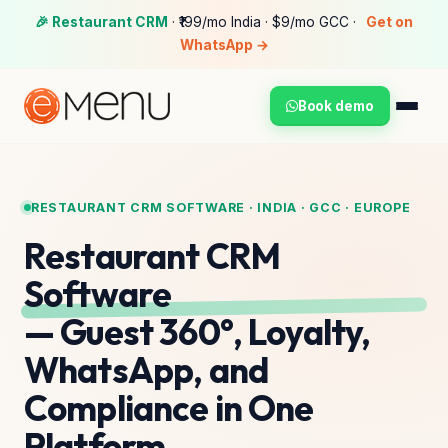
🎉 Restaurant CRM
· ₹199/mo India · $9/mo GCC ·
Get on
WhatsApp →
Book demo
RESTAURANT CRM SOFTWARE · INDIA · GCC · EUROPE
Restaurant CRM
Software
— Guest 360°, Loyalty,
WhatsApp, and
Compliance in One
Platform