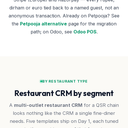
dirham or euro tied back to a named guest, not an
anonymous transaction. Already on Petpooja? See
the
Petpooja alternative
page for the migration
path; on Odoo, see
Odoo POS
.
BY RESTAURANT TYPE
Restaurant CRM by segment
A
multi-outlet restaurant CRM
for a QSR chain
looks nothing like the CRM a single fine-diner
needs. Five templates ship on Day 1, each tuned