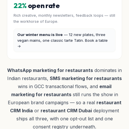
22%
open rate
Rich creative, monthly newsletters, feedback loops — still
the workhorse of Europe.
Our winter menu is live
— 12 new plates, three
vegan mains, one classic tarte Tatin. Book a table
→
WhatsApp marketing for restaurants
dominates in
Indian restaurants,
SMS marketing for restaurants
wins in GCC transactional flows, and
email
marketing for restaurants
still runs the show in
European brand campaigns — so a real
restaurant
CRM India
or
restaurant CRM Dubai
deployment
ships all three, with one opt-out list and one
consent registry underneath.