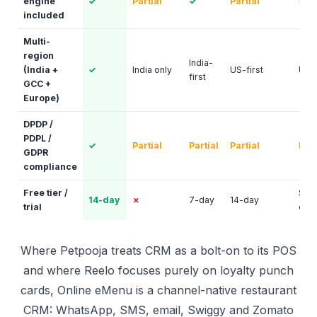
engine
✓
Partial
✓
Partial
✓
included
Multi-
region
India-
(India +
✓
India only
US-first
US-f
first
GCC +
Europe)
DPDP /
PDPL /
✓
Partial
Partial
Partial
Part
GDPR
compliance
Free tier /
Sal
14-day
✗
7-day
14-day
trial
only
Where Petpooja treats CRM as a bolt-on to its POS
and where Reelo focuses purely on loyalty punch
cards, Online eMenu is a channel-native restaurant
CRM: WhatsApp, SMS, email, Swiggy and Zomato