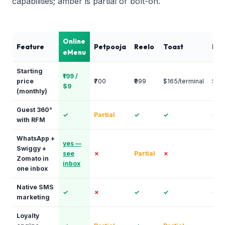
capabilities; amber is partial or bolt-on.
Online
Feature
Petpooja
Reelo
Toast
Pun
eMenu
Starting
₹199 /
price
₹700
₹999
$165/terminal
$25
$9
(monthly)
Guest 360°
✓
Partial
✓
✓
✓
with RFM
WhatsApp +
yes —
Swiggy +
see
✗
Partial
✗
✗
Zomato in
inbox
one inbox
Native SMS
✓
✗
✓
✓
✓
marketing
Loyalty