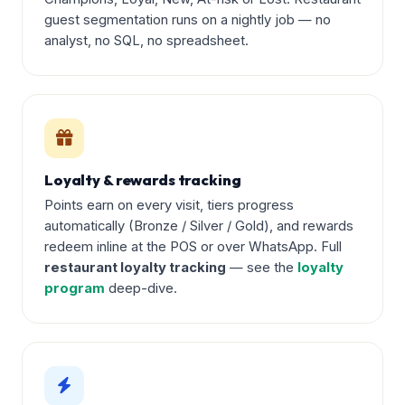
guest segmentation runs on a nightly job — no
analyst, no SQL, no spreadsheet.
Loyalty & rewards tracking
Points earn on every visit, tiers progress
automatically (Bronze / Silver / Gold), and rewards
redeem inline at the POS or over WhatsApp. Full
restaurant loyalty tracking
— see the
loyalty
program
deep-dive.