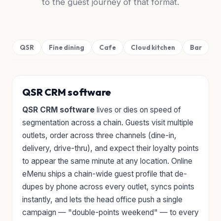
to the guest journey of that format.
QSR
Fine dining
Cafe
Cloud kitchen
Bar
QSR CRM software
QSR CRM software
lives or dies on speed of
segmentation across a chain. Guests visit multiple
outlets, order across three channels (dine-in,
delivery, drive-thru), and expect their loyalty points
to appear the same minute at any location. Online
eMenu ships a chain-wide guest profile that de-
dupes by phone across every outlet, syncs points
instantly, and lets the head office push a single
campaign — "double-points weekend" — to every