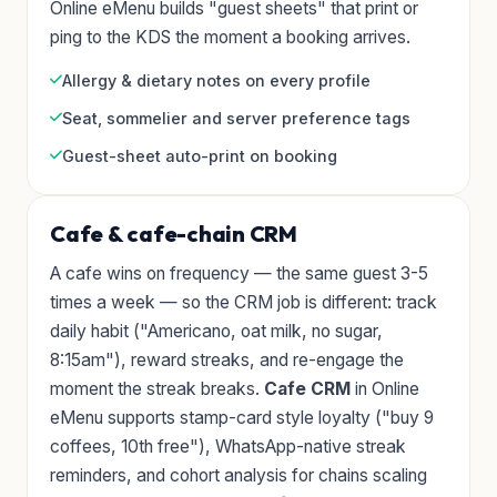
Online eMenu builds "guest sheets" that print or
ping to the KDS the moment a booking arrives.
Allergy & dietary notes on every profile
Seat, sommelier and server preference tags
Guest-sheet auto-print on booking
Cafe & cafe-chain CRM
A cafe wins on frequency — the same guest 3-5
times a week — so the CRM job is different: track
daily habit ("Americano, oat milk, no sugar,
8:15am"), reward streaks, and re-engage the
moment the streak breaks.
Cafe CRM
in Online
eMenu supports stamp-card style loyalty ("buy 9
coffees, 10th free"), WhatsApp-native streak
reminders, and cohort analysis for chains scaling