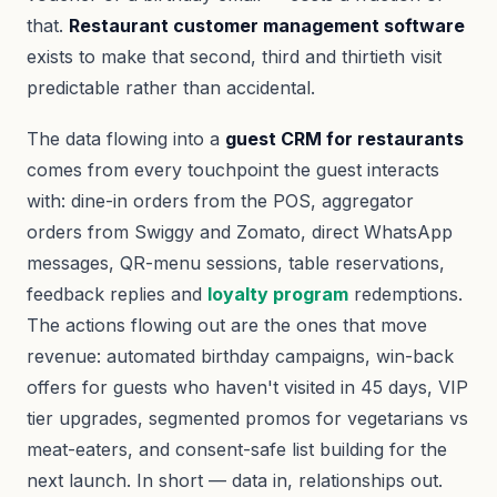
that.
Restaurant customer management software
exists to make that second, third and thirtieth visit
predictable rather than accidental.
The data flowing into a
guest CRM for restaurants
comes from every touchpoint the guest interacts
with: dine-in orders from the POS, aggregator
orders from Swiggy and Zomato, direct WhatsApp
messages, QR-menu sessions, table reservations,
feedback replies and
loyalty program
redemptions.
The actions flowing out are the ones that move
revenue: automated birthday campaigns, win-back
offers for guests who haven't visited in 45 days, VIP
tier upgrades, segmented promos for vegetarians vs
meat-eaters, and consent-safe list building for the
next launch. In short — data in, relationships out.