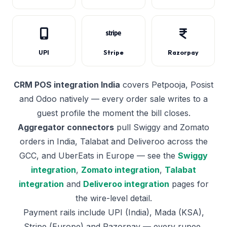
UPI
Stripe
Razorpay
CRM POS integration India
covers Petpooja, Posist
and Odoo natively — every order sale writes to a
guest profile the moment the bill closes.
Aggregator connectors
pull Swiggy and Zomato
orders in India, Talabat and Deliveroo across the
GCC, and UberEats in Europe — see the
Swiggy
integration
,
Zomato integration
,
Talabat
integration
and
Deliveroo integration
pages for
the wire-level detail.
Payment rails include UPI (India), Mada (KSA),
Stripe (Europe) and Razorpay — every rupee,