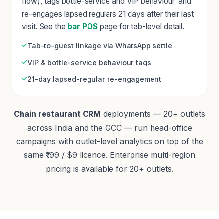
flow), tags bottle-service and VIP behaviour, and
re-engages lapsed regulars 21 days after their last
visit. See the
bar POS
page for tab-level detail.
Tab-to-guest linkage via WhatsApp settle
VIP & bottle-service behaviour tags
21-day lapsed-regular re-engagement
Chain restaurant CRM
deployments — 20+ outlets
across India and the GCC — run head-office
campaigns with outlet-level analytics on top of the
same ₹199 / $9 licence. Enterprise multi-region
pricing is available for 20+ outlets.