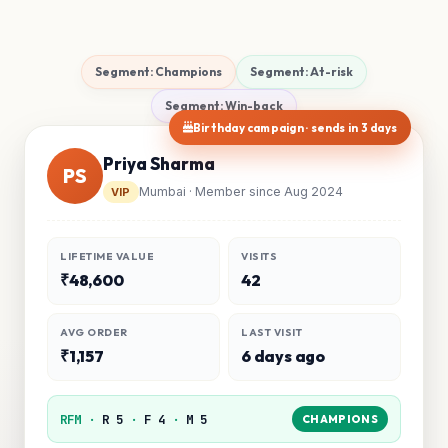
Segment: Champions
Segment: At-risk
Segment: Win-back
Birthday campaign · sends in 3 days
Priya Sharma
PS
Mumbai · Member since Aug 2024
VIP
LIFETIME VALUE
VISITS
₹48,600
42
AVG ORDER
LAST VISIT
₹1,157
6 days ago
RFM ·
R 5
·
F 4
·
M 5
CHAMPIONS