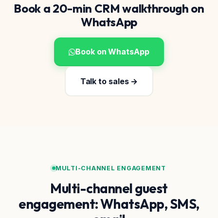
Book a 20-min CRM walkthrough on
WhatsApp
Book on WhatsApp
Talk to sales →
MULTI-CHANNEL ENGAGEMENT
Multi-channel guest
engagement: WhatsApp, SMS,