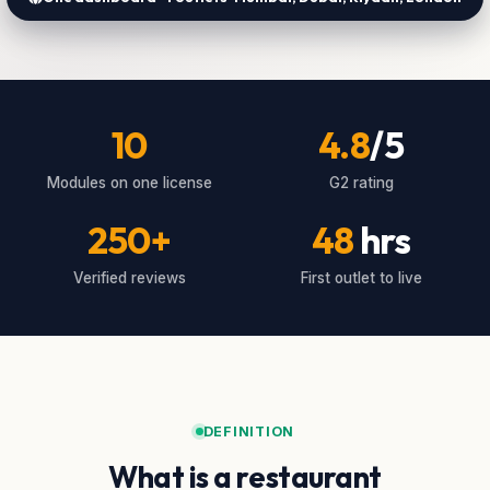
10
4.8
/5
Modules on one license
G2 rating
250+
48
hrs
Verified reviews
First outlet to live
DEFINITION
What is a restaurant