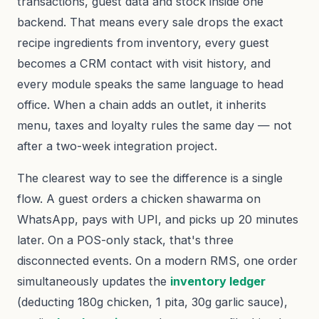
transactions, guest data and stock inside one
backend. That means every sale drops the exact
recipe ingredients from inventory, every guest
becomes a CRM contact with visit history, and
every module speaks the same language to head
office. When a chain adds an outlet, it inherits
menu, taxes and loyalty rules the same day — not
after a two-week integration project.
The clearest way to see the difference is a single
flow. A guest orders a chicken shawarma on
WhatsApp, pays with UPI, and picks up 20 minutes
later. On a POS-only stack, that's three
disconnected events. On a modern RMS, one order
simultaneously updates the
inventory ledger
(deducting 180g chicken, 1 pita, 30g garlic sauce),