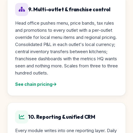
9. Multi-outlet & franchise control
Head office pushes menu, price bands, tax rules
and promotions to every outlet with a per-outlet
override for local menu items and regional pricing.
Consolidated P&L in each outlet's local currency;
central inventory transfers between kitchens;
franchisee dashboards with the metrics HQ wants
seen and nothing more. Scales from three to three
hundred outlets.
See chain pricing
10. Reporting & unified CRM
Every module writes into one reporting layer. Daily