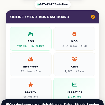
GST+ZATCA · Active
ONLINE eMENU · RMS DASHBOARD
POS
KDS
₹42,180 · 87 orders
3 in queue · 6:20
Inventory
CRM
12 items · low
1,247 · 42 new
Loyalty
Reporting
₹8,400 pts
▲ 18% WoW
One dashboard · 4 outlets · Mumbai, Dubai, Riyadh, London