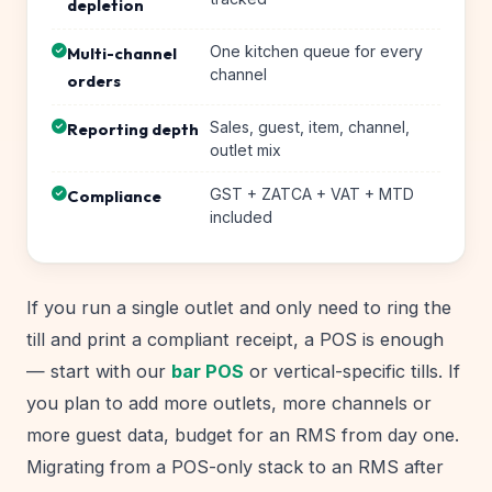
depletion
One kitchen queue for every
Multi-channel
channel
orders
Sales, guest, item, channel,
Reporting depth
outlet mix
GST + ZATCA + VAT + MTD
Compliance
included
If you run a single outlet and only need to ring the
till and print a compliant receipt, a POS is enough
— start with our
bar POS
or vertical-specific tills. If
you plan to add more outlets, more channels or
more guest data, budget for an RMS from day one.
Migrating from a POS-only stack to an RMS after