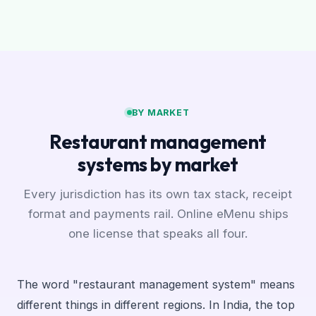
BY MARKET
Restaurant management
systems by market
Every jurisdiction has its own tax stack, receipt
format and payments rail. Online eMenu ships
one license that speaks all four.
The word "restaurant management system" means
different things in different regions. In India, the top