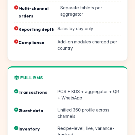
Separate tablets per
Multi-channel
aggregator
orders
Sales by day only
Reporting depth
Add-on modules charged per
Compliance
country
FULL RMS
POS + KDS + aggregator + QR
Transactions
+ WhatsApp
Unified 360 profile across
Guest data
channels
Recipe-level, live, variance-
Inventory
tracked