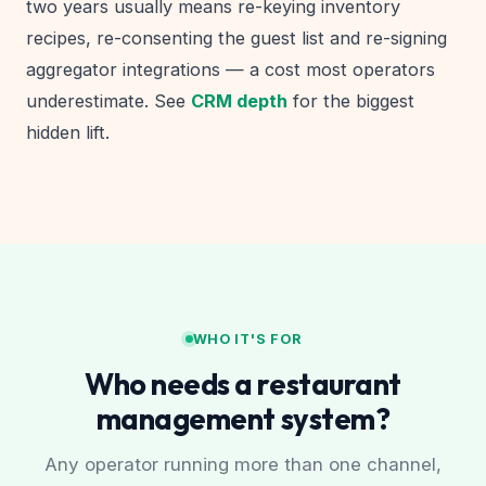
two years usually means re-keying inventory
recipes, re-consenting the guest list and re-signing
aggregator integrations — a cost most operators
underestimate. See
CRM depth
for the biggest
hidden lift.
WHO IT'S FOR
Who needs a restaurant
management system?
Any operator running more than one channel,