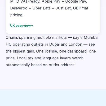
MTD VAT-ready, Apple Pay + Google Pay,
Deliveroo + Uber Eats + Just Eat, GBP flat
pricing.
UK overview
Chains spanning multiple markets — say a Mumbai
HQ operating outlets in Dubai and London — see
the biggest gain. One license, one dashboard, one
price. Local tax and language layers switch
automatically based on outlet address.