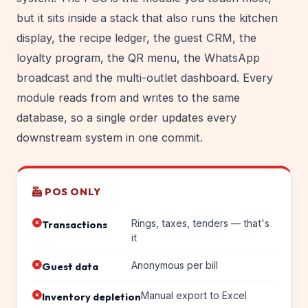
but it sits inside a stack that also runs the kitchen
display, the recipe ledger, the guest CRM, the
loyalty program, the QR menu, the WhatsApp
broadcast and the multi-outlet dashboard. Every
module reads from and writes to the same
database, so a single order updates every
downstream system in one commit.
POS ONLY
Rings, taxes, tenders — that's
Transactions
it
Anonymous per bill
Guest data
Manual export to Excel
Inventory depletion