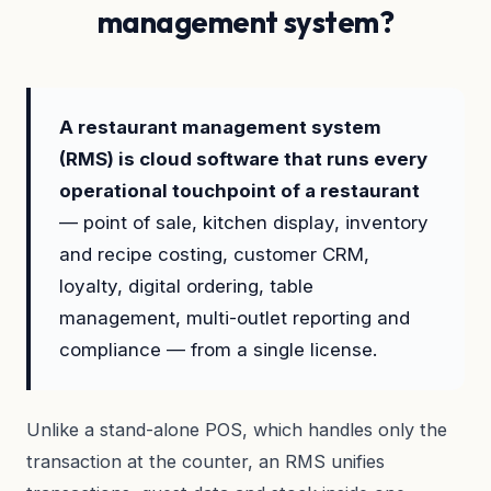
management system?
A restaurant management system
(RMS) is cloud software that runs every
operational touchpoint of a restaurant
— point of sale, kitchen display, inventory
and recipe costing, customer CRM,
loyalty, digital ordering, table
management, multi-outlet reporting and
compliance — from a single license.
Unlike a stand-alone POS, which handles only the
transaction at the counter, an RMS unifies