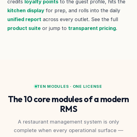
credits
loyalty points
to the guest profile, hits the
kitchen display
for prep, and rolls into the daily
unified report
across every outlet. See the full
product suite
or jump to
transparent pricing
.
TEN MODULES · ONE LICENSE
The 10 core modules of a modern
RMS
A restaurant management system is only
complete when every operational surface —