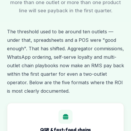
more than one outlet or more than one product
line will see payback in the first quarter.
The threshold used to be around ten outlets —
under that, spreadsheets and a POS were "good
enough". That has shifted. Aggregator commissions,
WhatsApp ordering, self-serve loyalty and multi-
outlet chain playbooks now make an RMS pay back
within the first quarter for even a two-outlet
operator. Below are the five formats where the ROI
is most clearly documented.
QSR & fast-food chains