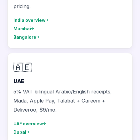
pricing.
India overview
Mumbai
Bangalore
🇦🇪
UAE
5% VAT bilingual Arabic/English receipts,
Mada, Apple Pay, Talabat + Careem +
Deliveroo, $9/mo.
UAE overview
Dubai