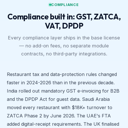
COMPLIANCE
Compliance built in: GST, ZATCA,
VAT, DPDP
Every compliance layer ships in the base license
— no add-on fees, no separate module
contracts, no third-party integrations.
Restaurant tax and data-protection rules changed
faster in 2024-2026 than in the previous decade.
India rolled out mandatory GST e-invoicing for B2B
and the DPDP Act for guest data. Saudi Arabia
moved every restaurant with $18K+ turnover to
ZATCA Phase 2 by June 2026. The UAE's FTA
added digital-receipt requirements. The UK finalised