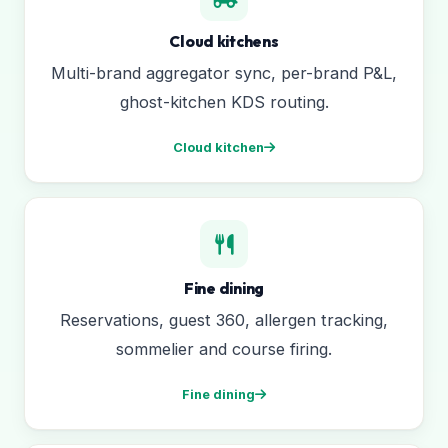
Cloud kitchens
Multi-brand aggregator sync, per-brand P&L,
ghost-kitchen KDS routing.
Cloud kitchen
Fine dining
Reservations, guest 360, allergen tracking,
sommelier and course firing.
Fine dining