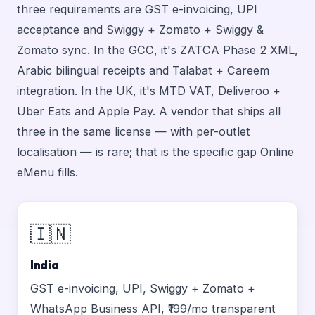
three requirements are GST e-invoicing, UPI
acceptance and Swiggy + Zomato + Swiggy &
Zomato sync. In the GCC, it's ZATCA Phase 2 XML,
Arabic bilingual receipts and Talabat + Careem
integration. In the UK, it's MTD VAT, Deliveroo +
Uber Eats and Apple Pay. A vendor that ships all
three in the same license — with per-outlet
localisation — is rare; that is the specific gap Online
eMenu fills.
🇮🇳
India
GST e-invoicing, UPI, Swiggy + Zomato +
WhatsApp Business API, ₹199/mo transparent