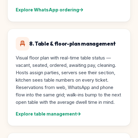
Explore WhatsApp ordering
8. Table & floor-plan management
Visual floor plan with real-time table status —
vacant, seated, ordered, awaiting pay, cleaning.
Hosts assign parties, servers see their section,
kitchen sees table numbers on every ticket.
Reservations from web, WhatsApp and phone
flow into the same grid; walk-ins bump to the next
open table with the average dwell time in mind.
Explore table management