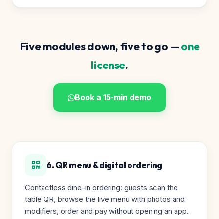
Five modules down, five to go —
one
license
.
Book a 15-min demo
6. QR menu & digital ordering
Contactless dine-in ordering: guests scan the
table QR, browse the live menu with photos and
modifiers, order and pay without opening an app.