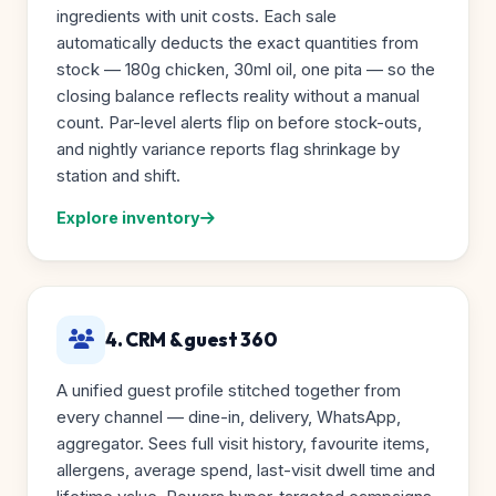
ingredients with unit costs. Each sale
automatically deducts the exact quantities from
stock — 180g chicken, 30ml oil, one pita — so the
closing balance reflects reality without a manual
count. Par-level alerts flip on before stock-outs,
and nightly variance reports flag shrinkage by
station and shift.
Explore inventory
4. CRM & guest 360
A unified guest profile stitched together from
every channel — dine-in, delivery, WhatsApp,
aggregator. Sees full visit history, favourite items,
allergens, average spend, last-visit dwell time and