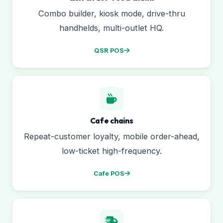
Combo builder, kiosk mode, drive-thru
handhelds, multi-outlet HQ.
QSR POS
Cafe chains
Repeat-customer loyalty, mobile order-ahead,
low-ticket high-frequency.
Cafe POS