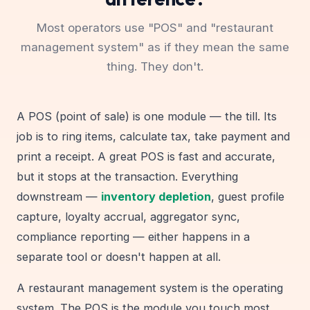
Most operators use "POS" and "restaurant
management system" as if they mean the same
thing. They don't.
A POS (point of sale) is one module — the till. Its
job is to ring items, calculate tax, take payment and
print a receipt. A great POS is fast and accurate,
but it stops at the transaction. Everything
downstream —
inventory depletion
, guest profile
capture, loyalty accrual, aggregator sync,
compliance reporting — either happens in a
separate tool or doesn't happen at all.
A restaurant management system is the operating
system. The POS is the module you touch most,