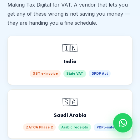
Making Tax Digital for VAT. A vendor that lets you
get any of these wrong is not saving you money —
they are handing you a fine schedule.
🇮🇳
India
GST e-invoice
State VAT
DPDP Act
🇸🇦
Saudi Arabia
ZATCA Phase 2
Arabic receipts
PDPL-safe