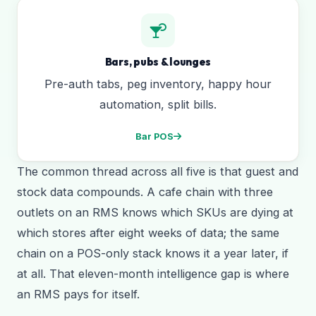
Bars, pubs & lounges
Pre-auth tabs, peg inventory, happy hour
automation, split bills.
Bar POS
The common thread across all five is that guest and
stock data compounds. A cafe chain with three
outlets on an RMS knows which SKUs are dying at
which stores after eight weeks of data; the same
chain on a POS-only stack knows it a year later, if
at all. That eleven-month intelligence gap is where
an RMS pays for itself.