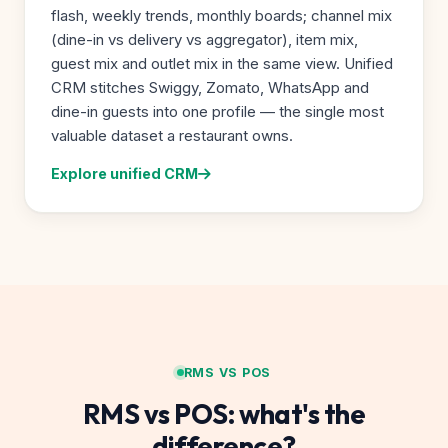
flash, weekly trends, monthly boards; channel mix
(dine-in vs delivery vs aggregator), item mix,
guest mix and outlet mix in the same view. Unified
CRM stitches Swiggy, Zomato, WhatsApp and
dine-in guests into one profile — the single most
valuable dataset a restaurant owns.
Explore unified CRM
RMS VS POS
RMS vs POS: what's the
difference?