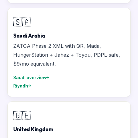
🇸🇦
Saudi Arabia
ZATCA Phase 2 XML with QR, Mada,
HungerStation + Jahez + Toyou, PDPL-safe,
$9/mo equivalent.
Saudi overview
Riyadh
🇬🇧
United Kingdom