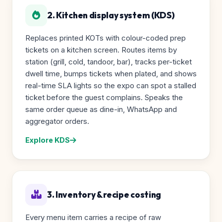
2. Kitchen display system (KDS)
Replaces printed KOTs with colour-coded prep
tickets on a kitchen screen. Routes items by
station (grill, cold, tandoor, bar), tracks per-ticket
dwell time, bumps tickets when plated, and shows
real-time SLA lights so the expo can spot a stalled
ticket before the guest complains. Speaks the
same order queue as dine-in, WhatsApp and
aggregator orders.
Explore KDS
3. Inventory & recipe costing
Every menu item carries a recipe of raw