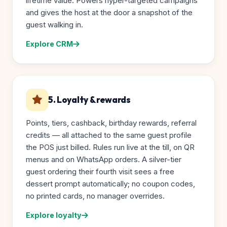
lifetime value. Powers hyper-targeted campaigns
and gives the host at the door a snapshot of the
guest walking in.
Explore CRM
5. Loyalty & rewards
Points, tiers, cashback, birthday rewards, referral
credits — all attached to the same guest profile
the POS just billed. Rules run live at the till, on QR
menus and on WhatsApp orders. A silver-tier
guest ordering their fourth visit sees a free
dessert prompt automatically; no coupon codes,
no printed cards, no manager overrides.
Explore loyalty