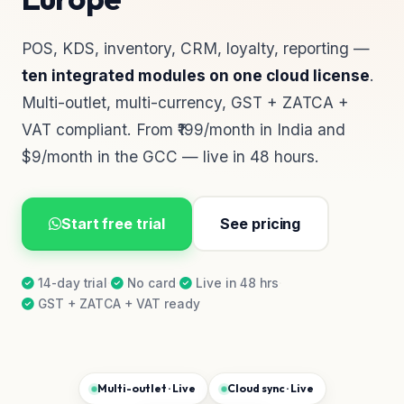
POS, KDS, inventory, CRM, loyalty, reporting —
ten integrated modules on one cloud license
.
Multi-outlet, multi-currency, GST + ZATCA +
VAT compliant. From ₹199/month in India and
$9/month in the GCC — live in 48 hours.
Start free trial
See pricing
14-day trial
·
No card
·
Live in 48 hrs
·
GST + ZATCA + VAT ready
Multi-outlet · Live
Cloud sync · Live