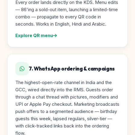
Every order lands directly on the KDS. Menu edits
— 86'ing a sold-out item, launching a limited-time
combo — propagate to every QR code in
seconds. Works in English, Hindi and Arabic.
Explore QR menu
7. WhatsApp ordering & campaigns
The highest-open-rate channel in India and the
GCC, wired directly into the RMS. Guests order
through a chat thread with pictures, modifiers and
UPI or Apple Pay checkout. Marketing broadcasts
push offers to a segmented audience — birthday
guests this week, lapsed regulars, silver-tier —
with click-tracked links back into the ordering
flow.