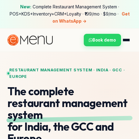
New:
Complete Restaurant Management System ·
POS+KDS+Inventory+CRM+Loyalty · ₹199/mo · $9/mo ·
Get
on WhatsApp →
Book demo
RESTAURANT MANAGEMENT SYSTEM · INDIA · GCC ·
EUROPE
The complete
restaurant management
system
for India, the GCC and
Europe