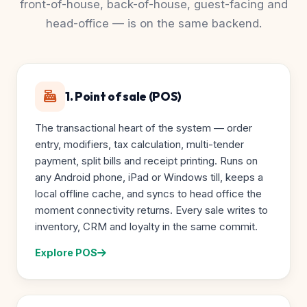
front-of-house, back-of-house, guest-facing and
head-office — is on the same backend.
1. Point of sale (POS)
The transactional heart of the system — order
entry, modifiers, tax calculation, multi-tender
payment, split bills and receipt printing. Runs on
any Android phone, iPad or Windows till, keeps a
local offline cache, and syncs to head office the
moment connectivity returns. Every sale writes to
inventory, CRM and loyalty in the same commit.
Explore POS